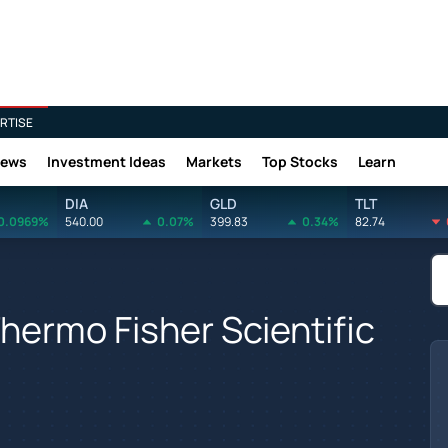
RTISE
News
Investment Ideas
Markets
Top Stocks
Learn
DIA
GLD
TLT
0.0969%
540.00
0.07%
399.83
0.34%
82.74
hermo Fisher Scientific