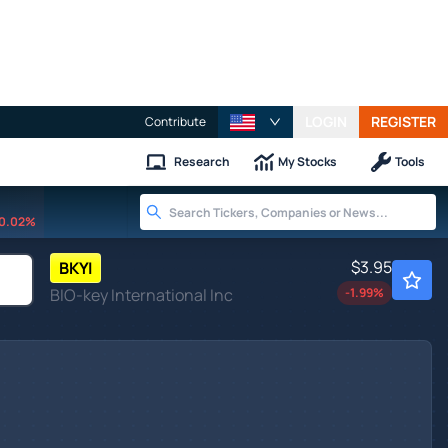
LOGIN
REGISTER
Contribute
Research
My Stocks
Tools
0.02%
$3.95
BKYI
BIO-key International Inc
-1.99
%