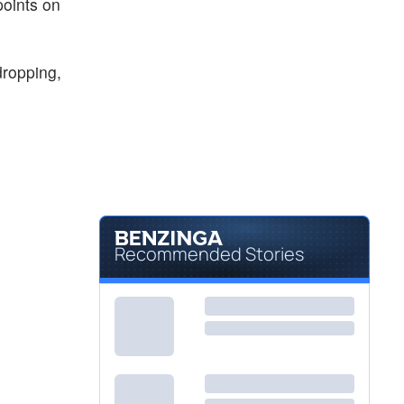
points on
dropping,
Recommended Stories