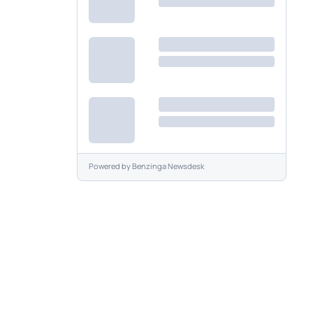
Powered by
Benzinga Newsdesk