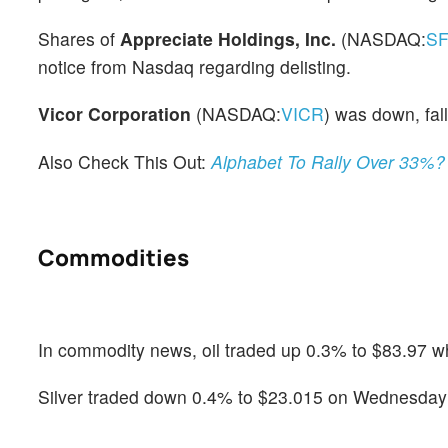
Shares of
Appreciate Holdings, Inc.
(NASDAQ:
S
notice from Nasdaq regarding delisting.
Vicor Corporation
(NASDAQ:
VICR
) was down, fall
Also Check This Out:
Alphabet To Rally Over 33%?
Commodities
In commodity news, oil traded up 0.3% to $83.97 wh
Silver traded down 0.4% to $23.015 on Wednesday w