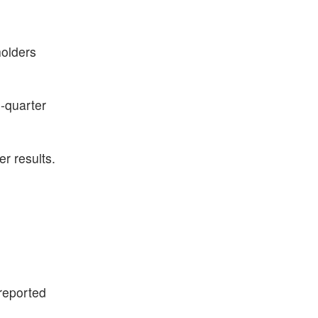
holders
d-quarter
r results.
reported