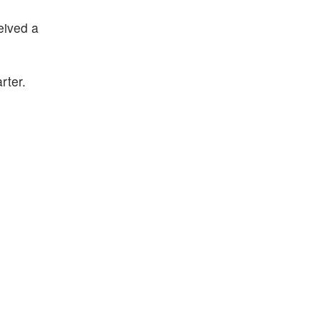
eived a
rter.