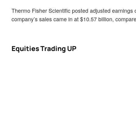
Thermo Fisher Scientific posted adjusted earnings 
company’s sales came in at $10.57 billion, compared
Equities Trading UP