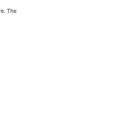
re. The