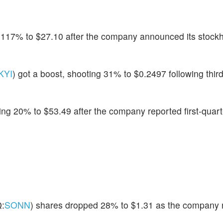
p 117% to $27.10 after the company announced its stock
KYI
) got a boost, shooting 31% to $0.2497 following thir
ing 20% to $53.49 after the company reported first-quarte
:
SONN
) shares dropped 28% to $1.31 as the company 