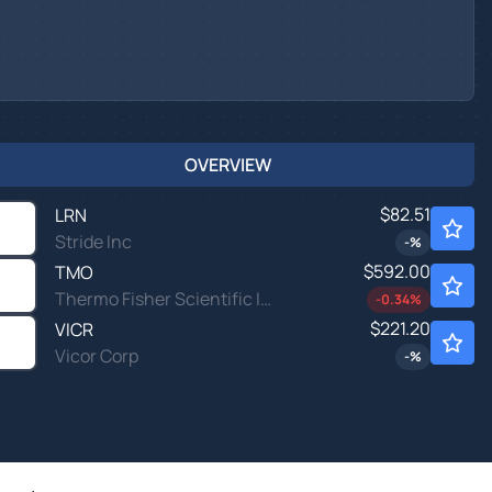
OVERVIEW
$82.51
LRN
Stride Inc
-
%
$592.00
TMO
Thermo Fisher Scientific Inc
-0.34
%
$221.20
VICR
Vicor Corp
-
%