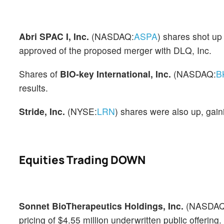
Abri SPAC I, Inc.
(NASDAQ:
ASPA
) shares shot u
approved of the proposed merger with DLQ, Inc.
Shares of
BIO-key International, Inc.
(NASDAQ:
B
results.
Stride, Inc.
(NYSE:
LRN
) shares were also up, gain
Equities Trading DOWN
Sonnet BioTherapeutics Holdings, Inc.
(NASDAQ
pricing of $4.55 million underwritten public offering.