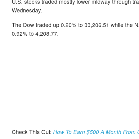
U.S. stocks traded mostly lower midway through tra
Wednesday.
The Dow traded up 0.20% to 33,206.51 while the NA
0.92% to 4,208.77.
Check This Out:
How To Earn $500 A Month From C