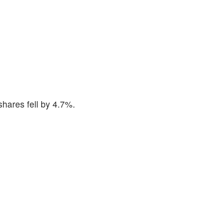
hares fell by 4.7%.