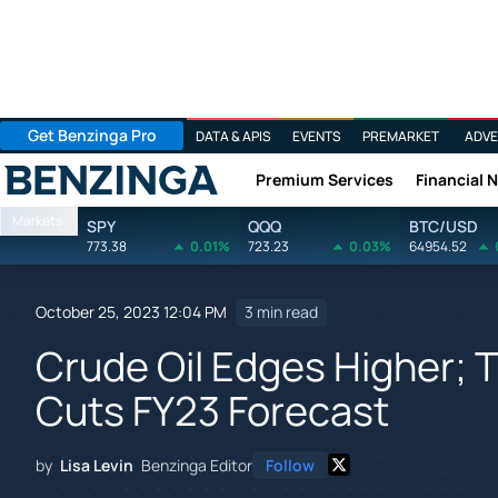
Get Benzinga Pro
DATA & APIS
EVENTS
PREMARKET
ADVE
Premium Services
Financial 
Benzinga
Markets
SPY
QQQ
BTC/USD
773.38
0.01%
723.23
0.03%
64954.52
October 25, 2023 12:04 PM
3 min read
Crude Oil Edges Higher; T
Cuts FY23 Forecast
by
Lisa Levin
Benzinga Editor
Follow