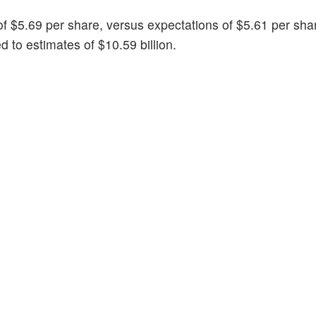
of $5.69 per share, versus expectations of $5.61 per sha
 to estimates of $10.59 billion.