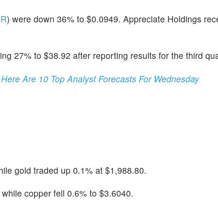
FR
) were down 36% to $0.0949. Appreciate Holdings rec
ing 27% to $38.92 after reporting results for the third qua
 Here Are 10 Top Analyst Forecasts For Wednesday
ile gold traded up 0.1% at $1,988.80.
hile copper fell 0.6% to $3.6040.