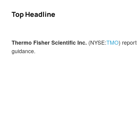
Top Headline
Thermo Fisher Scientific Inc.
(NYSE:
TMO
) repor
guidance.