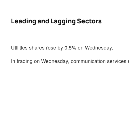
Leading and Lagging Sectors
Utilities shares rose by 0.5% on Wednesday.
In trading on Wednesday, communication services s