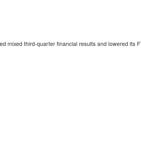
ted mixed third-quarter financial results and lowered its 