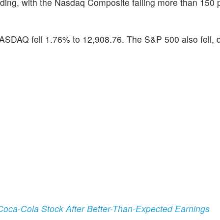
ding, with the Nasdaq Composite falling more than 150 
SDAQ fell 1.76% to 12,908.76. The S&P 500 also fell, 
oca-Cola Stock After Better-Than-Expected Earnings