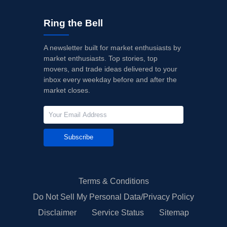
Ring the Bell
A newsletter built for market enthusiasts by
market enthusiasts. Top stories, top
movers, and trade ideas delivered to your
inbox every weekday before and after the
market closes.
Subscribe
Terms & Conditions
Do Not Sell My Personal Data/Privacy Policy
Disclaimer
Service Status
Sitemap