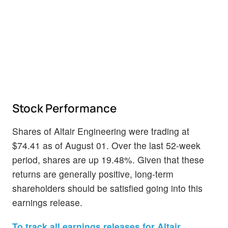
Stock Performance
Shares of Altair Engineering were trading at
$74.41 as of August 01. Over the last 52-week
period, shares are up 19.48%. Given that these
returns are generally positive, long-term
shareholders should be satisfied going into this
earnings release.
To track all earnings releases for Altair