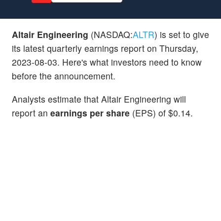
Altair Engineering
(NASDAQ:
ALTR
) is set to give
its latest quarterly earnings report on Thursday,
2023-08-03. Here's what investors need to know
before the announcement.
Analysts estimate that Altair Engineering will
report an
earnings per share
(EPS) of $0.14.