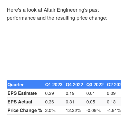
Here's a look at Altair Engineering's past
performance and the resulting price change:
Quarter
Q1 2023
Q4 2022
Q3 2022
Q2 2022
EPS Estimate
0.29
0.19
0.01
0.09
EPS Actual
0.36
0.31
0.05
0.13
Price Change %
2.0%
12.32%
-0.09%
-4.91%