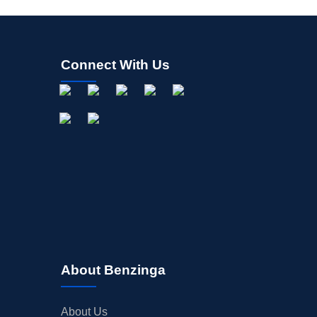
Connect With Us
About Benzinga
About Us