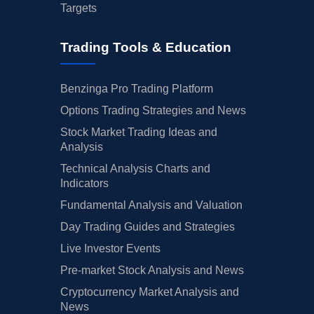
Targets
Trading Tools & Education
Benzinga Pro Trading Platform
Options Trading Strategies and News
Stock Market Trading Ideas and
Analysis
Technical Analysis Charts and
Indicators
Fundamental Analysis and Valuation
Day Trading Guides and Strategies
Live Investor Events
Pre-market Stock Analysis and News
Cryptocurrency Market Analysis and
News