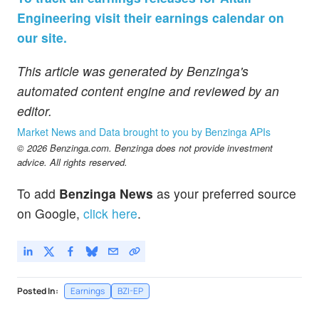
Engineering visit their earnings calendar on
our site.
This article was generated by Benzinga's
automated content engine and reviewed by an
editor.
Market News and Data brought to you by Benzinga APIs
© 2026 Benzinga.com. Benzinga does not provide investment
advice. All rights reserved.
To add
Benzinga News
as your preferred source
on Google,
click here
.
Posted In:
Earnings
BZI-EP