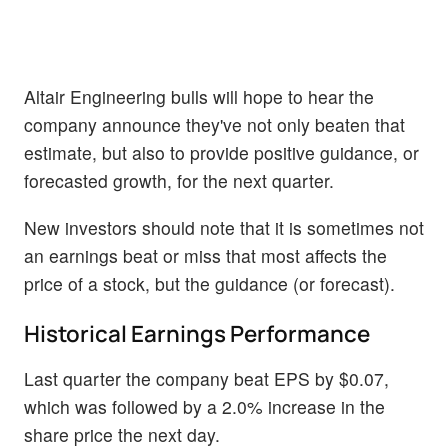
Altair Engineering bulls will hope to hear the
company announce they've not only beaten that
estimate, but also to provide positive guidance, or
forecasted growth, for the next quarter.
New investors should note that it is sometimes not
an earnings beat or miss that most affects the
price of a stock, but the guidance (or forecast).
Historical Earnings Performance
Last quarter the company beat EPS by $0.07,
which was followed by a 2.0% increase in the
share price the next day.