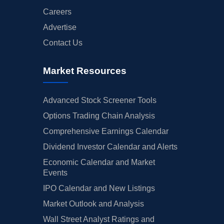
Careers
Advertise
Contact Us
Market Resources
Advanced Stock Screener Tools
Options Trading Chain Analysis
Comprehensive Earnings Calendar
Dividend Investor Calendar and Alerts
Economic Calendar and Market
Events
IPO Calendar and New Listings
Market Outlook and Analysis
Wall Street Analyst Ratings and