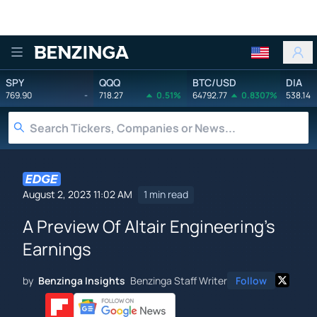
Benzinga
SPY
QQQ
BTC/USD
DIA
769.90
-
718.27
0.51%
64792.77
0.8307%
538.14
August 2, 2023 11:02 AM
1 min read
A Preview Of Altair Engineering's
Earnings
by
Benzinga Insights
Benzinga Staff Writer
Follow