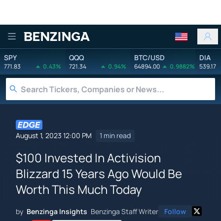
Benzinga
SPY
QQQ
BTC/USD
DIA
771.83
0.43%
721.34
0.94%
64894.00
0.9882%
539.17
August 1, 2023 12:00 PM
1 min read
$100 Invested In Activision
Blizzard 15 Years Ago Would Be
Worth This Much Today
by
Benzinga Insights
Benzinga Staff Writer
Follow