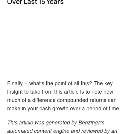
Over Last 15 Years
Finally -- what's the point of all this? The key
insight to take from this article is to note how
much of a difference compounded returns can
make in your cash growth over a period of time.
This article was generated by Benzinga's
automated content engine and reviewed by an