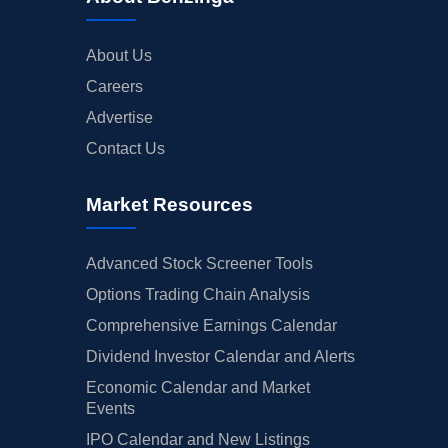
About Us
Careers
Advertise
Contact Us
Market Resources
Advanced Stock Screener Tools
Options Trading Chain Analysis
Comprehensive Earnings Calendar
Dividend Investor Calendar and Alerts
Economic Calendar and Market
Events
IPO Calendar and New Listings