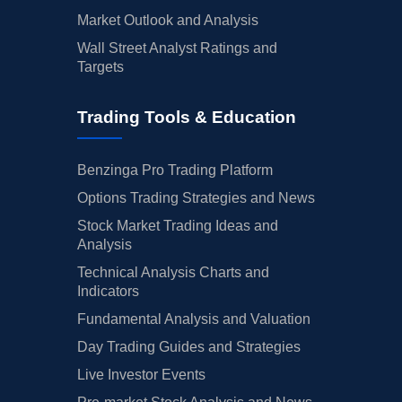
Market Outlook and Analysis
Wall Street Analyst Ratings and
Targets
Trading Tools & Education
Benzinga Pro Trading Platform
Options Trading Strategies and News
Stock Market Trading Ideas and
Analysis
Technical Analysis Charts and
Indicators
Fundamental Analysis and Valuation
Day Trading Guides and Strategies
Live Investor Events