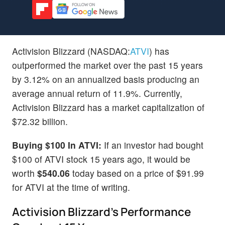
Activision Blizzard (NASDAQ:
ATVI
) has
outperformed the market over the past 15 years
by 3.12% on an annualized basis producing an
average annual return of 11.9%. Currently,
Activision Blizzard has a market capitalization of
$72.32 billion.
Buying $100 In ATVI:
If an investor had bought
$100 of ATVI stock 15 years ago, it would be
worth
$540.06
today based on a price of $91.99
for ATVI at the time of writing.
Activision Blizzard's Performance