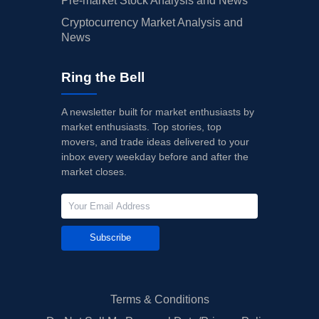
Pre-market Stock Analysis and News
Cryptocurrency Market Analysis and
News
Ring the Bell
A newsletter built for market enthusiasts by
market enthusiasts. Top stories, top
movers, and trade ideas delivered to your
inbox every weekday before and after the
market closes.
Subscribe
Terms & Conditions