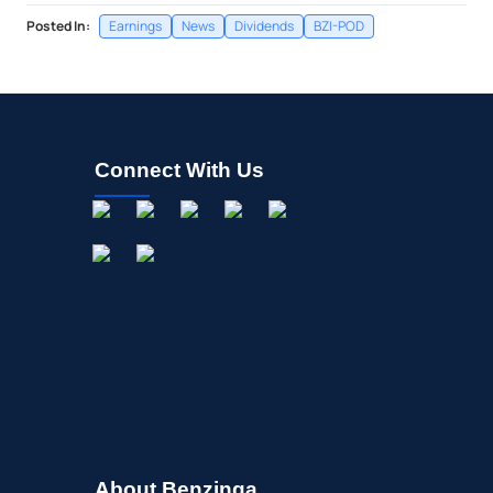
Posted In:
Earnings
News
Dividends
BZI-POD
Connect With Us
About Benzinga