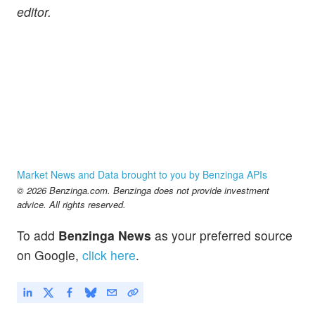
editor.
Market News and Data brought to you by Benzinga APIs
© 2026 Benzinga.com. Benzinga does not provide investment
advice. All rights reserved.
To add
Benzinga News
as your preferred source
on Google,
click here
.