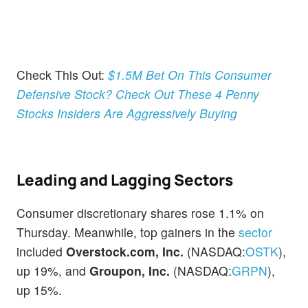
Check This Out:
$1.5M Bet On This Consumer
Defensive Stock? Check Out These 4 Penny
Stocks Insiders Are Aggressively Buying
Leading and Lagging Sectors
Consumer discretionary shares rose 1.1% on
Thursday. Meanwhile, top gainers in the
sector
included
Overstock.com, Inc.
(NASDAQ:
OSTK
),
up 19%, and
Groupon, Inc.
(NASDAQ:
GRPN
),
up 15%.