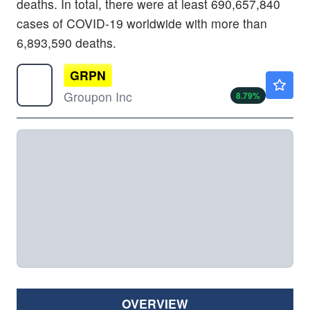
deaths. In total, there were at least 690,657,840
cases of COVID-19 worldwide with more than
6,893,590 deaths.
GRPN
$27.36
Groupon Inc
8.79
%
OVERVIEW