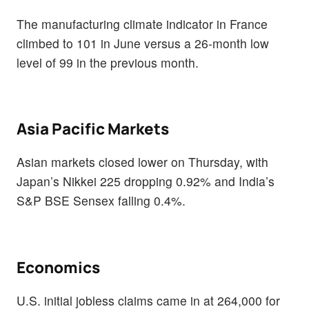
The manufacturing climate indicator in France
climbed to 101 in June versus a 26-month low
level of 99 in the previous month.
Asia Pacific Markets
Asian markets closed lower on Thursday, with
Japan’s Nikkei 225 dropping 0.92% and India’s
S&P BSE Sensex falling 0.4%.
Economics
U.S. initial jobless claims came in at 264,000 for