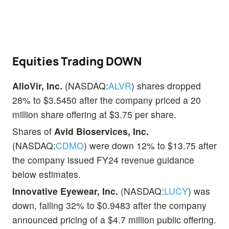
Equities Trading DOWN
AlloVir, Inc.
(NASDAQ:
ALVR
) shares dropped
28% to $3.5450 after the company priced a 20
million share offering at $3.75 per share.
Shares of
Avid Bioservices, Inc.
(NASDAQ:
CDMO
) were down 12% to $13.75 after
the company issued FY24 revenue guidance
below estimates.
Innovative Eyewear, Inc.
(NASDAQ:
LUCY
) was
down, falling 32% to $0.9483 after the company
announced pricing of a $4.7 million public offering.