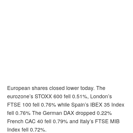
European shares closed lower today. The
eurozone’s STOXX 600 fell 0.51%, London’s
FTSE 100 fell 0.76% while Spain’s IBEX 35 Index
fell 0.76% The German DAX dropped 0.22%
French CAC 40 fell 0.79% and Italy’s FTSE MIB
Index fell 0.72%.