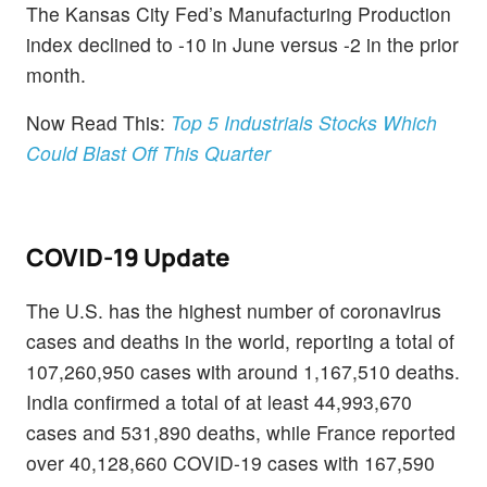
The Kansas City Fed’s Manufacturing Production
index declined to -10 in June versus -2 in the prior
month.
Now Read This:
Top 5 Industrials Stocks Which
Could Blast Off This Quarter
COVID-19 Update
The U.S. has the highest number of coronavirus
cases and deaths in the world, reporting a total of
107,260,950 cases with around 1,167,510 deaths.
India confirmed a total of at least 44,993,670
cases and 531,890 deaths, while France reported
over 40,128,660 COVID-19 cases with 167,590