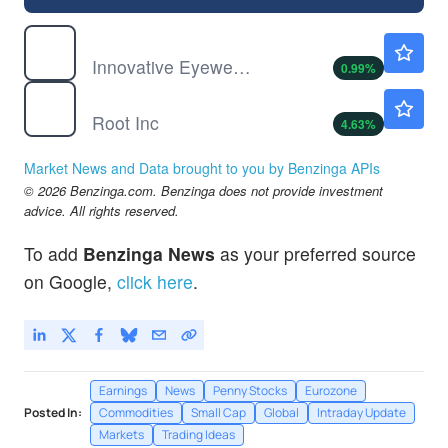
LUCY
$0.7261
Innovative Eyewear Inc
0.99
%
ROOT
$52.85
Root Inc
4.63
%
Market News and Data brought to you by Benzinga APIs
© 2026 Benzinga.com. Benzinga does not provide investment
advice. All rights reserved.
To add
Benzinga News
as your preferred source
on Google,
click here
.
Earnings
News
Penny Stocks
Eurozone
Posted In:
Commodities
Small Cap
Global
Intraday Update
Markets
Trading Ideas