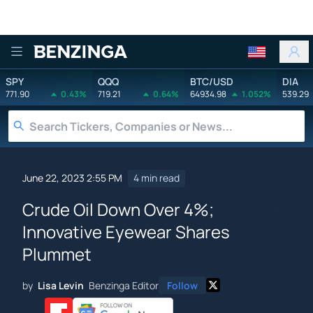
Benzinga
SPY
QQQ
BTC/USD
DIA
771.90
0.43%
719.21
0.64%
64934.98
1.052%
539.29
June 22, 2023 2:55 PM
4 min read
Crude Oil Down Over 4%;
Innovative Eyewear Shares
Plummet
by
Lisa Levin
Benzinga Editor
Follow