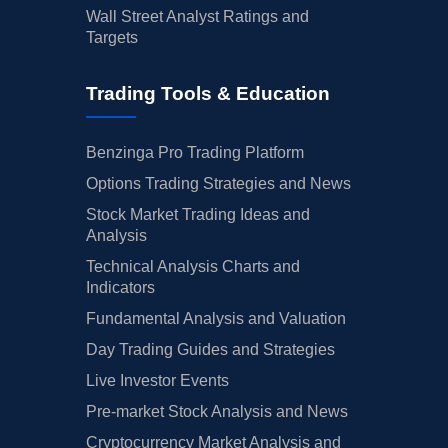
Wall Street Analyst Ratings and
Targets
Trading Tools & Education
Benzinga Pro Trading Platform
Options Trading Strategies and News
Stock Market Trading Ideas and
Analysis
Technical Analysis Charts and
Indicators
Fundamental Analysis and Valuation
Day Trading Guides and Strategies
Live Investor Events
Pre-market Stock Analysis and News
Cryptocurrency Market Analysis and