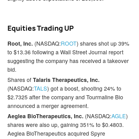
Equities Trading UP
Root, Inc.
(NASDAQ:
ROOT
) shares shot up 39%
to $13.36 following a Wall Street Journal report
suggesting the company has received a takeover
bid.
Shares of
Talaris Therapeutics, Inc.
(NASDAQ:
TALS
) got a boost, shooting 24% to
$2.7325 after the company and Tourmaline Bio
announced a merger agreement.
Aeglea BioTherapeutics, Inc.
(NASDAQ:
AGLE
)
shares were also up, gaining 351% to $0.4803.
Aeglea BioTherapeutics acquired Spyre