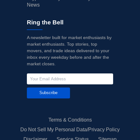
News
Ring the Bell
A newsletter built for market enthusiasts by
market enthusiasts. Top stories, top
movers, and trade ideas delivered to your
inbox every weekday before and after the
market closes.
Subscribe
Terms & Conditions
Do Not Sell My Personal Data/Privacy Policy
Disclaimer
Service Status
Sitemap