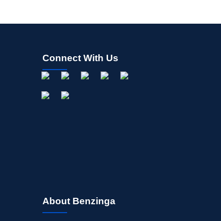
Connect With Us
About Benzinga