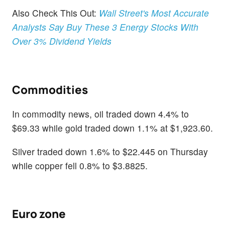
Also Check This Out:
Wall Street's Most Accurate
Analysts Say Buy These 3 Energy Stocks With
Over 3% Dividend Yields
Commodities
In commodity news, oil traded down 4.4% to
$69.33 while gold traded down 1.1% at $1,923.60.
Silver traded down 1.6% to $22.445 on Thursday
while copper fell 0.8% to $3.8825.
Euro zone