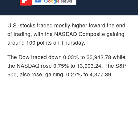
U.S. stocks traded mostly higher toward the end
of trading, with the NASDAQ Composite gaining
around 100 points on Thursday.
The Dow traded down 0.03% to 33,942.78 while
the NASDAQ rose 0.75% to 13,603.24. The S&P
500, also rose, gaining, 0.27% to 4,377.39.