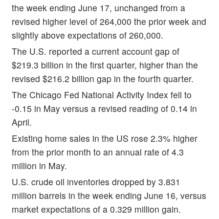
the week ending June 17, unchanged from a
revised higher level of 264,000 the prior week and
slightly above expectations of 260,000.
The U.S. reported a current account gap of
$219.3 billion in the first quarter, higher than the
revised $216.2 billion gap in the fourth quarter.
The Chicago Fed National Activity Index fell to
-0.15 in May versus a revised reading of 0.14 in
April.
Existing home sales in the US rose 2.3% higher
from the prior month to an annual rate of 4.3
million in May.
U.S. crude oil inventories dropped by 3.831
million barrels in the week ending June 16, versus
market expectations of a 0.329 million gain.