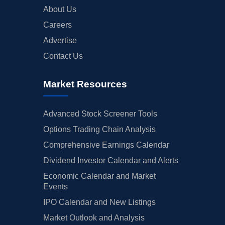
About Us
Careers
Advertise
Contact Us
Market Resources
Advanced Stock Screener Tools
Options Trading Chain Analysis
Comprehensive Earnings Calendar
Dividend Investor Calendar and Alerts
Economic Calendar and Market
Events
IPO Calendar and New Listings
Market Outlook and Analysis