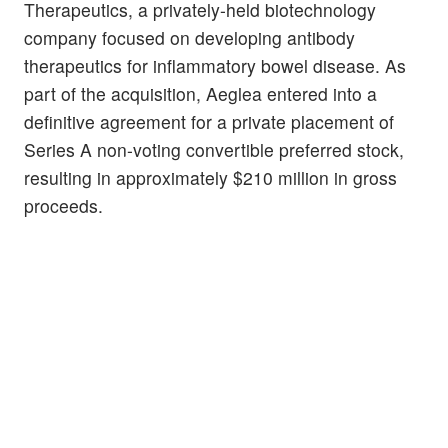
Therapeutics, a privately-held biotechnology
company focused on developing antibody
therapeutics for inflammatory bowel disease. As
part of the acquisition, Aeglea entered into a
definitive agreement for a private placement of
Series A non-voting convertible preferred stock,
resulting in approximately $210 million in gross
proceeds.