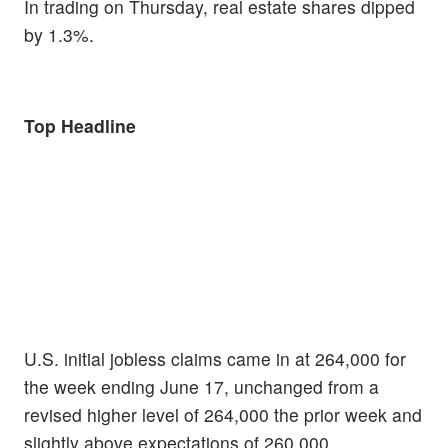
In trading on Thursday, real estate shares dipped
by 1.3%.
Top Headline
U.S. initial jobless claims came in at 264,000 for
the week ending June 17, unchanged from a
revised higher level of 264,000 the prior week and
slightly above expectations of 260,000.