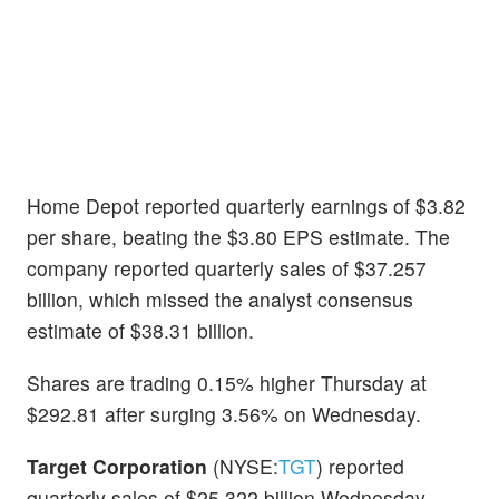
Home Depot reported quarterly earnings of $3.82
per share, beating the $3.80 EPS estimate. The
company reported quarterly sales of $37.257
billion, which missed the analyst consensus
estimate of $38.31 billion.
Shares are trading 0.15% higher Thursday at
$292.81 after surging 3.56% on Wednesday.
Target Corporation
(NYSE:
TGT
) reported
quarterly sales of $25.322 billion Wednesday,