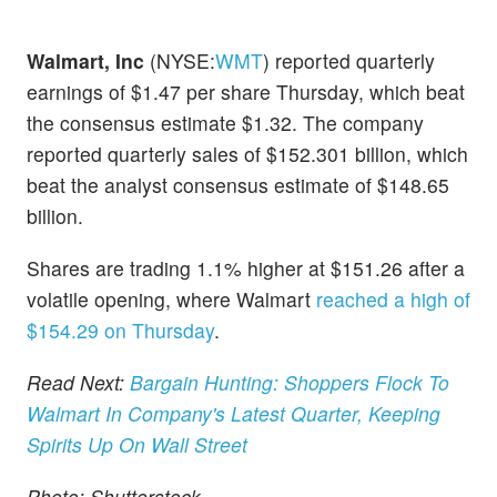
Walmart, Inc
(NYSE:
WMT
) reported quarterly
earnings of $1.47 per share Thursday, which beat
the consensus estimate $1.32. The company
reported quarterly sales of $152.301 billion, which
beat the analyst consensus estimate of $148.65
billion.
Shares are trading 1.1% higher at $151.26 after a
volatile opening, where Walmart
reached a high of
$154.29 on Thursday
.
Read Next:
Bargain Hunting: Shoppers Flock To
Walmart In Company's Latest Quarter, Keeping
Spirits Up On Wall Street
Photo: Shutterstock