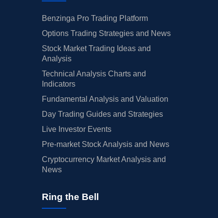
Benzinga Pro Trading Platform
Options Trading Strategies and News
Stock Market Trading Ideas and
Analysis
Technical Analysis Charts and
Indicators
Fundamental Analysis and Valuation
Day Trading Guides and Strategies
Live Investor Events
Pre-market Stock Analysis and News
Cryptocurrency Market Analysis and
News
Ring the Bell