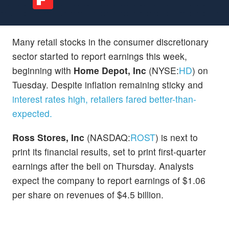
Many retail stocks in the consumer discretionary
sector started to report earnings this week,
beginning with
Home Depot, Inc
(NYSE:
HD
) on
Tuesday. Despite inflation remaining sticky and
interest rates high
, retailers fared better-than-
expected.
Ross Stores, Inc
(NASDAQ:
ROST
) is next to
print its financial results, set to print first-quarter
earnings after the bell on Thursday. Analysts
expect the company to report earnings of $1.06
per share on revenues of $4.5 billion.