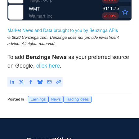
$111.75
WMT
Walmart Inc
-0.09
%
Market News and Data brought to you by Benzinga APIs
© 2026 Benzinga.com. Benzinga does not provide investment
advice. All rights reserved.
To add
Benzinga News
as your preferred source
on Google,
click here
.
Posted In:
Earnings
News
Trading Ideas