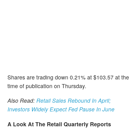
Shares are trading down 0.21% at $103.57 at the
time of publication on Thursday.
Also Read:
Retail Sales Rebound In April;
Investors Widely Expect Fed Pause In June
A Look At The Retail Quarterly Reports