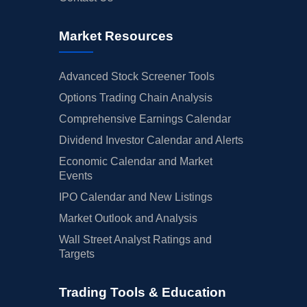
Market Resources
Advanced Stock Screener Tools
Options Trading Chain Analysis
Comprehensive Earnings Calendar
Dividend Investor Calendar and Alerts
Economic Calendar and Market
Events
IPO Calendar and New Listings
Market Outlook and Analysis
Wall Street Analyst Ratings and
Targets
Trading Tools & Education