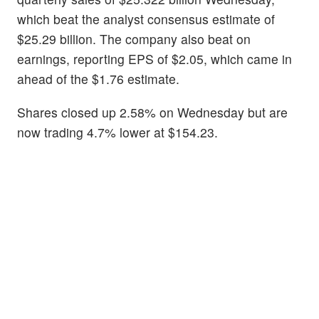
which beat the analyst consensus estimate of
$25.29 billion. The company also beat on
earnings, reporting EPS of $2.05, which came in
ahead of the $1.76 estimate.
Shares closed up 2.58% on Wednesday but are
now trading 4.7% lower at $154.23.