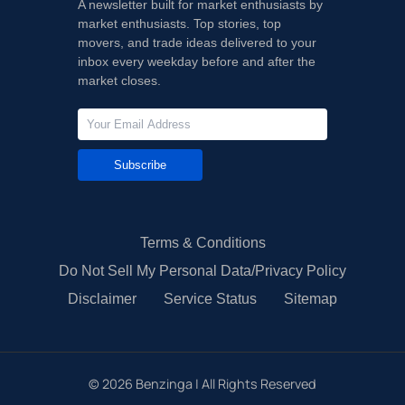
A newsletter built for market enthusiasts by
market enthusiasts. Top stories, top
movers, and trade ideas delivered to your
inbox every weekday before and after the
market closes.
Subscribe
Terms & Conditions
Do Not Sell My Personal Data/Privacy Policy
Disclaimer
Service Status
Sitemap
©
2026
Benzinga | All Rights Reserved