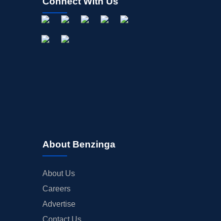
Connect With Us
About Benzinga
About Us
Careers
Advertise
Contact Us