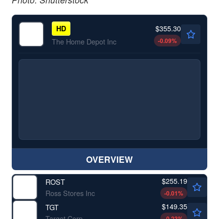
$355.30
HD
-0.09
%
The Home Depot Inc
OVERVIEW
$255.19
ROST
Ross Stores Inc
-0.01
%
$149.35
TGT
Target Corp
-0.23
%