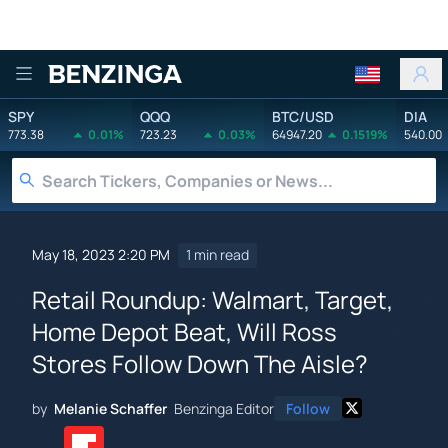
Benzinga
SPY
QQQ
BTC/USD
DIA
773.38
0.01%
723.23
0.03%
64947.20
0.1519%
540.00
May 18, 2023 2:20 PM
1 min read
Retail Roundup: Walmart, Target,
Home Depot Beat, Will Ross
Stores Follow Down The Aisle?
by
Melanie Schaffer
Benzinga Editor
Follow