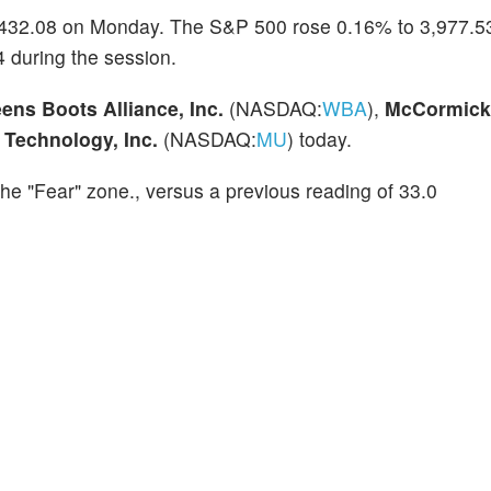
,432.08 on Monday. The S&P 500 rose 0.16% to 3,977.53
 during the session.
ens Boots Alliance, Inc.
(NASDAQ:
WBA
),
McCormick
 Technology, Inc.
(NASDAQ:
MU
) today.
the "Fear" zone., versus a previous reading of 33.0