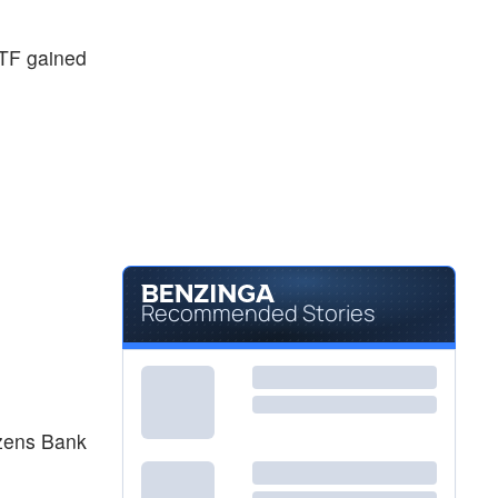
TF gained
Recommended Stories
izens Bank