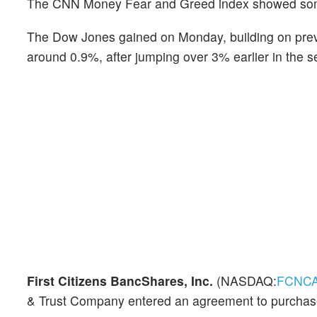
The CNN Money Fear and Greed index showed some 
The Dow Jones gained on Monday, building on pr
around 0.9%, after jumping over 3% earlier in the s
First Citizens BancShares, Inc.
(NASDAQ:
FCNC
& Trust Company entered an agreement to purchase a