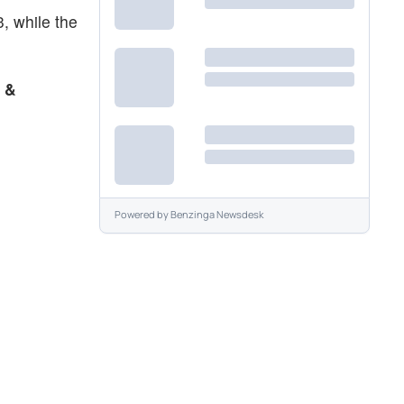
, while the
 &
Powered by
Benzinga Newsdesk