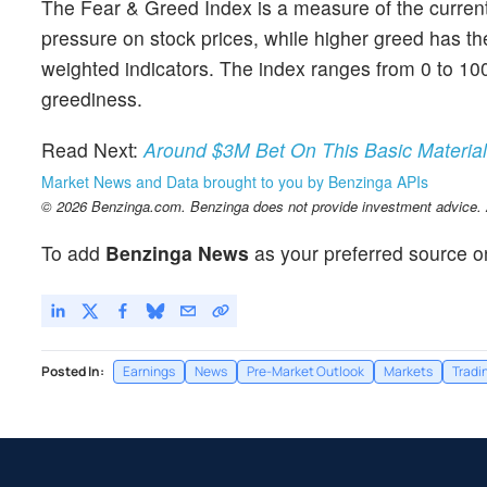
The Fear & Greed Index is a measure of the current 
pressure on stock prices, while higher greed has th
weighted indicators. The index ranges from 0 to 
greediness.
Read Next:
Around $3M Bet On This Basic Material
Market News and Data brought to you by Benzinga APIs
© 2026 Benzinga.com. Benzinga does not provide investment advice. Al
To add
Benzinga News
as your preferred source o
Posted In:
Earnings
News
Pre-Market Outlook
Markets
Tradi