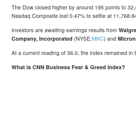
The Dow closed higher by around 195 points to 32
Nasdaq Composite lost 0.47% to settle at 11,768.84
Investors are awaiting earnings results from
Walgre
Company, Incorporated
(NYSE:
MKC
) and
Micron
At a current reading of 36.0, the index remained in 
What is CNN Business Fear & Greed Index?