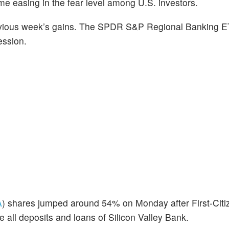
easing in the fear level among U.S. investors.
evious week’s gains. The SPDR S&P Regional Banking E
ession.
A
) shares jumped around 54% on Monday after First-Cit
ll deposits and loans of Silicon Valley Bank.