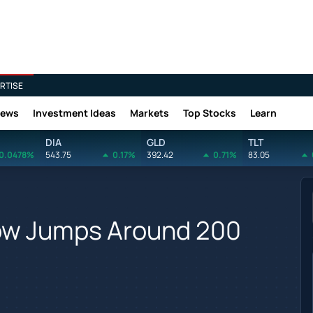
RTISE
News
Investment Ideas
Markets
Top Stocks
Learn
DIA
GLD
TLT
0.0478%
543.75
0.17%
392.42
0.71%
83.05
Dow Jumps Around 200