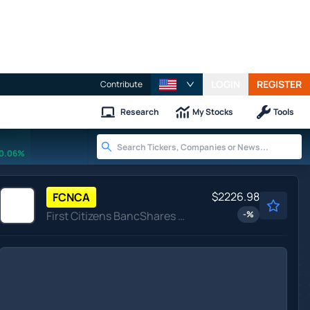
LOGIN
REGISTER
Contribute
Research
My Stocks
Tools
0.06%
$2226.98
FCNCA
First Citizens BancShares Inc
-
%