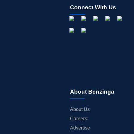
Connect With Us
About Benzinga
About Us
Careers
Advertise