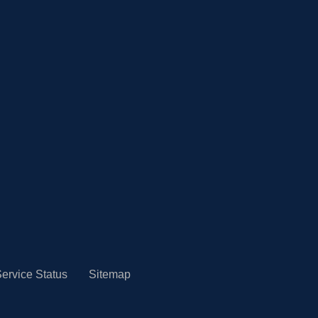
ervice Status
Sitemap