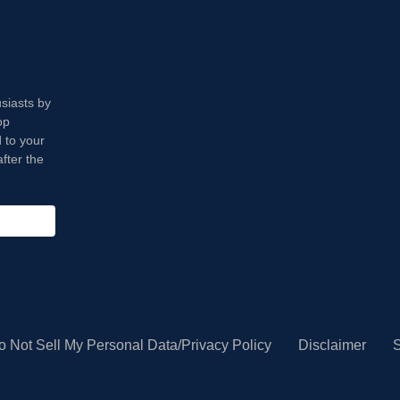
usiasts by
op
 to your
fter the
o Not Sell My Personal Data/Privacy Policy
Disclaimer
S