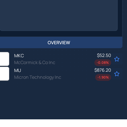
OVERVIEW
$52.50
MKC
McCormick & Co Inc
-0.08
%
$876.20
MU
Micron Technology Inc
-1.90
%