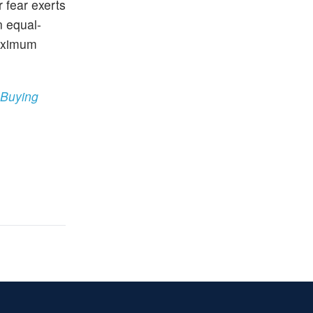
 fear exerts
n equal-
maximum
 Buying