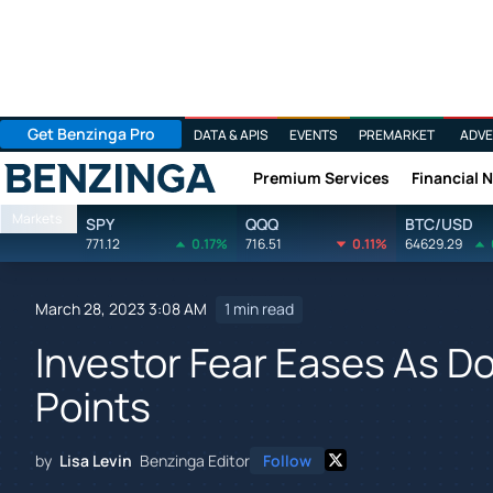
Get Benzinga Pro
DATA & APIS
EVENTS
PREMARKET
ADVE
Premium Services
Financial 
Benzinga
Markets
SPY
QQQ
BTC/USD
771.12
0.17%
716.51
0.11%
64629.29
March 28, 2023 3:08 AM
1 min read
Investor Fear Eases As 
Points
by
Lisa Levin
Benzinga Editor
Follow