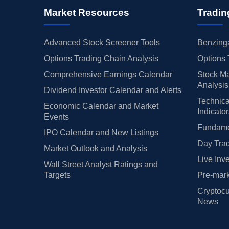
Market Resources
Tradin
Advanced Stock Screener Tools
Benzinga
Options Trading Chain Analysis
Options 
Comprehensive Earnings Calendar
Stock Ma
Analysis
Dividend Investor Calendar and Alerts
Technica
Economic Calendar and Market
Indicato
Events
Fundamen
IPO Calendar and New Listings
Day Trad
Market Outlook and Analysis
Live Inv
Wall Street Analyst Ratings and
Targets
Pre-mark
Cryptocu
News