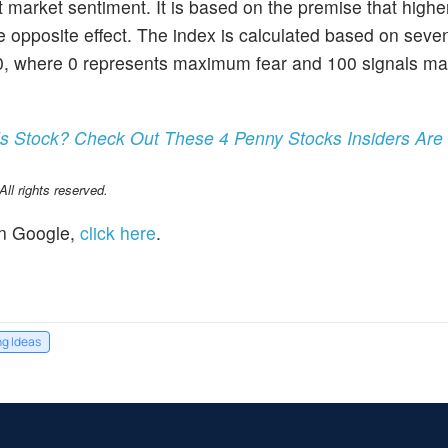
market sentiment. It is based on the premise that higher
e opposite effect. The index is calculated based on seve
100, where 0 represents maximum fear and 100 signals 
s Stock? Check Out These 4 Penny Stocks Insiders Are
l rights reserved.
n Google,
click here
.
ng Ideas