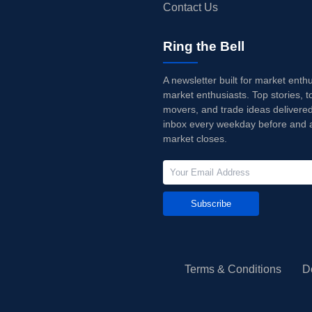
Contact Us
Ring the Bell
A newsletter built for market enth
market enthusiasts. Top stories, t
movers, and trade ideas delivered
inbox every weekday before and a
market closes.
Subscribe
Terms & Conditions
D