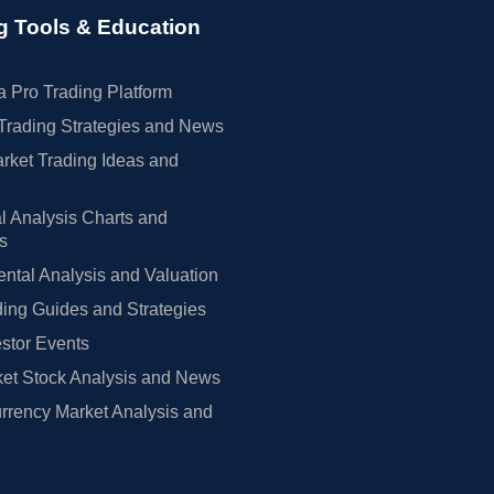
g Tools & Education
 Pro Trading Platform
Trading Strategies and News
rket Trading Ideas and
l Analysis Charts and
rs
tal Analysis and Valuation
ing Guides and Strategies
estor Events
et Stock Analysis and News
rrency Market Analysis and