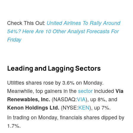
Check This Out:
United Airlines To Rally Around
54%? Here Are 10 Other Analyst Forecasts For
Friday
Leading and Lagging Sectors
Utilities shares rose by 3.6% on Monday.
Meanwhile, top gainers in the
sector
included
Via
Renewables, Inc.
(NASDAQ:
VIA
), up 8%, and
Kenon Holdings Ltd.
(NYSE:
KEN
), up 7%.
In trading on Monday, financials shares dipped by
1.7%.