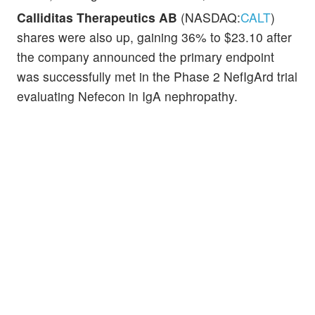
Calliditas Therapeutics AB
(NASDAQ:
CALT
)
shares were also up, gaining 36% to $23.10 after
the company announced the primary endpoint
was successfully met in the Phase 2 NefIgArd trial
evaluating Nefecon in IgA nephropathy.