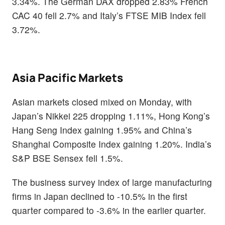
3.34%. The German DAX dropped 2.83% French
CAC 40 fell 2.7% and Italy’s FTSE MIB Index fell
3.72%.
Asia Pacific Markets
Asian markets closed mixed on Monday, with
Japan’s Nikkei 225 dropping 1.11%, Hong Kong’s
Hang Seng Index gaining 1.95% and China’s
Shanghai Composite Index gaining 1.20%. India’s
S&P BSE Sensex fell 1.5%.
The business survey index of large manufacturing
firms in Japan declined to -10.5% in the first
quarter compared to -3.6% in the earlier quarter.