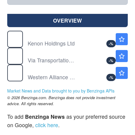
OVERVIEW
KEN
$66.13
Kenon Holdings Ltd
-
%
VIA
$22.21
Via Transportation Inc
-
%
WAL
$81.33
Western Alliance Bancorp
-
%
Market News and Data brought to you by Benzinga APIs
© 2026 Benzinga.com. Benzinga does not provide investment
advice. All rights reserved.
To add
Benzinga News
as your preferred source
on Google,
click here
.