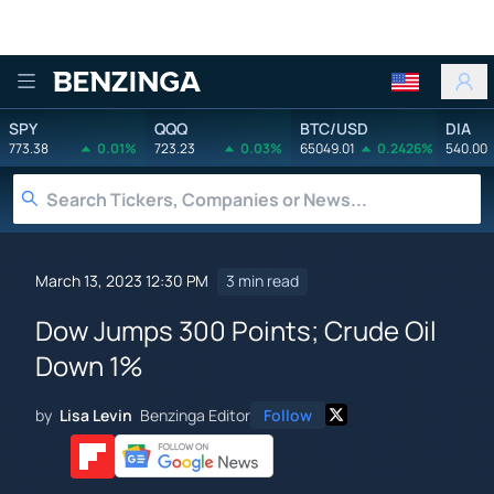
Benzinga
SPY
QQQ
BTC/USD
DIA
773.38
0.01%
723.23
0.03%
65049.01
0.2426%
540.00
March 13, 2023 12:30 PM
3 min read
Dow Jumps 300 Points; Crude Oil
Down 1%
by
Lisa Levin
Benzinga Editor
Follow