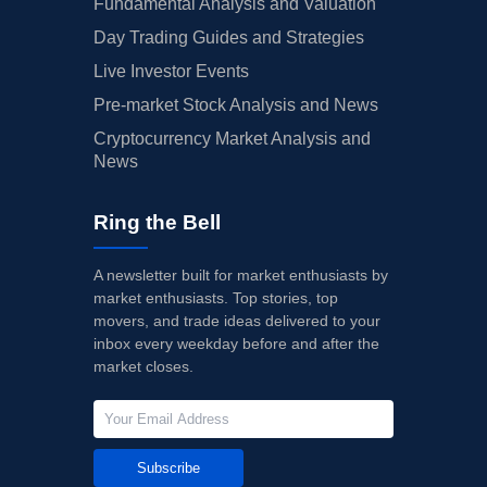
Fundamental Analysis and Valuation
Day Trading Guides and Strategies
Live Investor Events
Pre-market Stock Analysis and News
Cryptocurrency Market Analysis and
News
Ring the Bell
A newsletter built for market enthusiasts by
market enthusiasts. Top stories, top
movers, and trade ideas delivered to your
inbox every weekday before and after the
market closes.
Subscribe