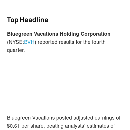
Top Headline
Bluegreen Vacations Holding Corporation
(NYSE:
BVH
) reported results for the fourth
quarter.
Bluegreen Vacations posted adjusted earnings of
$0.61 per share, beating analysts’ estimates of