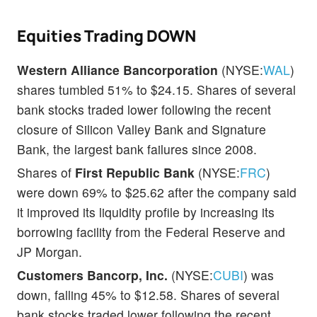
Equities Trading DOWN
Western Alliance Bancorporation
(NYSE:
WAL
)
shares tumbled 51% to $24.15. Shares of several
bank stocks traded lower following the recent
closure of Silicon Valley Bank and Signature
Bank, the largest bank failures since 2008.
Shares of
First Republic Bank
(NYSE:
FRC
)
were down 69% to $25.62 after the company said
it improved its liquidity profile by increasing its
borrowing facility from the Federal Reserve and
JP Morgan.
Customers Bancorp, Inc.
(NYSE:
CUBI
) was
down, falling 45% to $12.58. Shares of several
bank stocks traded lower following the recent