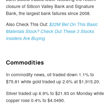
closure of Silicon Valley Bank and Signature
Bank, the largest bank failures since 2008.
Also Check This Out:
$22M Bet On This Basic
Materials Stock? Check Out These 3 Stocks
Insiders Are Buying
Commodities
In commodity news, oil traded down 1.1% to
$75.81 while gold traded up 2.6% at $1,915.20.
Silver traded up 6.9% to $21.93 on Monday while
copper rose 0.4% to $4.0490.