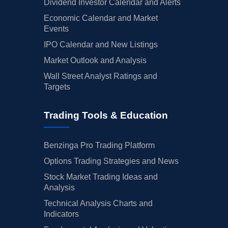
Dividend Investor Calendar and Alerts
Economic Calendar and Market
Events
IPO Calendar and New Listings
Market Outlook and Analysis
Wall Street Analyst Ratings and
Targets
Trading Tools & Education
Benzinga Pro Trading Platform
Options Trading Strategies and News
Stock Market Trading Ideas and
Analysis
Technical Analysis Charts and
Indicators