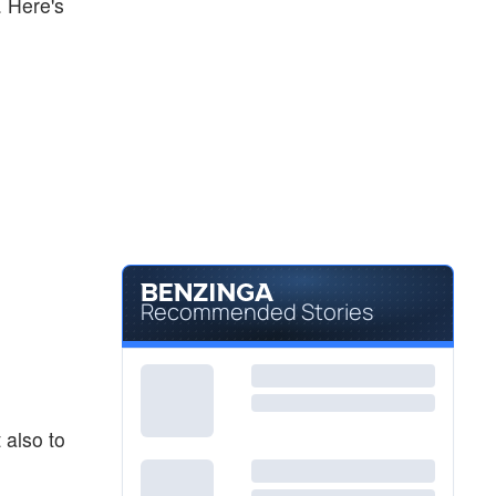
. Here's
Recommended Stories
 also to