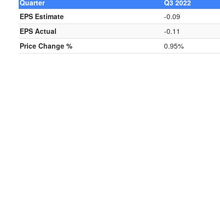
Quarter
Q3 2022
EPS Estimate
-0.09
EPS Actual
-0.11
Price Change %
0.95%