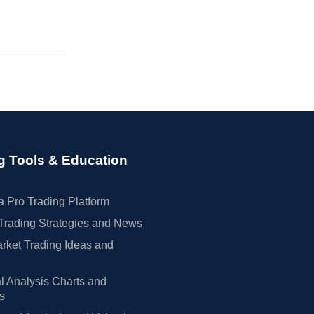
g Tools & Education
 Pro Trading Platform
Trading Strategies and News
rket Trading Ideas and
l Analysis Charts and
rs