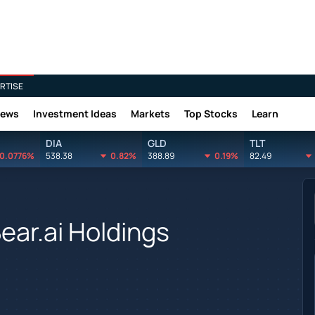
RTISE
News
Investment Ideas
Markets
Top Stocks
Learn
DIA
GLD
TLT
0.0776%
538.38
0.82%
388.89
0.19%
82.49
ear.ai Holdings