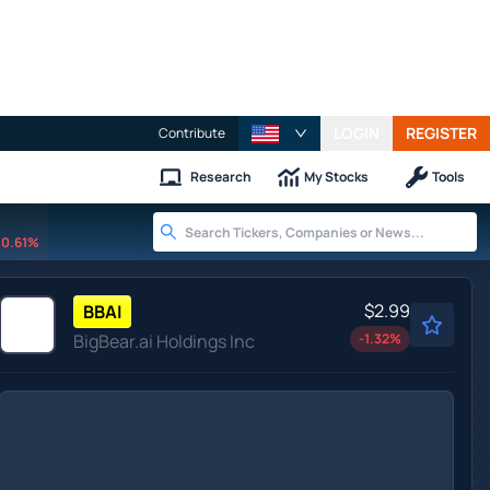
LOGIN
REGISTER
Contribute
Research
My Stocks
Tools
0.61%
$2.99
BBAI
BigBear.ai Holdings Inc
-1.32
%