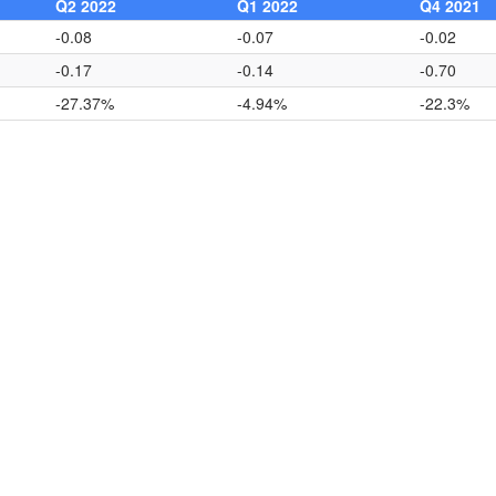
Q2 2022
Q1 2022
Q4 2021
-0.08
-0.07
-0.02
-0.17
-0.14
-0.70
-27.37%
-4.94%
-22.3%