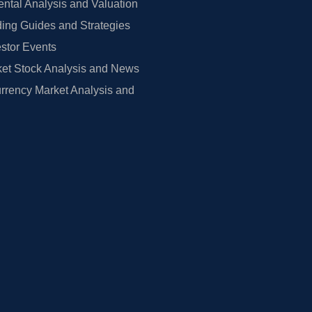
tal Analysis and Valuation
ing Guides and Strategies
estor Events
et Stock Analysis and News
rrency Market Analysis and