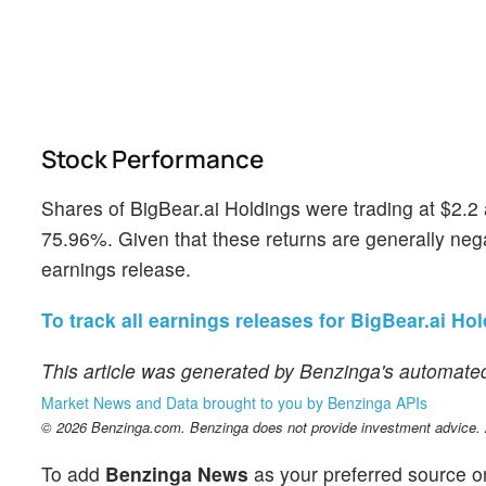
Stock Performance
Shares of BigBear.ai Holdings were trading at $2.2
75.96%. Given that these returns are generally negat
earnings release.
To track all earnings releases for BigBear.ai Hol
This article was generated by Benzinga's automated
Market News and Data brought to you by Benzinga APIs
© 2026 Benzinga.com. Benzinga does not provide investment advice. Al
To add
Benzinga News
as your preferred source o