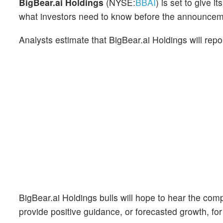
BigBear.ai Holdings
(NYSE:
BBAI
) is set to give 
what investors need to know before the announcem
Analysts estimate that BigBear.ai Holdings will rep
BigBear.ai Holdings bulls will hope to hear the com
provide positive guidance, or forecasted growth, for