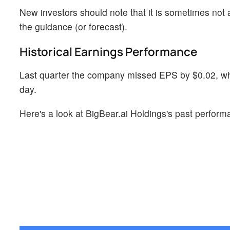
New investors should note that it is sometimes not a
the guidance (or forecast).
Historical Earnings Performance
Last quarter the company missed EPS by $0.02, whi
day.
Here's a look at BigBear.ai Holdings's past perform