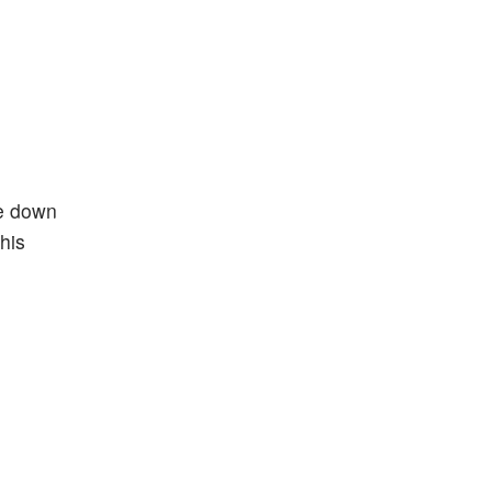
re down
his