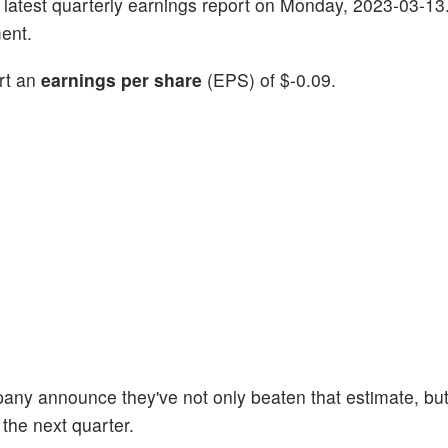
its latest quarterly earnings report on Monday, 2023-03-13
ent.
ort an
earnings per share
(EPS) of $-0.09.
pany announce they've not only beaten that estimate, but
 the next quarter.