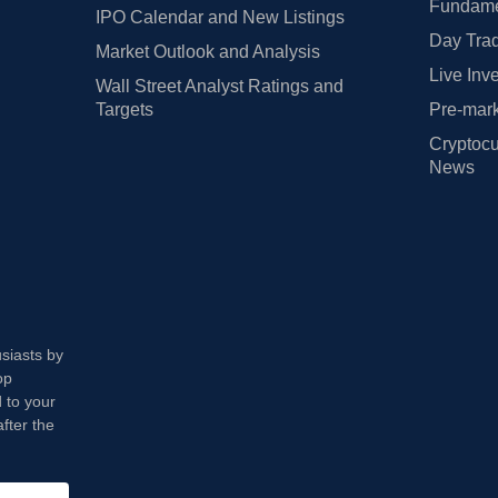
Fundamen
IPO Calendar and New Listings
Day Trad
Market Outlook and Analysis
Live Inv
Wall Street Analyst Ratings and
Targets
Pre-mark
Cryptocu
News
usiasts by
op
 to your
fter the