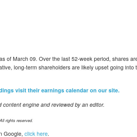
 as of March 09. Over the last 52-week period, shares a
ive, long-term shareholders are likely upset going into t
dings visit their earnings calendar on our site.
 content engine and reviewed by an editor.
l rights reserved.
n Google,
click here
.