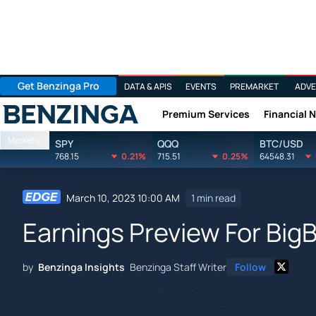
Get Benzinga Pro
DATA & APIS
EVENTS
PREMARKET
ADVE
Premium Services
Financial 
Benzinga
Markets
SPY
QQQ
BTC/USD
768.15
0.21%
715.51
0.25%
64548.31
March 10, 2023 10:00 AM
1 min read
Earnings Preview For BigB
by
Benzinga Insights
Benzinga Staff Writer
Follow