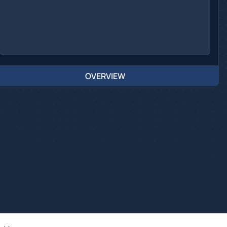
OVERVIEW