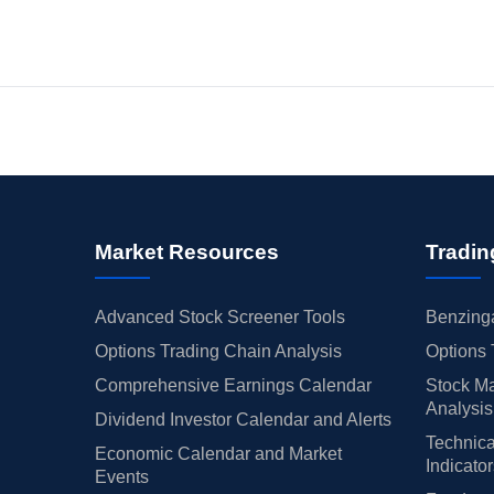
Market Resources
Tradin
Advanced Stock Screener Tools
Benzinga
Options Trading Chain Analysis
Options 
Comprehensive Earnings Calendar
Stock Ma
Analysis
Dividend Investor Calendar and Alerts
Technica
Economic Calendar and Market
Indicato
Events