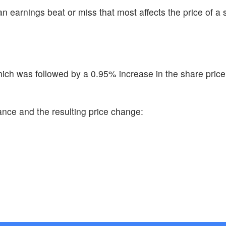
n earnings beat or miss that most affects the price of a 
ch was followed by a 0.95% increase in the share price
ance and the resulting price change: