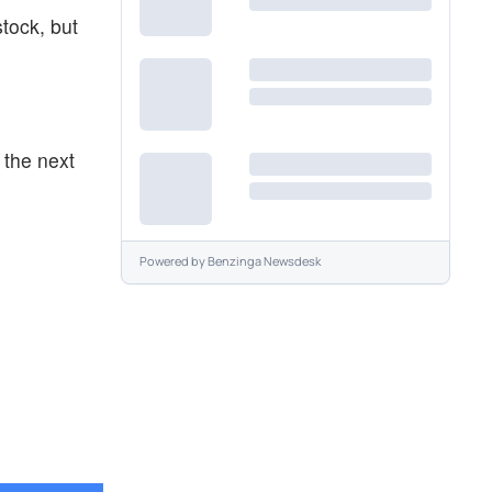
stock, but
 the next
Powered by
Benzinga Newsdesk