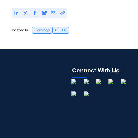
Posted In:
Earnings
BZI-EP
Connect With Us