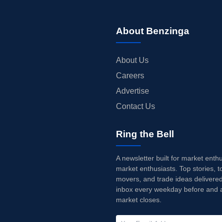
About Benzinga
About Us
Careers
Advertise
Contact Us
Ring the Bell
A newsletter built for market enth
market enthusiasts. Top stories, t
movers, and trade ideas delivered
inbox every weekday before and a
market closes.