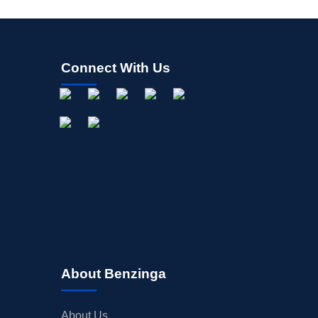
Connect With Us
About Benzinga
About Us