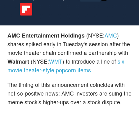
AMC Entertainment Holdings
(NYSE:
AMC
)
shares spiked early in Tuesday's session after the
movie theater chain confirmed a partnership with
Walmart
(NYSE:
WMT
) to introduce a line of
six
movie theater-style popcorn items
.
The timing of this announcement coincides with
not-so-positive news: AMC investors are suing the
meme stock's higher-ups over a stock dispute.