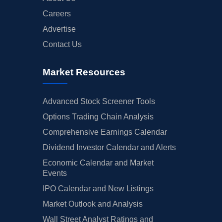
Careers
Advertise
Contact Us
Market Resources
Advanced Stock Screener Tools
Options Trading Chain Analysis
Comprehensive Earnings Calendar
Dividend Investor Calendar and Alerts
Economic Calendar and Market
Events
IPO Calendar and New Listings
Market Outlook and Analysis
Wall Street Analyst Ratings and