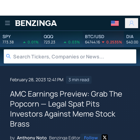
Benzinga
SPY
QQQ
BTC/USD
DIA
773.38
0.01%
723.23
0.03%
64744.16
0.2535%
540.00
February 28, 2023 12:41 PM
3 min read
AMC Earnings Preview: Grab The
Popcorn — Legal Spat Pits
Investors Against Meme Stock
Brass
by
Anthony Noto
Benzinga Editor
Follow