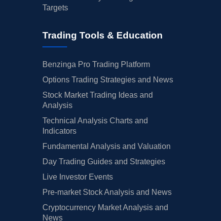
Targets
Trading Tools & Education
Benzinga Pro Trading Platform
Options Trading Strategies and News
Stock Market Trading Ideas and
Analysis
Technical Analysis Charts and
Indicators
Fundamental Analysis and Valuation
Day Trading Guides and Strategies
Live Investor Events
Pre-market Stock Analysis and News
Cryptocurrency Market Analysis and
News