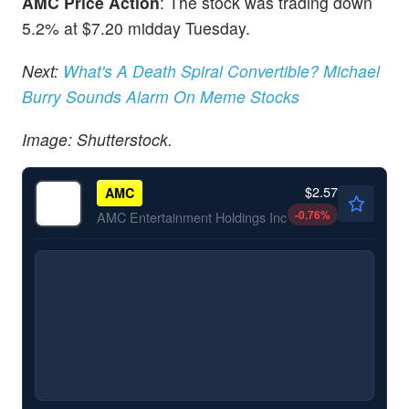
AMC Price Action
: The stock was trading down
5.2% at $7.20 midday Tuesday.
Next:
What's A Death Spiral Convertible? Michael
Burry Sounds Alarm On Meme Stocks
Image: Shutterstock.
$2.57
AMC
-0.76
%
AMC Entertainment Holdings Inc