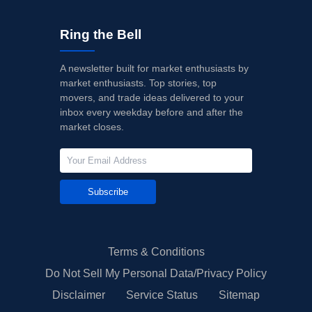
Ring the Bell
A newsletter built for market enthusiasts by
market enthusiasts. Top stories, top
movers, and trade ideas delivered to your
inbox every weekday before and after the
market closes.
Subscribe
Terms & Conditions
Do Not Sell My Personal Data/Privacy Policy
Disclaimer
Service Status
Sitemap