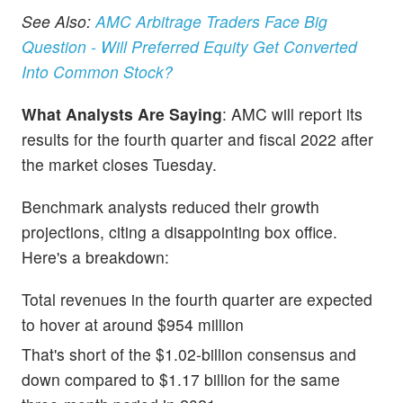
See Also:
AMC Arbitrage Traders Face Big
Question - Will Preferred Equity Get Converted
Into Common Stock?
What Analysts Are Saying
: AMC will report its
results for the fourth quarter and fiscal 2022 after
the market closes Tuesday.
Benchmark analysts reduced their growth
projections, citing a disappointing box office.
Here's a breakdown:
Total revenues in the fourth quarter are expected
to hover at around $954 million
That's short of the $1.02-billion consensus and
down compared to $1.17 billion for the same