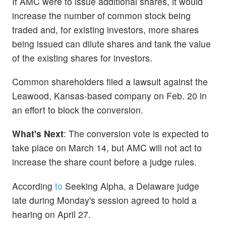
If AMC were to issue additional shares, it would
increase the number of common stock being
traded and, for existing investors, more shares
being issued can dilute shares and tank the value
of the existing shares for investors.
Common shareholders filed a lawsuit against the
Leawood, Kansas-based company on Feb. 20 in
an effort to block the conversion.
What's Next
: The conversion vote is expected to
take place on March 14, but AMC will not act to
increase the share count before a judge rules.
According
to
Seeking Alpha, a Delaware judge
late during Monday's session agreed to hold a
hearing on April 27.