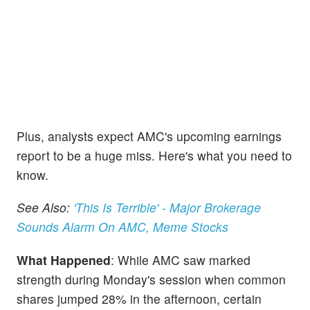
Plus, analysts expect AMC's upcoming earnings
report to be a huge miss. Here's what you need to
know.
See Also:
'This Is Terrible' - Major Brokerage
Sounds Alarm On AMC, Meme Stocks
What Happened
: While AMC saw marked
strength during Monday's session when common
shares jumped 28% in the afternoon, certain