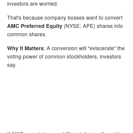
investors are worried.
That's because company bosses want to convert
AMC Preferred Equity
(NYSE:
APE) shares into
common shares.
Why It Matters
: A conversion will "eviscerate" the
voting power of common stockholders, investors
say.