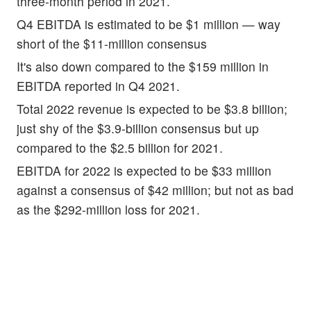
three-month period in 2021.
Q4 EBITDA is estimated to be $1 million — way
short of the $11-million consensus
It's also down compared to the $159 million in
EBITDA reported in Q4 2021.
Total 2022 revenue is expected to be $3.8 billion;
just shy of the $3.9-billion consensus but up
compared to the $2.5 billion for 2021.
EBITDA for 2022 is expected to be $33 million
against a consensus of $42 million; but not as bad
as the $292-million loss for 2021.