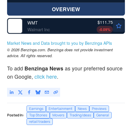
OVERVIEW
$111.75
WMT
Walmart Inc
-0.09
%
Market News and Data brought to you by Benzinga APIs
© 2026 Benzinga.com. Benzinga does not provide investment
advice. All rights reserved.
To add
Benzinga News
as your preferred source
on Google,
click here
.
Earnings
Entertainment
News
Previews
Posted In:
Top Stories
Movers
Trading Ideas
General
retail traders