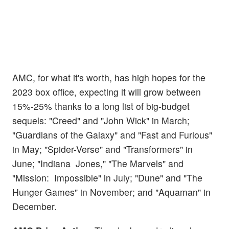
AMC, for what it's worth, has high hopes for the
2023 box office, expecting it will grow between
15%-25% thanks to a long list of big-budget
sequels: "Creed" and "John Wick" in March;
"Guardians of the Galaxy" and "Fast and Furious"
in May; "Spider-Verse" and "Transformers" in
June; "Indiana Jones," "The Marvels" and
"Mission: Impossible" in July; "Dune" and "The
Hunger Games" in November; and "Aquaman" in
December.