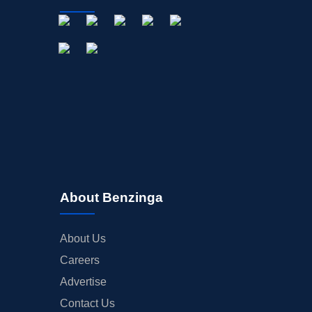
About Benzinga
About Us
Careers
Advertise
Contact Us