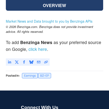
OVERVIEW
Market News and Data brought to you by Benzinga APIs
© 2026 Benzinga.com. Benzinga does not provide investment
advice. All rights reserved.
To add
Benzinga News
as your preferred source
on Google,
click here
.
Posted In:
Earnings
BZI-EP
Connect With Us