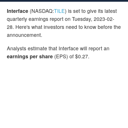
Interface
(NASDAQ:
TILE
) is set to give its latest
quarterly earnings report on Tuesday, 2023-02-
28. Here's what investors need to know before the
announcement.
Analysts estimate that Interface will report an
earnings per share
(EPS) of $0.27.