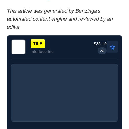
This article was generated by Benzinga's
automated content engine and reviewed by an
editor.
$35.19
TILE
-
%
Interface Inc