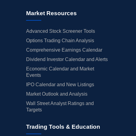
Market Resources
Advanced Stock Screener Tools
Options Trading Chain Analysis
Comprehensive Earnings Calendar
Dividend Investor Calendar and Alerts
Economic Calendar and Market
Events
IPO Calendar and New Listings
Market Outlook and Analysis
Wall Street Analyst Ratings and
Targets
Trading Tools & Education