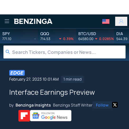
Benzinga
SPY
QQQ
BTC/USD
DIA
771.10
-
714.53
0.39%
64580.00
0.0285%
544.39
February 27, 2023 10:01 AM
1 min read
Interface Earnings Preview
by
Benzinga Insights
Benzinga Staff Writer
Follow