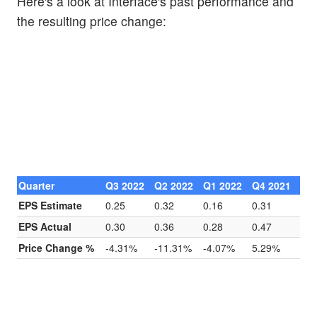
Here's a look at Interface's past performance and
the resulting price change:
Quarter
Q3 2022
Q2 2022
Q1 2022
Q4 2021
EPS Estimate
0.25
0.32
0.16
0.31
EPS Actual
0.30
0.36
0.28
0.47
Price Change %
-4.31%
-11.31%
-4.07%
5.29%