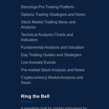
Benzinga Pro Trading Platform
Options Trading Strategies and News
Stock Market Trading Ideas and
Analysis
Technical Analysis Charts and
Indicators
Fundamental Analysis and Valuation
Day Trading Guides and Strategies
Live Investor Events
Pre-market Stock Analysis and News
Cryptocurrency Market Analysis and
News
Ring the Bell
A newsletter built for market enthusiasts by