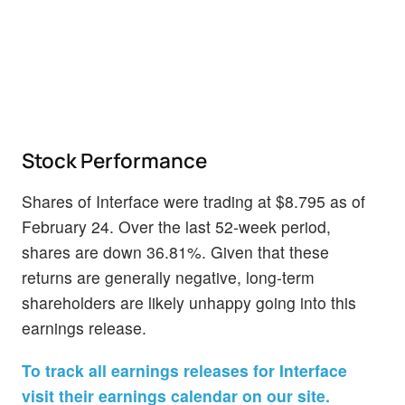
Stock Performance
Shares of Interface were trading at $8.795 as of
February 24. Over the last 52-week period,
shares are down 36.81%. Given that these
returns are generally negative, long-term
shareholders are likely unhappy going into this
earnings release.
To track all earnings releases for Interface
visit their earnings calendar on our site.