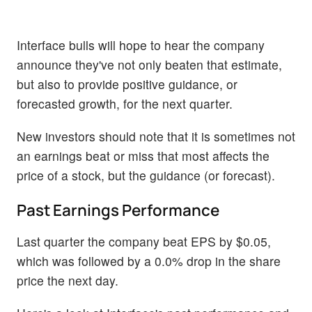
Interface bulls will hope to hear the company
announce they've not only beaten that estimate,
but also to provide positive guidance, or
forecasted growth, for the next quarter.
New investors should note that it is sometimes not
an earnings beat or miss that most affects the
price of a stock, but the guidance (or forecast).
Past Earnings Performance
Last quarter the company beat EPS by $0.05,
which was followed by a 0.0% drop in the share
price the next day.