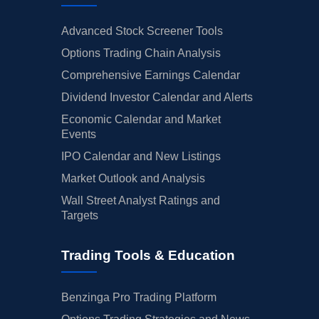
Advanced Stock Screener Tools
Options Trading Chain Analysis
Comprehensive Earnings Calendar
Dividend Investor Calendar and Alerts
Economic Calendar and Market
Events
IPO Calendar and New Listings
Market Outlook and Analysis
Wall Street Analyst Ratings and
Targets
Trading Tools & Education
Benzinga Pro Trading Platform