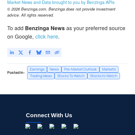
Market News and Data brought to you by Benzinga APIs
© 2026 Benzinga.com. Benzinga does not provide investment
advice. All rights reserved.
To add
Benzinga News
as your preferred source
on Google,
click here
.
Earnings
News
Pre-Market Outlook
Markets
Posted In:
Trading Ideas
Stocks To Watch
Stocks to Watch
Connect With Us