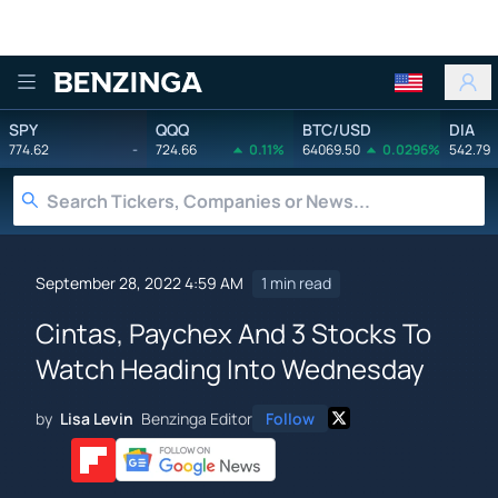
Benzinga
SPY
QQQ
BTC/USD
DIA
774.62
-
724.66
0.11%
64069.50
0.0296%
542.79
September 28, 2022 4:59 AM
1 min read
Cintas, Paychex And 3 Stocks To
Watch Heading Into Wednesday
by
Lisa Levin
Benzinga Editor
Follow