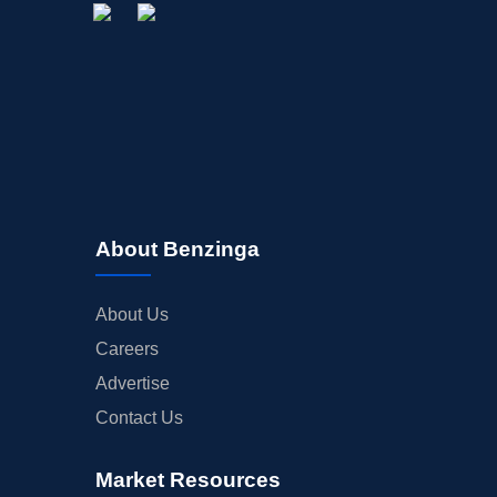
About Benzinga
About Us
Careers
Advertise
Contact Us
Market Resources