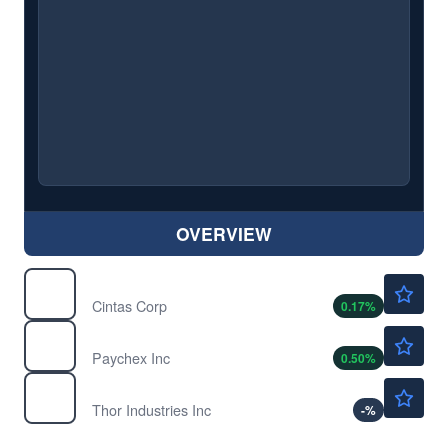
OVERVIEW
$203.99
CTAS
Cintas Corp
0.17
%
$119.25
PAYX
Paychex Inc
0.50
%
$79.94
THO
Thor Industries Inc
-
%