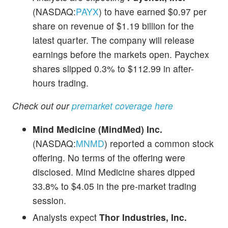
(NASDAQ:
PAYX
) to have earned $0.97 per
share on revenue of $1.19 billion for the
latest quarter. The company will release
earnings before the markets open. Paychex
shares slipped 0.3% to $112.99 in after-
hours trading.
Check out our
premarket coverage here
Mind Medicine (MindMed) Inc.
(NASDAQ:
MNMD
) reported a common stock
offering. No terms of the offering were
disclosed. Mind Medicine shares dipped
33.8% to $4.05 in the pre-market trading
session.
Analysts expect
Thor Industries, Inc.