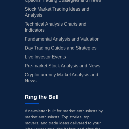
Options Trading Strategies and News
Stock Market Trading Ideas and
Analysis
Technical Analysis Charts and
Indicators
Fundamental Analysis and Valuation
Day Trading Guides and Strategies
Live Investor Events
Pre-market Stock Analysis and News
Cryptocurrency Market Analysis and
News
Ring the Bell
A newsletter built for market enthusiasts by
market enthusiasts. Top stories, top
movers, and trade ideas delivered to your