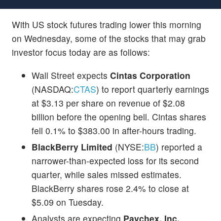
With US stock futures trading lower this morning
on Wednesday, some of the stocks that may grab
investor focus today are as follows:
Wall Street expects
Cintas Corporation
(NASDAQ:
CTAS
) to report quarterly earnings
at $3.13 per share on revenue of $2.08
billion before the opening bell. Cintas shares
fell 0.1% to $383.00 in after-hours trading.
BlackBerry Limited
(NYSE:
BB
) reported a
narrower-than-expected loss for its second
quarter, while sales missed estimates.
BlackBerry shares rose 2.4% to close at
$5.09 on Tuesday.
Analysts are expecting
Paychex, Inc.