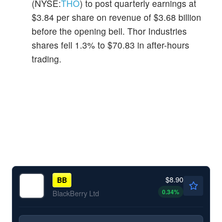
(NYSE:
THO
) to post quarterly earnings at
$3.84 per share on revenue of $3.68 billion
before the opening bell. Thor Industries
shares fell 1.3% to $70.83 in after-hours
trading.
$8.90
BB
0.34
%
BlackBerry Ltd