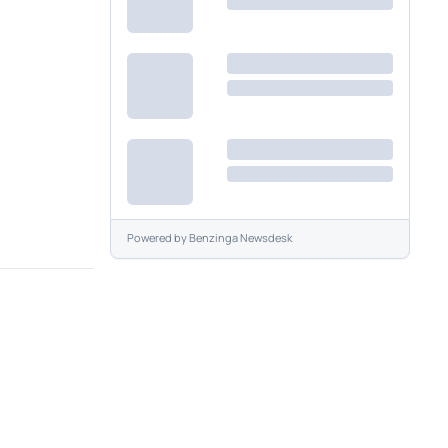
Powered by
Benzinga Newsdesk