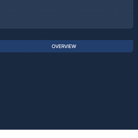
OVERVIEW