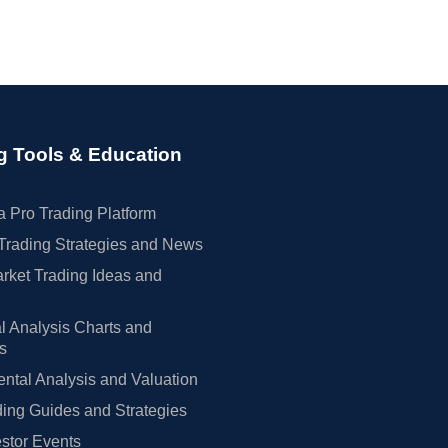
g Tools & Education
 Pro Trading Platform
Trading Strategies and News
rket Trading Ideas and
l Analysis Charts and
rs
tal Analysis and Valuation
ing Guides and Strategies
estor Events