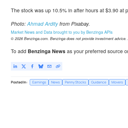
The stock was up 10.5% in after hours at $3.90 at p
Photo:
Ahmad Ardity
from Pixabay.
Market News and Data brought to you by Benzinga APIs
© 2026 Benzinga.com. Benzinga does not provide investment advice. Al
To add
Benzinga News
as your preferred source o
Posted In:
Earnings
News
Penny Stocks
Guidance
Movers