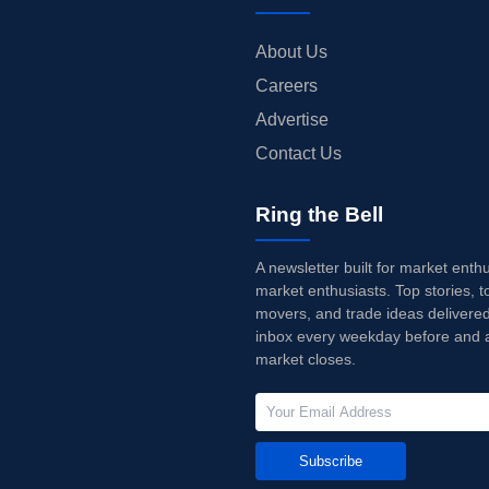
About Us
Careers
Advertise
Contact Us
Ring the Bell
A newsletter built for market enth
market enthusiasts. Top stories, t
movers, and trade ideas delivered
inbox every weekday before and a
market closes.
Subscribe