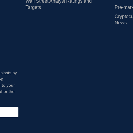
Wall Street Analyst Ratings and
Targets
Pre-mark
Cryptocu
News
usiasts by
op
 to your
fter the