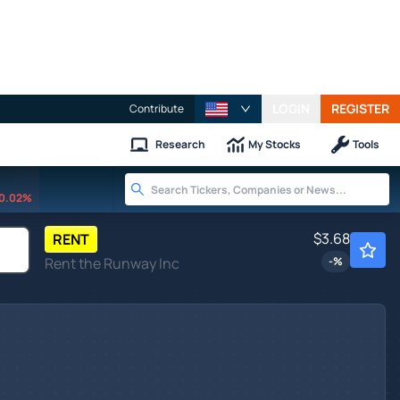
LOGIN
REGISTER
Contribute
Research
My Stocks
Tools
0.02%
$3.68
RENT
Rent the Runway Inc
-
%