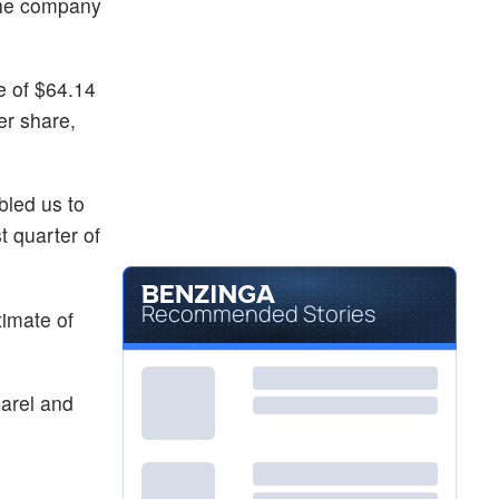
 the company
e of $64.14
er share,
bled us to
t quarter of
Recommended Stories
imate of
arel and