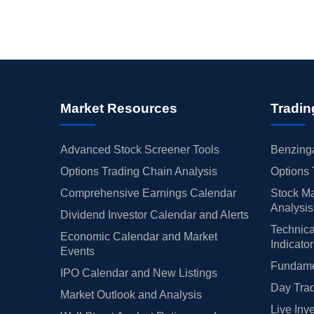
Market Resources
Tradin
Advanced Stock Screener Tools
Benzinga
Options Trading Chain Analysis
Options 
Comprehensive Earnings Calendar
Stock Ma
Analysis
Dividend Investor Calendar and Alerts
Technica
Economic Calendar and Market
Indicato
Events
Fundamen
IPO Calendar and New Listings
Day Trad
Market Outlook and Analysis
Live Inv