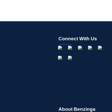
Connect With Us
About Benzinga