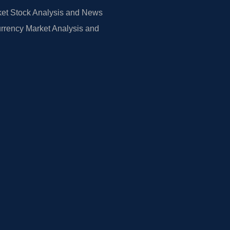
et Stock Analysis and News
rrency Market Analysis and