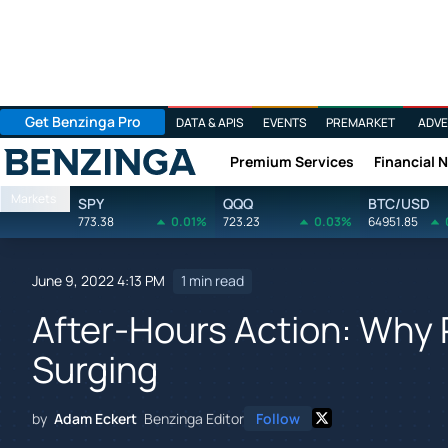
Get Benzinga Pro
DATA & APIS
EVENTS
PREMARKET
ADVE
Premium Services
Financial 
Benzinga
Markets
SPY
QQQ
BTC/USD
773.38
0.01%
723.23
0.03%
64951.85
June 9, 2022 4:13 PM
1 min read
After-Hours Action: Why 
Surging
by
Adam Eckert
Benzinga Editor
Follow