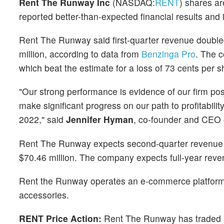
Rent The Runway Inc
(NASDAQ:
RENT
) shares ar
reported better-than-expected financial results an
Rent The Runway said first-quarter revenue doubled
million, according to data from
Benzinga Pro
. The c
which beat the estimate for a loss of 73 cents per s
"Our strong performance is evidence of our firm po
make significant progress on our path to profitabilit
2022," said
Jennifer Hyman
, co-founder and CEO 
Rent The Runway expects second-quarter revenue to
$70.46 million. The company expects full-year reve
Rent the Runway operates an e-commerce platform t
accessories.
RENT Price Action:
Rent The Runway has traded 