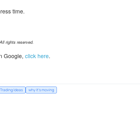
ress time.
l rights reserved.
n Google,
click here
.
Trading Ideas
why it's moving