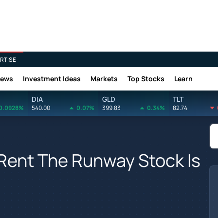
RTISE
News
Investment Ideas
Markets
Top Stocks
Learn
DIA
GLD
TLT
0.0928%
540.00
0.07%
399.83
0.34%
82.74
Rent The Runway Stock Is