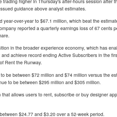
e trading higher in Thursday's after-hours session after
d issued guidance above analyst estimates.
 year-over-year to $67.1 million, which beat the estimat
ompany reported a quarterly earnings loss of 67 cents p
hare.
sition in the broader experience economy, which has ena
y and achieve record ending Active Subscribers in the firs
of Rent the Runway.
 be between $72 million and $74 million versus the est
nue to be between $295 million and $305 million.
hat allows users to rent, subscribe or buy designer app
between $24.77 and $3.20 over a 52-week period.