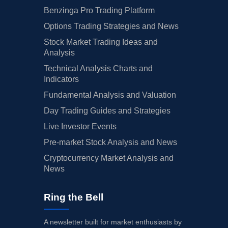
Benzinga Pro Trading Platform
Options Trading Strategies and News
Stock Market Trading Ideas and
Analysis
Technical Analysis Charts and
Indicators
Fundamental Analysis and Valuation
Day Trading Guides and Strategies
Live Investor Events
Pre-market Stock Analysis and News
Cryptocurrency Market Analysis and
News
Ring the Bell
A newsletter built for market enthusiasts by