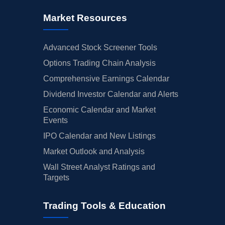
Market Resources
Advanced Stock Screener Tools
Options Trading Chain Analysis
Comprehensive Earnings Calendar
Dividend Investor Calendar and Alerts
Economic Calendar and Market
Events
IPO Calendar and New Listings
Market Outlook and Analysis
Wall Street Analyst Ratings and
Targets
Trading Tools & Education