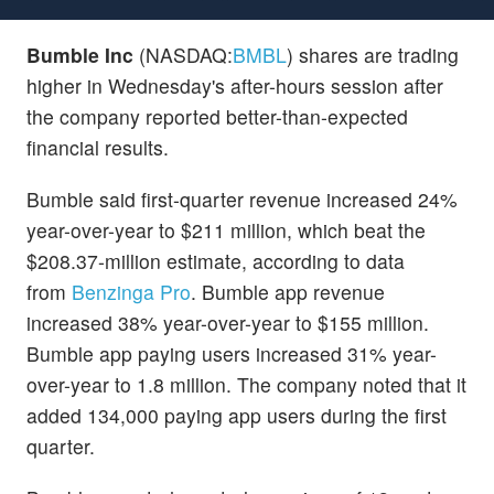
Bumble Inc
(NASDAQ:
BMBL
) shares are trading
higher in Wednesday's after-hours session after
the company reported better-than-expected
financial results.
Bumble said first-quarter revenue increased 24%
year-over-year to $211 million, which beat the
$208.37-million estimate, according to data
from
Benzinga Pro
. Bumble app revenue
increased 38% year-over-year to $155 million.
Bumble app paying users increased 31% year-
over-year to 1.8 million. The company noted that it
added 134,000 paying app users during the first
quarter.