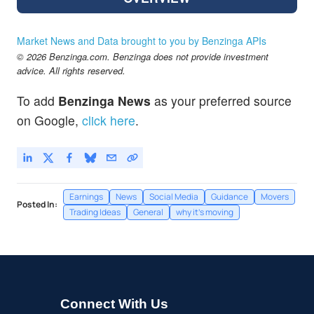
Market News and Data brought to you by Benzinga APIs
© 2026 Benzinga.com. Benzinga does not provide investment
advice. All rights reserved.
To add
Benzinga News
as your preferred source
on Google,
click here
.
Earnings
News
Social Media
Guidance
Movers
Posted In:
Trading Ideas
General
why it's moving
Connect With Us