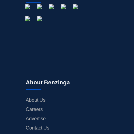
About Benzinga
About Us
Careers
Advertise
Contact Us