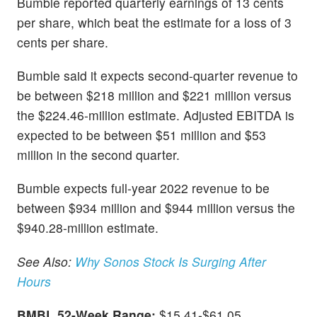
Bumble reported quarterly earnings of 13 cents
per share, which beat the estimate for a loss of 3
cents per share.
Bumble said it expects second-quarter revenue to
be between $218 million and $221 million versus
the $224.46-million estimate. Adjusted EBITDA is
expected to be between $51 million and $53
million in the second quarter.
Bumble expects full-year 2022 revenue to be
between $934 million and $944 million versus the
$940.28-million estimate.
See Also:
Why Sonos Stock Is Surging After
Hours
BMBL 52-Week Range:
$15.41-$61.05.