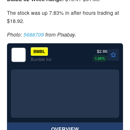
The stock was up 7.83% in after hours trading at
$18.92.
Photo:
5688709
from Pixabay.
$2.86
BMBL
1.06
%
Bumble Inc
OVERVIEW