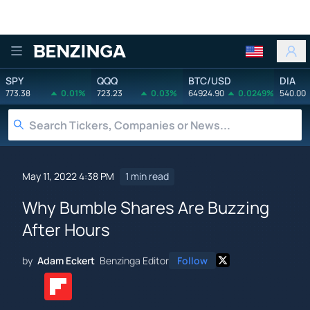
Benzinga
SPY
QQQ
BTC/USD
DIA
773.38
0.01%
723.23
0.03%
64924.90
0.0249%
540.00
May 11, 2022 4:38 PM
1 min read
Why Bumble Shares Are Buzzing
After Hours
by
Adam Eckert
Benzinga Editor
Follow