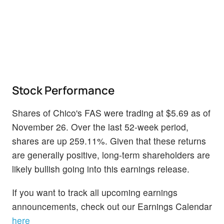
Stock Performance
Shares of Chico's FAS were trading at $5.69 as of
November 26. Over the last 52-week period,
shares are up 259.11%. Given that these returns
are generally positive, long-term shareholders are
likely bullish going into this earnings release.
If you want to track all upcoming earnings
announcements, check out our Earnings Calendar
here