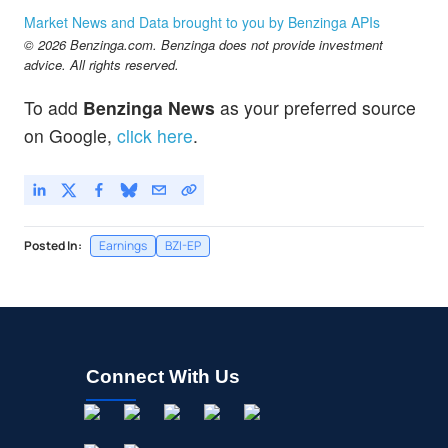
Market News and Data brought to you by Benzinga APIs
© 2026 Benzinga.com. Benzinga does not provide investment
advice. All rights reserved.
To add
Benzinga News
as your preferred source
on Google,
click here
.
Posted In:
Earnings
BZI-EP
Connect With Us