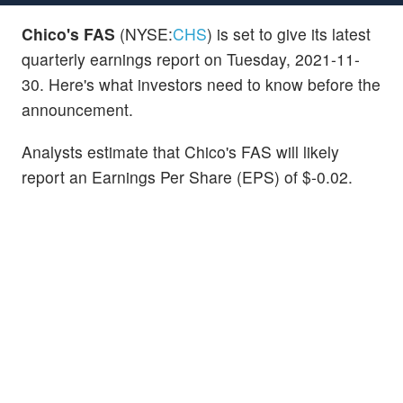
Chico's FAS
(NYSE:
CHS
) is set to give its latest
quarterly earnings report on Tuesday, 2021-11-
30. Here's what investors need to know before the
announcement.
Analysts estimate that Chico's FAS will likely
report an Earnings Per Share (EPS) of $-0.02.