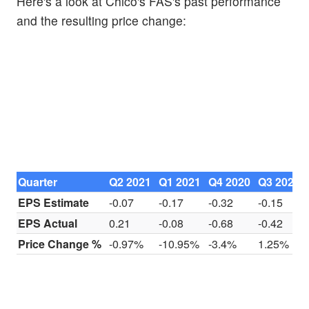
Here's a look at Chico's FAS's past performance
and the resulting price change:
Quarter
Q2 2021
Q1 2021
Q4 2020
Q3 2020
EPS Estimate
-0.07
-0.17
-0.32
-0.15
EPS Actual
0.21
-0.08
-0.68
-0.42
Price Change %
-0.97%
-10.95%
-3.4%
1.25%