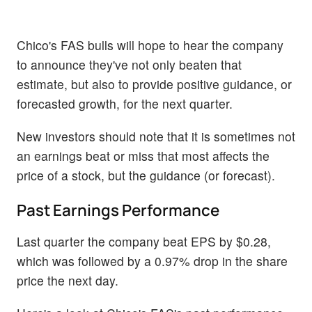
Chico's FAS bulls will hope to hear the company
to announce they've not only beaten that
estimate, but also to provide positive guidance, or
forecasted growth, for the next quarter.
New investors should note that it is sometimes not
an earnings beat or miss that most affects the
price of a stock, but the guidance (or forecast).
Past Earnings Performance
Last quarter the company beat EPS by $0.28,
which was followed by a 0.97% drop in the share
price the next day.