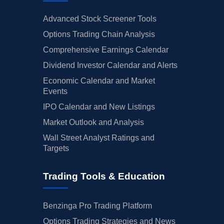
Advanced Stock Screener Tools
Options Trading Chain Analysis
Comprehensive Earnings Calendar
Dividend Investor Calendar and Alerts
Economic Calendar and Market
Events
IPO Calendar and New Listings
Market Outlook and Analysis
Wall Street Analyst Ratings and
Targets
Trading Tools & Education
Benzinga Pro Trading Platform
Options Trading Strategies and News