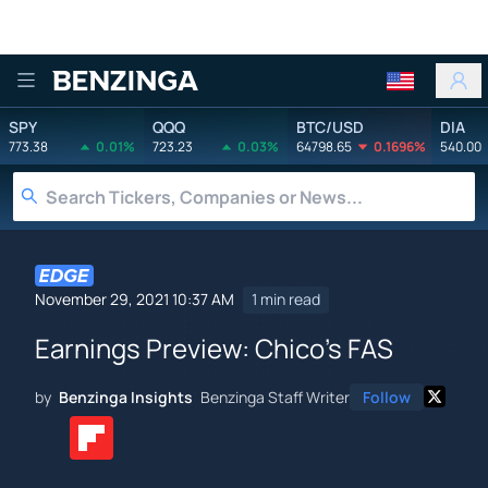
Benzinga
SPY
QQQ
BTC/USD
DIA
773.38
0.01%
723.23
0.03%
64798.65
0.1696%
540.00
November 29, 2021 10:37 AM
1 min read
Earnings Preview: Chico's FAS
by
Benzinga Insights
Benzinga Staff Writer
Follow