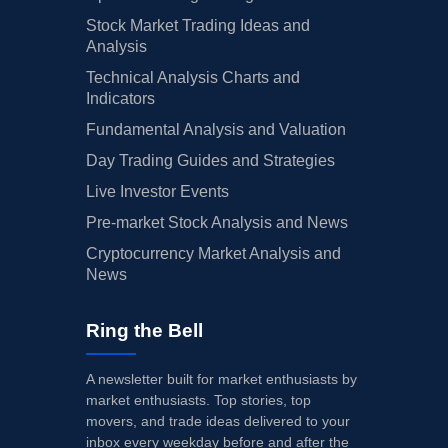
Stock Market Trading Ideas and
Analysis
Technical Analysis Charts and
Indicators
Fundamental Analysis and Valuation
Day Trading Guides and Strategies
Live Investor Events
Pre-market Stock Analysis and News
Cryptocurrency Market Analysis and
News
Ring the Bell
A newsletter built for market enthusiasts by
market enthusiasts. Top stories, top
movers, and trade ideas delivered to your
inbox every weekday before and after the