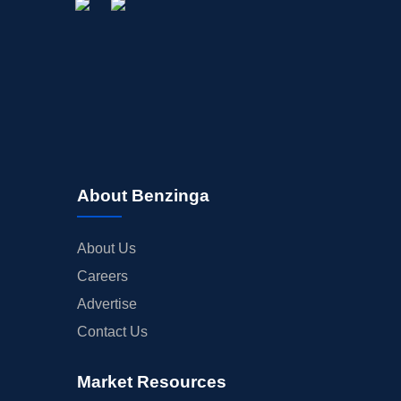
About Benzinga
About Us
Careers
Advertise
Contact Us
Market Resources