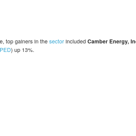
, top gainers in the
sector
included
Camber Energy, In
PED
) up 13%.