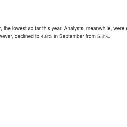
he lowest so far this year. Analysts, meanwhile, were 
wever, declined to 4.8% in September from 5.2%.