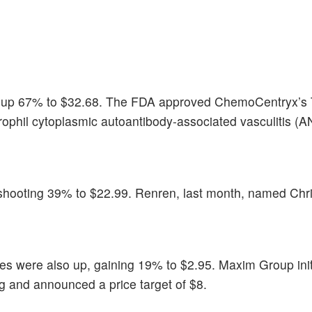
t up 67% to $32.68. The FDA approved ChemoCentryx’s
trophil cytoplasmic autoantibody-associated vasculitis (
, shooting 39% to $22.99. Renren, last month, named Chr
res were also up, gaining 19% to $2.95. Maxim Group ini
g and announced a price target of $8.