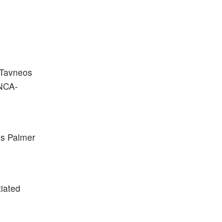
 Tavneos
ANCA-
is Palmer
tiated