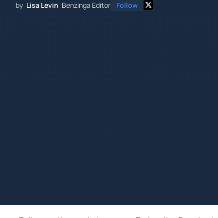
by
Lisa Levin
Benzinga Editor
Follow