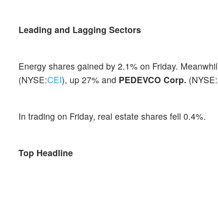
Leading and Lagging Sectors
Energy shares gained by 2.1% on Friday. Meanwhile
(NYSE:
CEI
), up 27% and
PEDEVCO Corp.
(NYSE:
In trading on Friday, real estate shares fell 0.4%.
Top Headline