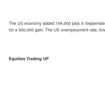
The US economy added 194,000 jobs in September, t
for a 500,000 gain. The US unemployment rate, ho
Equities Trading UP