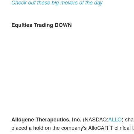
Check out these big movers of the day
Equities Trading DOWN
Allogene Therapeutics, Inc.
(NASDAQ:
ALLO
) sh
placed a hold on the company's AlloCAR T clinical tr