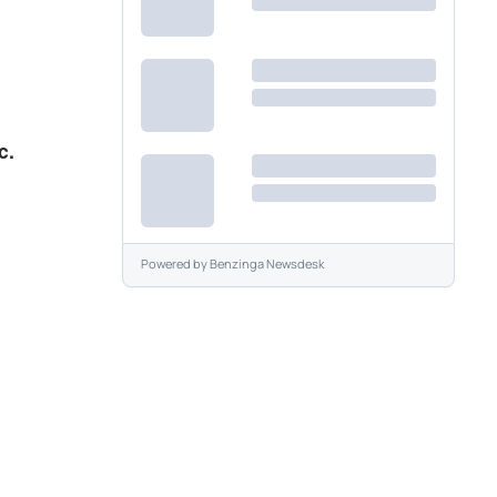
c.
Powered by
Benzinga Newsdesk