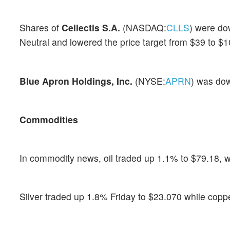
Shares of
Cellectis S.A.
(NASDAQ:
CLLS
) were do
Neutral and lowered the price target from $39 to $1
Blue Apron Holdings, Inc.
(NYSE:
APRN
) was dow
Commodities
In commodity news, oil traded up 1.1% to $79.18, w
Silver traded up 1.8% Friday to $23.070 while copp