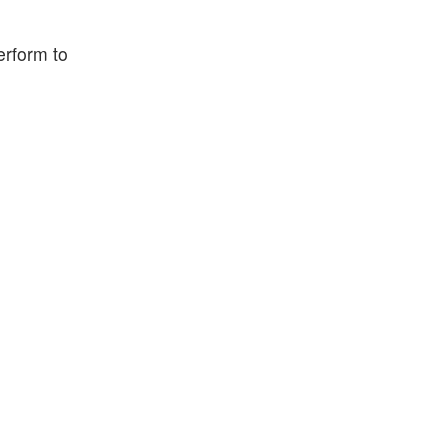
erform to