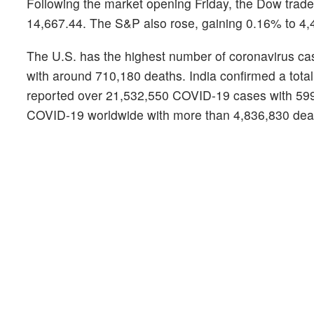
Following the market opening Friday, the Dow tra
14,667.44. The S&P also rose, gaining 0.16% to 4,
The U.S. has the highest number of coronavirus cas
with around 710,180 deaths. India confirmed a total
reported over 21,532,550 COVID-19 cases with 599,8
COVID-19 worldwide with more than 4,836,830 death