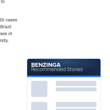
 to
450 cases
Brazil
ses of
sity.
Recommended Stories