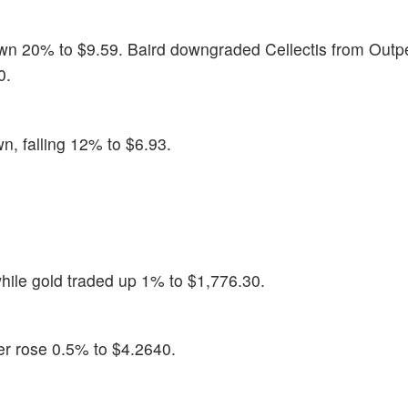
wn 20% to $9.59. Baird downgraded Cellectis from Outp
0.
n, falling 12% to $6.93.
hile gold traded up 1% to $1,776.30.
er rose 0.5% to $4.2640.