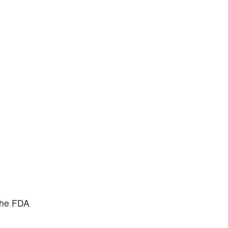
the FDA