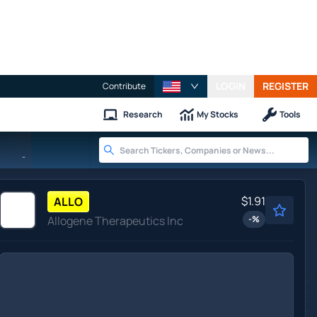
LOGIN
REGISTER
Contribute
Research
My Stocks
Tools
-
$1.91
ALLO
Allogene Therapeutics Inc
-
%