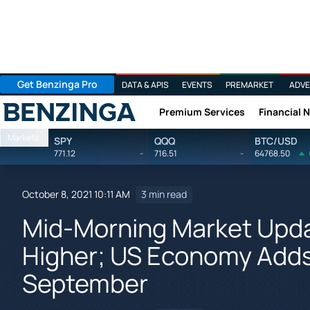
Get Benzinga Pro
DATA & APIS
EVENTS
PREMARKET
ADVE
Premium Services
Financial 
Benzinga
Markets
SPY
QQQ
BTC/USD
771.12
-
716.51
-
64768.50
October 8, 2021 10:11 AM
3 min read
Mid-Morning Market Upda
Higher; US Economy Adds
September