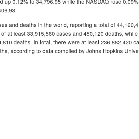
ded up 0.12% to 34,796.95 while the NASDAQ rose 0.09%
406.93.
es and deaths in the world, reporting a total of 44,160,
 of at least 33,915,560 cases and 450,120 deaths, while 
10 deaths. In total, there were at least 236,882,420 ca
s, according to data compiled by Johns Hopkins Univer