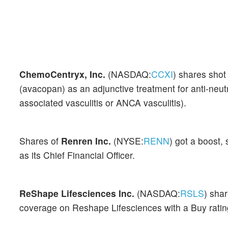
ChemoCentryx, Inc.
(NASDAQ:
CCXI
) shares sho
(avacopan) as an adjunctive treatment for anti-neu
associated vasculitis or ANCA vasculitis).
Shares of
Renren Inc.
(NYSE:
RENN
) got a boost
as its Chief Financial Officer.
ReShape Lifesciences Inc.
(NASDAQ:
RSLS
) sha
coverage on Reshape Lifesciences with a Buy ratin