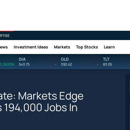
RTISE
News
Investment Ideas
Markets
Top Stocks
Learn
DIA
GLD
TLT
0.2633%
543.75
-
392.42
-
83.05
te: Markets Edge
 194,000 Jobs In