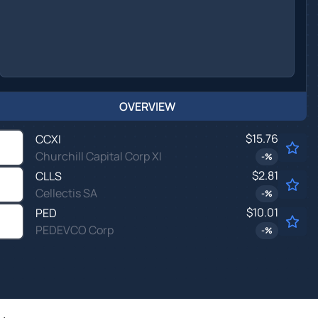
OVERVIEW
$15.76
CCXI
Churchill Capital Corp XI
-
%
$2.81
CLLS
Cellectis SA
-
%
$10.01
PED
PEDEVCO Corp
-
%