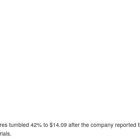
ares tumbled 42% to $14.09 after the company reported 
ials.