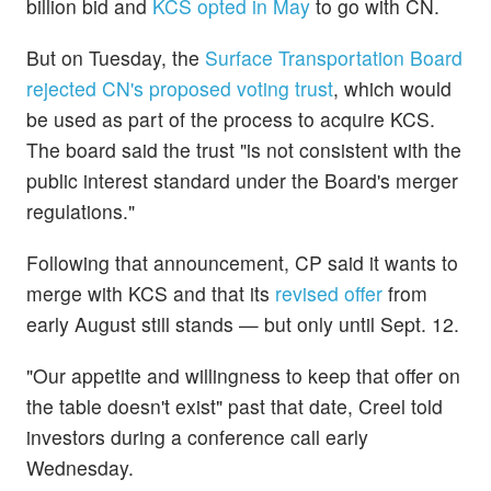
billion bid and
KCS opted in May
to go with CN.
But on Tuesday, the
Surface Transportation Board
rejected CN's proposed voting trust
, which would
be used as part of the process to acquire KCS.
The board said the trust "is not consistent with the
public interest standard under the Board's merger
regulations."
Following that announcement, CP said it wants to
merge with KCS and that its
revised offer
from
early August still stands — but only until Sept. 12.
"Our appetite and willingness to keep that offer on
the table doesn't exist" past that date, Creel told
investors during a conference call early
Wednesday.