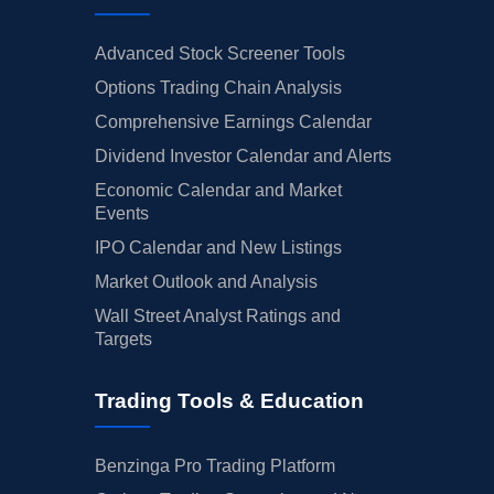
Advanced Stock Screener Tools
Options Trading Chain Analysis
Comprehensive Earnings Calendar
Dividend Investor Calendar and Alerts
Economic Calendar and Market
Events
IPO Calendar and New Listings
Market Outlook and Analysis
Wall Street Analyst Ratings and
Targets
Trading Tools & Education
Benzinga Pro Trading Platform