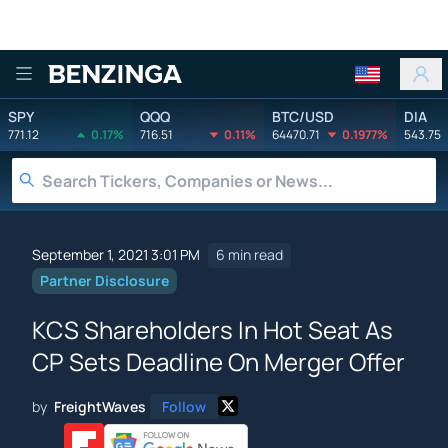
Benzinga
SPY
QQQ
BTC/USD
DIA
771.12
0.17%
716.51
0.11%
64470.71
0.1977%
543.75
September 1, 2021 3:01 PM
6 min read
Partner Disclosure
KCS Shareholders In Hot Seat As
CP Sets Deadline On Merger Offer
by
FreightWaves
Follow