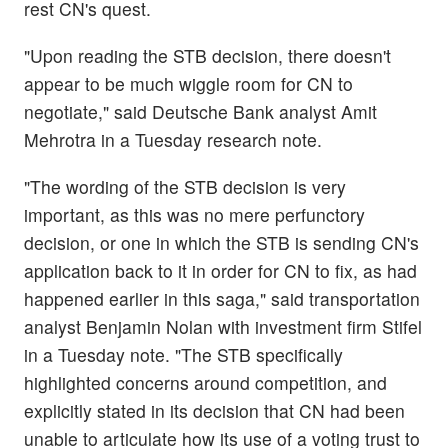
rest CN's quest.
"Upon reading the STB decision, there doesn't
appear to be much wiggle room for CN to
negotiate," said Deutsche Bank analyst Amit
Mehrotra in a Tuesday research note.
"The wording of the STB decision is very
important, as this was no mere perfunctory
decision, or one in which the STB is sending CN's
application back to it in order for CN to fix, as had
happened earlier in this saga," said transportation
analyst Benjamin Nolan with investment firm Stifel
in a Tuesday note. "The STB specifically
highlighted concerns around competition, and
explicitly stated in its decision that CN had been
unable to articulate how its use of a voting trust to