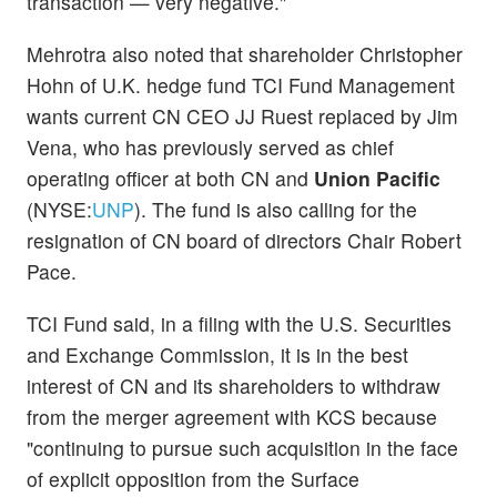
transaction — very negative."
Mehrotra also noted that shareholder Christopher
Hohn of U.K. hedge fund TCI Fund Management
wants current CN CEO JJ Ruest replaced by Jim
Vena, who has previously served as chief
operating officer at both CN and
Union Pacific
(NYSE:
UNP
). The fund is also calling for the
resignation of CN board of directors Chair Robert
Pace.
TCI Fund said, in a filing with the U.S. Securities
and Exchange Commission, it is in the best
interest of CN and its shareholders to withdraw
from the merger agreement with KCS because
"continuing to pursue such acquisition in the face
of explicit opposition from the Surface