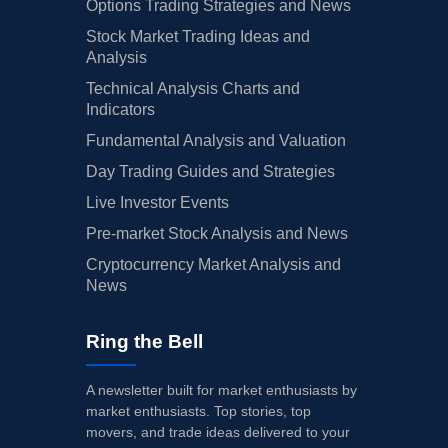
Options Trading Strategies and News
Stock Market Trading Ideas and
Analysis
Technical Analysis Charts and
Indicators
Fundamental Analysis and Valuation
Day Trading Guides and Strategies
Live Investor Events
Pre-market Stock Analysis and News
Cryptocurrency Market Analysis and
News
Ring the Bell
A newsletter built for market enthusiasts by
market enthusiasts. Top stories, top
movers, and trade ideas delivered to your