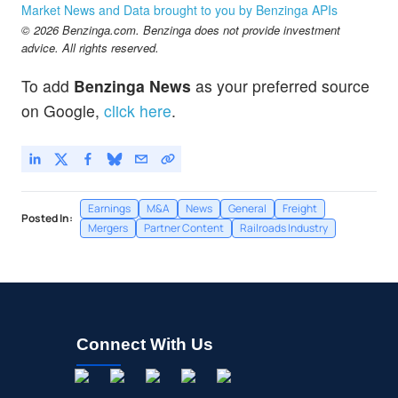
Market News and Data brought to you by Benzinga APIs
© 2026 Benzinga.com. Benzinga does not provide investment
advice. All rights reserved.
To add
Benzinga News
as your preferred source
on Google,
click here
.
Earnings
M&A
News
General
Freight
Posted In:
Mergers
Partner Content
Railroads Industry
Connect With Us