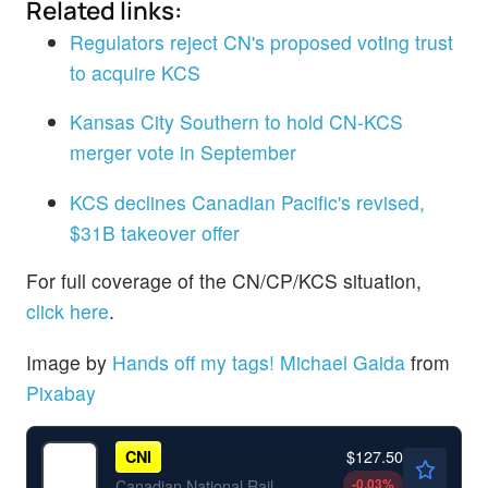
Related links:
Regulators reject CN's proposed voting trust
to acquire KCS
Kansas City Southern to hold CN-KCS
merger vote in September
KCS declines Canadian Pacific's revised,
$31B takeover offer
For full coverage of the CN/CP/KCS situation,
click here
.
Image by
Hands off my tags! Michael Gaida
from
Pixabay
$127.50
CNI
-0.03
%
Canadian National Railway Co