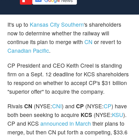
It's up to
Kansas City Southern
's shareholders
now to determine whether the railway will
continue its plan to merge with
CN
or revert to
Canadian Pacific
.
CP President and CEO Keith Creel is standing
firm on a Sept. 12 deadline for KCS shareholders
to respond on whether to accept CP's $31 billion
"superior offer" to acquire the company.
Rivals
CN
(NYSE:
CNI
) and
CP
(NYSE:
CP
) have
both been seeking to acquire
KCS
(NYSE:
KSU
).
CP and KCS
announced in March
their plans to
merge, but then CN put forth a competing, $33.6