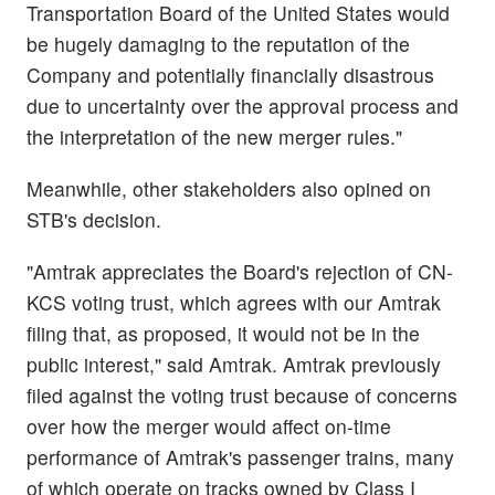
Transportation Board of the United States would
be hugely damaging to the reputation of the
Company and potentially financially disastrous
due to uncertainty over the approval process and
the interpretation of the new merger rules."
Meanwhile, other stakeholders also opined on
STB's decision.
"Amtrak appreciates the Board's rejection of CN-
KCS voting trust, which agrees with our Amtrak
filing that, as proposed, it would not be in the
public interest," said Amtrak. Amtrak previously
filed against the voting trust because of concerns
over how the merger would affect on-time
performance of Amtrak's passenger trains, many
of which operate on tracks owned by Class I