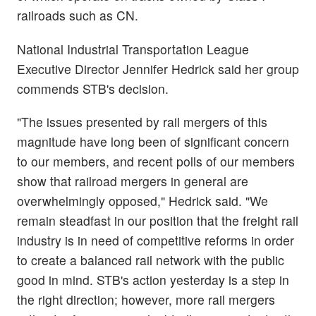
railroads such as CN.
National Industrial Transportation League
Executive Director Jennifer Hedrick said her group
commends STB's decision.
"The issues presented by rail mergers of this
magnitude have long been of significant concern
to our members, and recent polls of our members
show that railroad mergers in general are
overwhelmingly opposed," Hedrick said. "We
remain steadfast in our position that the freight rail
industry is in need of competitive reforms in order
to create a balanced rail network with the public
good in mind. STB's action yesterday is a step in
the right direction; however, more rail mergers