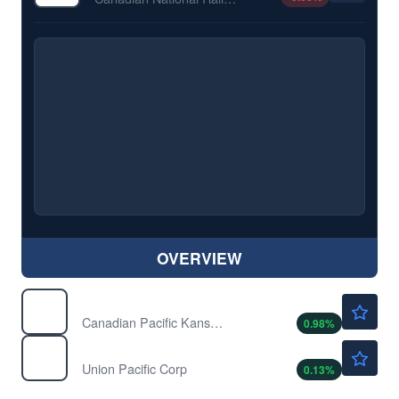
OVERVIEW
$92.35
CP
Canadian Pacific Kansas City Ltd
0.98
%
$295.92
UNP
Union Pacific Corp
0.13
%