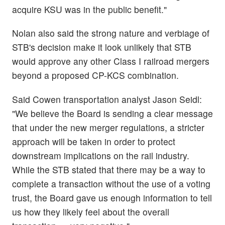
acquire KSU was in the public benefit."
Nolan also said the strong nature and verbiage of
STB's decision make it look unlikely that STB
would approve any other Class I railroad mergers
beyond a proposed CP-KCS combination.
Said Cowen transportation analyst Jason Seidl:
"We believe the Board is sending a clear message
that under the new merger regulations, a stricter
approach will be taken in order to protect
downstream implications on the rail industry.
While the STB stated that there may be a way to
complete a transaction without the use of a voting
trust, the Board gave us enough information to tell
us how they likely feel about the overall