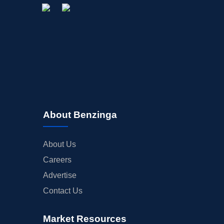
About Benzinga
About Us
Careers
Advertise
Contact Us
Market Resources