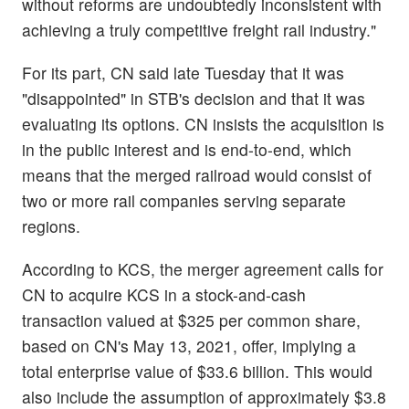
without reforms are undoubtedly inconsistent with
achieving a truly competitive freight rail industry."
For its part, CN said late Tuesday that it was
"disappointed" in STB's decision and that it was
evaluating its options. CN insists the acquisition is
in the public interest and is end-to-end, which
means that the merged railroad would consist of
two or more rail companies serving separate
regions.
According to KCS, the merger agreement calls for
CN to acquire KCS in a stock-and-cash
transaction valued at $325 per common share,
based on CN's May 13, 2021, offer, implying a
total enterprise value of $33.6 billion. This would
also include the assumption of approximately $3.8