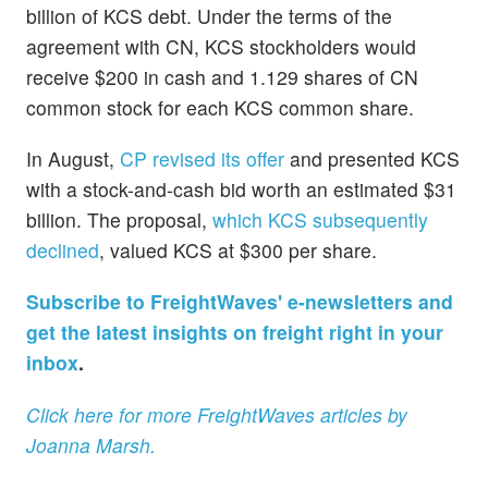
billion of KCS debt. Under the terms of the
agreement with CN, KCS stockholders would
receive $200 in cash and 1.129 shares of CN
common stock for each KCS common share.
In August,
CP revised its offer
and presented KCS
with a stock-and-cash bid worth an estimated $31
billion. The proposal,
which KCS subsequently
declined
, valued KCS at $300 per share.
Subscribe to FreightWaves' e-newsletters and
get the latest insights on freight right in your
inbox
.
Click here for more FreightWaves articles by
Joanna Marsh.