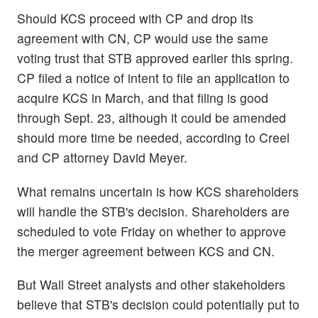
Should KCS proceed with CP and drop its
agreement with CN, CP would use the same
voting trust that STB approved earlier this spring.
CP filed a notice of intent to file an application to
acquire KCS in March, and that filing is good
through Sept. 23, although it could be amended
should more time be needed, according to Creel
and CP attorney David Meyer.
What remains uncertain is how KCS shareholders
will handle the STB's decision. Shareholders are
scheduled to vote Friday on whether to approve
the merger agreement between KCS and CN.
But Wall Street analysts and other stakeholders
believe that STB's decision could potentially put to