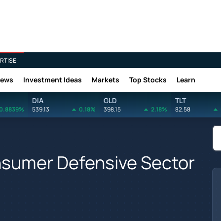
RTISE
News
Investment Ideas
Markets
Top Stocks
Learn
DIA
GLD
TLT
0.8839%
539.13
0.18%
398.15
2.18%
82.58
nsumer Defensive Sector