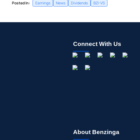
Posted In:
Earnings
News
Dividends
BZI-VS
Connect With Us
About Benzinga