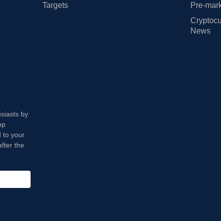
Targets
Pre-mark
Cryptocu
News
usiasts by
op
 to your
fter the