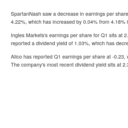
SpartanNash saw a decrease in earnings per share fr
4.22%, which has increased by 0.04% from 4.18% in
Ingles Markets's earnings per share for Q1 sits at 
reported a dividend yield of 1.03%, which has decr
Alico has reported Q1 earnings per share at -0.23
The company's most recent dividend yield sits at 2.