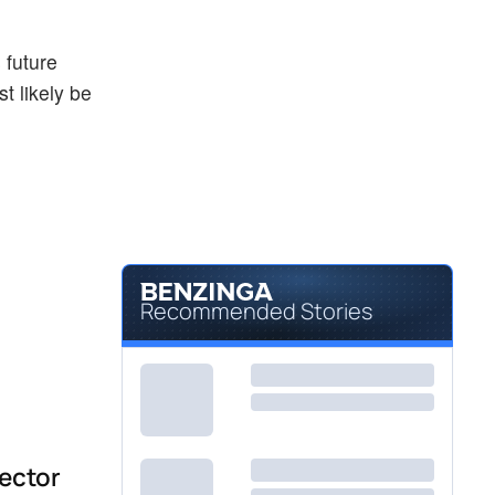
 future
t likely be
Recommended Stories
sector