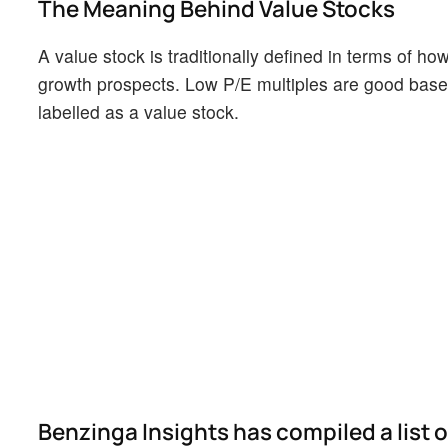
The Meaning Behind Value Stocks
A value stock is traditionally defined in terms of h
growth prospects. Low P/E multiples are good base 
labelled as a value stock.
Benzinga Insights has compiled a list 