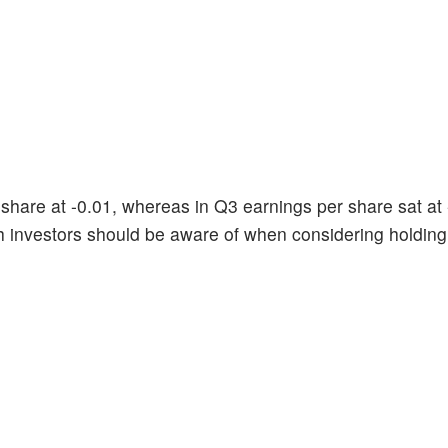
share at -0.01, whereas in Q3 earnings per share sat at 
h investors should be aware of when considering holdin