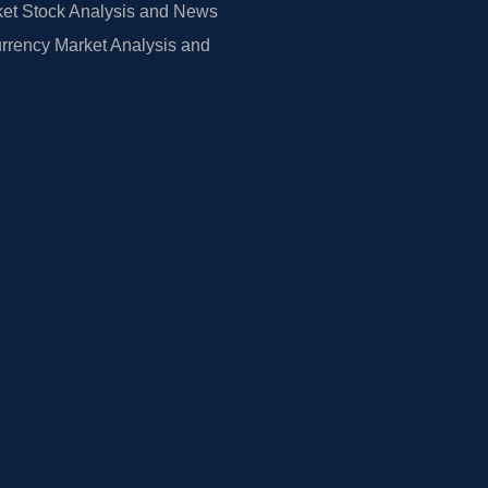
et Stock Analysis and News
rrency Market Analysis and