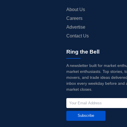
About Us
Careers
Advertise
Contact Us
Ring the Bell
A newsletter built for market enth
market enthusiasts. Top stories, t
movers, and trade ideas delivered
inbox every weekday before and a
market closes.
Subscribe