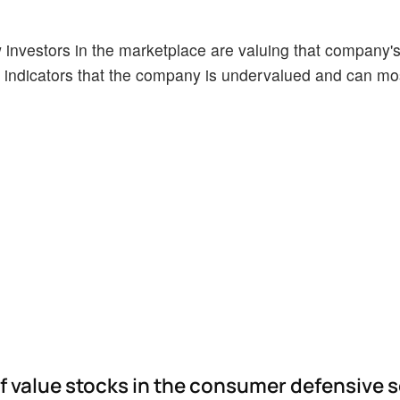
ow investors in the marketplace are valuing that company's
indicators that the company is undervalued and can mos
of value stocks in the consumer defensive 