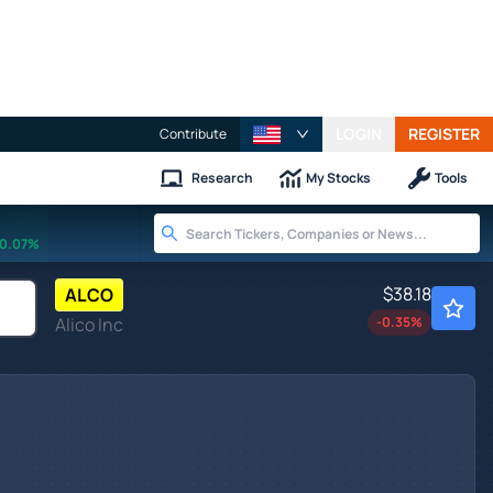
LOGIN
REGISTER
Contribute
Research
My Stocks
Tools
0.07%
$38.18
ALCO
Alico Inc
-0.35
%