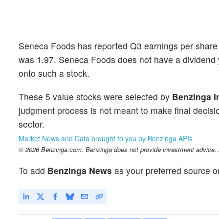
Seneca Foods has reported Q3 earnings per share 
was 1.97. Seneca Foods does not have a dividend y
onto such a stock.
These 5 value stocks were selected by
Benzinga I
judgment process is not meant to make final decisio
sector.
Market News and Data brought to you by Benzinga APIs
© 2026 Benzinga.com. Benzinga does not provide investment advice. Al
To add
Benzinga News
as your preferred source o