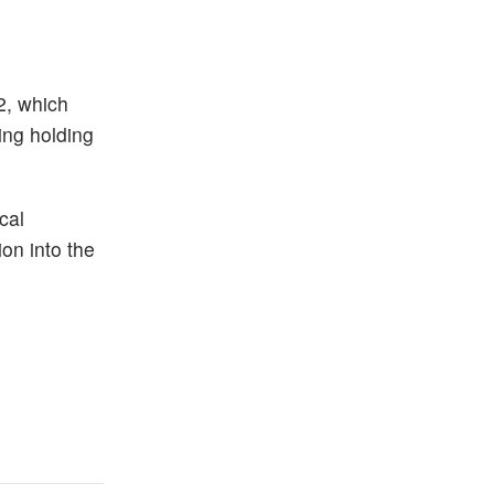
2, which
ing holding
cal
on into the