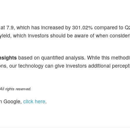
at 7.9, which has increased by 301.02% compared to Q
ield, which investors should be aware of when consider
nsights
based on quantified analysis. While this methodi
ns, our technology can give investors additional percepti
l rights reserved.
n Google,
click here
.