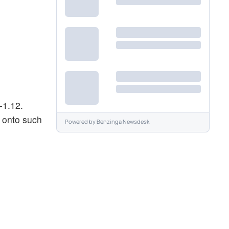
-1.12.
g onto such
Powered by
Benzinga Newsdesk