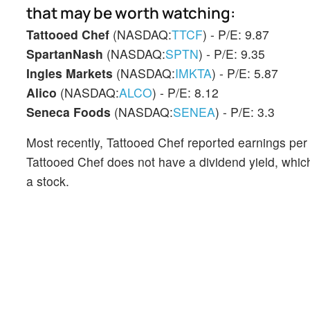
that may be worth watching:
Tattooed Chef
(NASDAQ:
TTCF
) - P/E: 9.87
SpartanNash
(NASDAQ:
SPTN
) - P/E: 9.35
Ingles Markets
(NASDAQ:
IMKTA
) - P/E: 5.87
Alico
(NASDAQ:
ALCO
) - P/E: 8.12
Seneca Foods
(NASDAQ:
SENEA
) - P/E: 3.3
Most recently, Tattooed Chef reported earnings per 
Tattooed Chef does not have a dividend yield, whic
a stock.