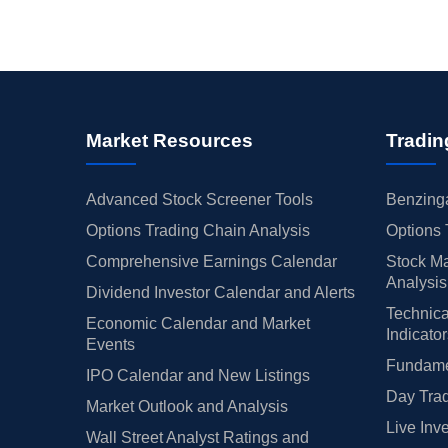
Market Resources
Tradin
Advanced Stock Screener Tools
Benzinga
Options Trading Chain Analysis
Options 
Comprehensive Earnings Calendar
Stock Ma
Analysis
Dividend Investor Calendar and Alerts
Technica
Economic Calendar and Market
Indicato
Events
Fundamen
IPO Calendar and New Listings
Day Trad
Market Outlook and Analysis
Live Inv
Wall Street Analyst Ratings and