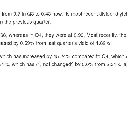
om 0.7 in Q3 to 0.43 now. Its most recent dividend yiel
 the previous quarter.
2.66, whereas in Q4, they were at 2.99. Most recently, t
eased by 0.59% from last quarter's yield of 1.62%.
, which has increased by 45.24% compared to Q4, which 
31%, which has ('', 'not changed') by 0.0% from 2.31% las