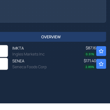
OVERVIEW
$87.16
IMKTA
Ingles Markets Inc
0.51
%
$171.40
SENEA
Seneca Foods Corp
2.89
%