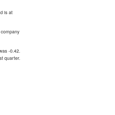
d is at
he company
was -0.42.
t quarter.