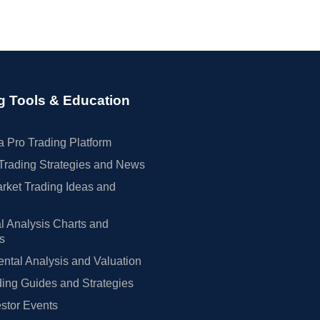
g Tools & Education
 Pro Trading Platform
Trading Strategies and News
rket Trading Ideas and
l Analysis Charts and
rs
tal Analysis and Valuation
ing Guides and Strategies
estor Events