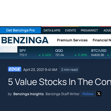
Get Benzinga Pro
DATA & APIS
EVENTS
PREMARKET
ADVE
Premium Services
Financial 
Benzinga
Markets
SPY
QQQ
BTC/USD
772.11
0.46%
721.04
0.89%
64826.96
April 23, 2021 9:41 AM
2 min read
5 Value Stocks In The Co
by
Benzinga Insights
Benzinga Staff Writer
Follow