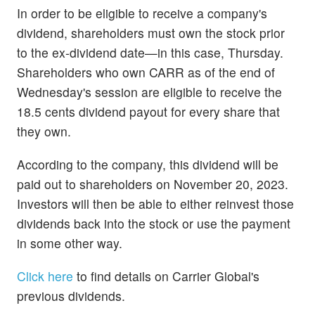
In order to be eligible to receive a company's
dividend, shareholders must own the stock prior
to the ex-dividend date—in this case, Thursday.
Shareholders who own CARR as of the end of
Wednesday's session are eligible to receive the
18.5 cents dividend payout for every share that
they own.
According to the company, this dividend will be
paid out to shareholders on November 20, 2023.
Investors will then be able to either reinvest those
dividends back into the stock or use the payment
in some other way.
Click here
to find details on Carrier Global's
previous dividends.