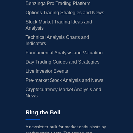
Benzinga Pro Trading Platform
Options Trading Strategies and News
Stock Market Trading Ideas and
Analysis
Technical Analysis Charts and
Indicators
Fundamental Analysis and Valuation
Day Trading Guides and Strategies
Live Investor Events
Pre-market Stock Analysis and News
Cryptocurrency Market Analysis and
News
Ring the Bell
A newsletter built for market enthusiasts by
market enthusiasts. Top stories, top