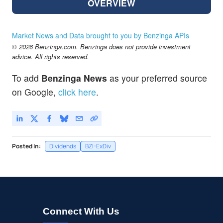
OVERVIEW
Market News and Data brought to you by Benzinga APIs
© 2026 Benzinga.com. Benzinga does not provide investment
advice. All rights reserved.
To add
Benzinga News
as your preferred source
on Google,
click here
.
Posted In:
Dividends
BZI-ExDiv
Connect With Us