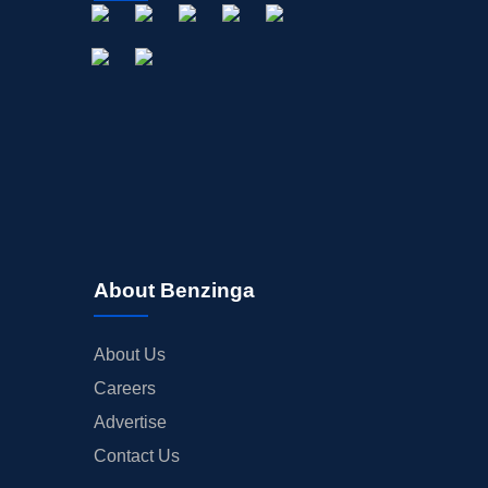
About Benzinga
About Us
Careers
Advertise
Contact Us