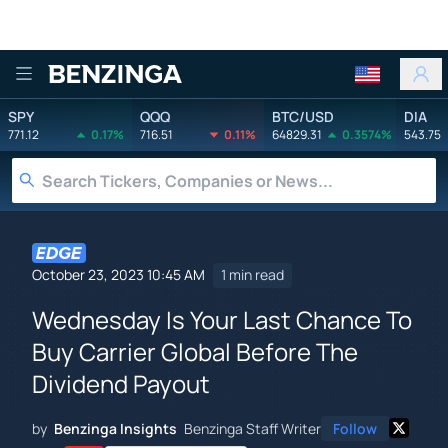
Benzinga
SPY
QQQ
BTC/USD
DIA
771.12
0.17%
716.51
0.11%
64829.31
0.3574%
543.75
October 23, 2023 10:45 AM
1 min read
Wednesday Is Your Last Chance To
Buy Carrier Global Before The
Dividend Payout
by
Benzinga Insights
Benzinga Staff Writer
Follow