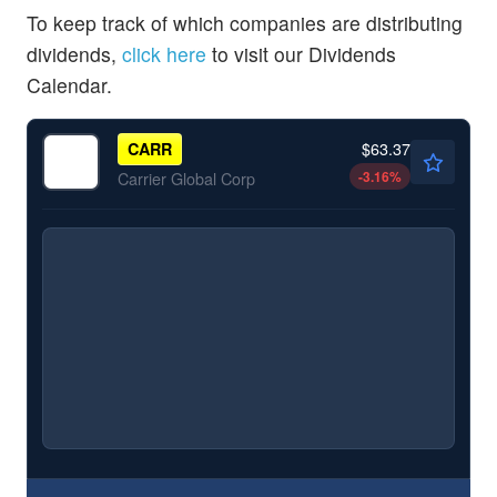
To keep track of which companies are distributing
dividends,
click here
to visit our Dividends
Calendar.
$63.37
CARR
-3.16
%
Carrier Global Corp