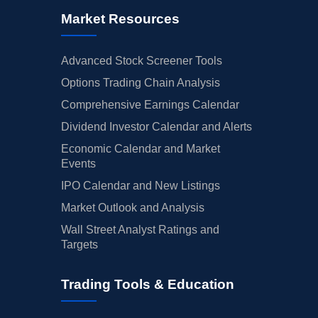
Market Resources
Advanced Stock Screener Tools
Options Trading Chain Analysis
Comprehensive Earnings Calendar
Dividend Investor Calendar and Alerts
Economic Calendar and Market
Events
IPO Calendar and New Listings
Market Outlook and Analysis
Wall Street Analyst Ratings and
Targets
Trading Tools & Education