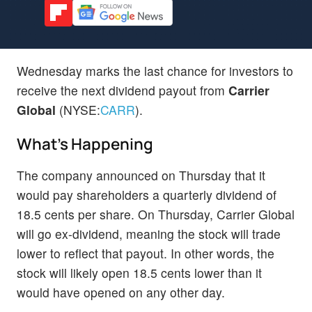
Wednesday marks the last chance for investors to
receive the next dividend payout from
Carrier
Global
(NYSE:
CARR
).
What's Happening
The company announced on Thursday that it
would pay shareholders a quarterly dividend of
18.5 cents per share. On Thursday, Carrier Global
will go ex-dividend, meaning the stock will trade
lower to reflect that payout. In other words, the
stock will likely open 18.5 cents lower than it
would have opened on any other day.