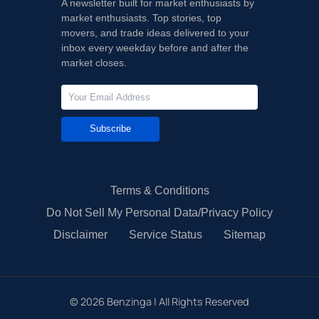
A newsletter built for market enthusiasts by
market enthusiasts. Top stories, top
movers, and trade ideas delivered to your
inbox every weekday before and after the
market closes.
Subscribe
Terms & Conditions
Do Not Sell My Personal Data/Privacy Policy
Disclaimer
Service Status
Sitemap
©
2026
Benzinga | All Rights Reserved