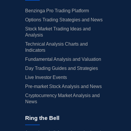
Benzinga Pro Trading Platform
Options Trading Strategies and News
Stock Market Trading Ideas and
Analysis
Technical Analysis Charts and
Indicators
Fundamental Analysis and Valuation
Day Trading Guides and Strategies
Live Investor Events
Pre-market Stock Analysis and News
Cryptocurrency Market Analysis and
News
Ring the Bell