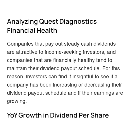
Analyzing Quest Diagnostics
Financial Health
Companies that pay out steady cash dividends
are attractive to income-seeking investors, and
companies that are financially healthy tend to
maintain their dividend payout schedule. For this
reason, investors can find it insightful to see if a
company has been increasing or decreasing their
dividend payout schedule and if their earnings are
growing.
YoY Growth in Dividend Per Share