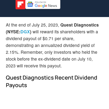
At the end of July 25, 2023,
Quest Diagnostics
(NYSE:
DGX
)
will reward its shareholders with a
dividend payout of $0.71 per share,
demonstrating an annualized dividend yield of
2.15%. Remember, only investors who held the
stock before the ex-dividend date on July 10,
2023 will receive this payout.
Quest Diagnostics Recent Dividend
Payouts