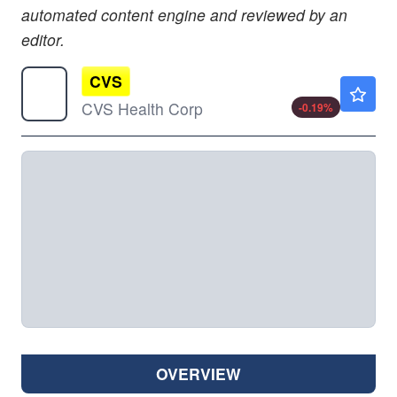
automated content engine and reviewed by an
editor.
CVS
$95.52
CVS Health Corp
-0.19
%
OVERVIEW