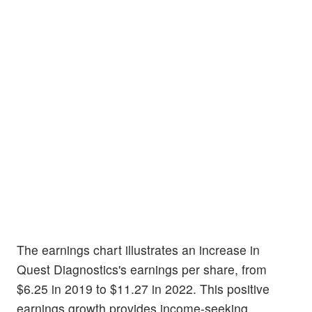
The earnings chart illustrates an increase in
Quest Diagnostics's earnings per share, from
$6.25 in 2019 to $11.27 in 2022. This positive
earnings growth provides income-seeking