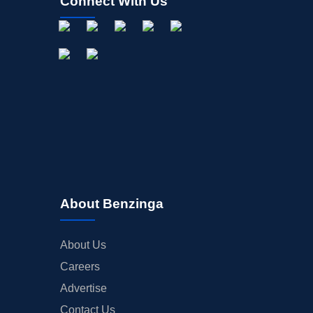
Connect With Us
About Benzinga
About Us
Careers
Advertise
Contact Us