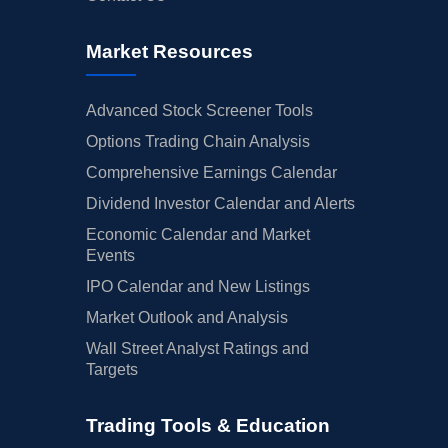
Market Resources
Advanced Stock Screener Tools
Options Trading Chain Analysis
Comprehensive Earnings Calendar
Dividend Investor Calendar and Alerts
Economic Calendar and Market
Events
IPO Calendar and New Listings
Market Outlook and Analysis
Wall Street Analyst Ratings and
Targets
Trading Tools & Education