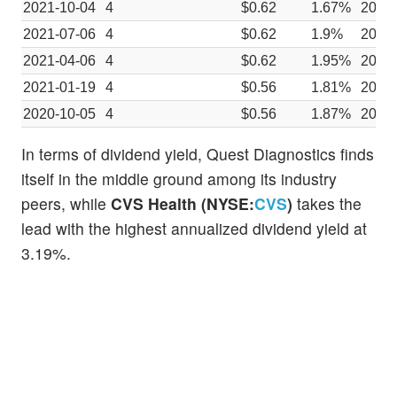
2021-10-04
4
$0.62
1.67%
2021
2021-07-06
4
$0.62
1.9%
2021
2021-04-06
4
$0.62
1.95%
2021
2021-01-19
4
$0.56
1.81%
2020-
2020-10-05
4
$0.56
1.87%
2020
In terms of dividend yield, Quest Diagnostics finds
itself in the middle ground among its industry
peers, while
CVS Health (NYSE:
CVS
)
takes the
lead with the highest annualized dividend yield at
3.19%.