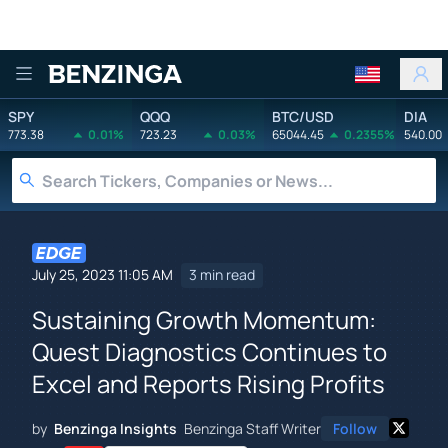
Benzinga
SPY
QQQ
BTC/USD
DIA
773.38
0.01%
723.23
0.03%
65044.45
0.2355%
540.00
July 25, 2023 11:05 AM
3 min read
Sustaining Growth Momentum:
Quest Diagnostics Continues to
Excel and Reports Rising Profits
by
Benzinga Insights
Benzinga Staff Writer
Follow