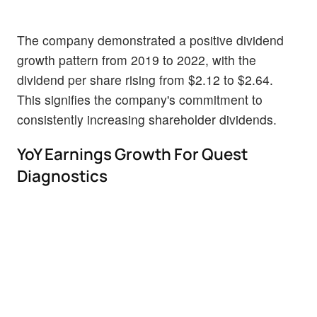
The company demonstrated a positive dividend
growth pattern from 2019 to 2022, with the
dividend per share rising from $2.12 to $2.64.
This signifies the company's commitment to
consistently increasing shareholder dividends.
YoY Earnings Growth For Quest
Diagnostics