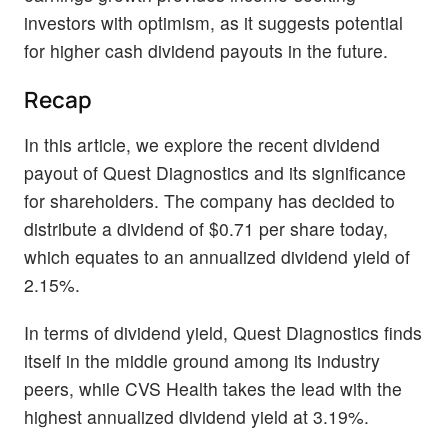
investors with optimism, as it suggests potential
for higher cash dividend payouts in the future.
Recap
In this article, we explore the recent dividend
payout of Quest Diagnostics and its significance
for shareholders. The company has decided to
distribute a dividend of $0.71 per share today,
which equates to an annualized dividend yield of
2.15%.
In terms of dividend yield, Quest Diagnostics finds
itself in the middle ground among its industry
peers, while CVS Health takes the lead with the
highest annualized dividend yield at 3.19%.