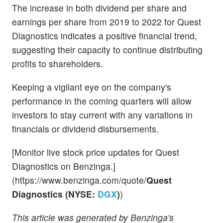
The increase in both dividend per share and
earnings per share from 2019 to 2022 for Quest
Diagnostics indicates a positive financial trend,
suggesting their capacity to continue distributing
profits to shareholders.
Keeping a vigilant eye on the company's
performance in the coming quarters will allow
investors to stay current with any variations in
financials or dividend disbursements.
[Monitor live stock price updates for Quest
Diagnostics on Benzinga.]
(https://www.benzinga.com/quote/
Quest
Diagnostics (NYSE:
DGX
)
)
This article was generated by Benzinga's