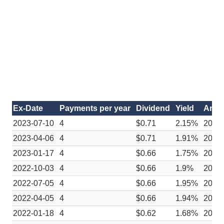
Ex-Date
Payments per year
Dividend
Yield
Anno
2023-07-10
4
$0.71
2.15%
2023
2023-04-06
4
$0.71
1.91%
2023
2023-01-17
4
$0.66
1.75%
2022-
2022-10-03
4
$0.66
1.9%
2022
2022-07-05
4
$0.66
1.95%
2022
2022-04-05
4
$0.66
1.94%
2022
2022-01-18
4
$0.62
1.68%
2021-