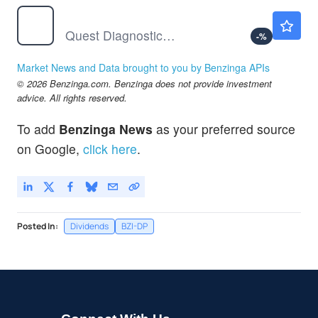
DGX
$238.35
Quest Diagnostics Inc
-
%
Market News and Data brought to you by Benzinga APIs
© 2026 Benzinga.com. Benzinga does not provide investment
advice. All rights reserved.
To add
Benzinga News
as your preferred source
on Google,
click here
.
Posted In:
Dividends
BZI-DP