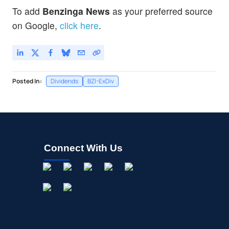
To add
Benzinga News
as your preferred source
on Google,
click here
.
Posted In:
Dividends
BZI-ExDiv
Connect With Us