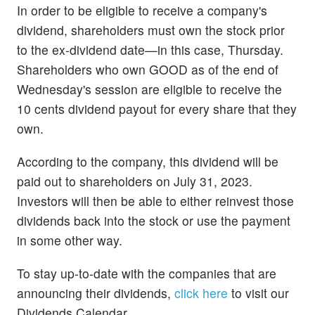
In order to be eligible to receive a company's
dividend, shareholders must own the stock prior
to the ex-dividend date—in this case, Thursday.
Shareholders who own GOOD as of the end of
Wednesday's session are eligible to receive the
10 cents dividend payout for every share that they
own.
According to the company, this dividend will be
paid out to shareholders on July 31, 2023.
Investors will then be able to either reinvest those
dividends back into the stock or use the payment
in some other way.
To stay up-to-date with the companies that are
announcing their dividends,
click here
to visit our
Dividends Calendar.