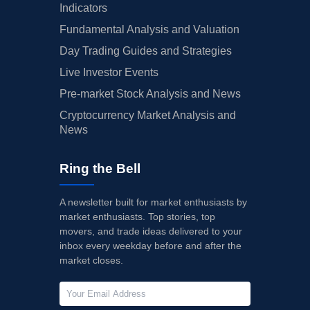
Indicators
Fundamental Analysis and Valuation
Day Trading Guides and Strategies
Live Investor Events
Pre-market Stock Analysis and News
Cryptocurrency Market Analysis and
News
Ring the Bell
A newsletter built for market enthusiasts by
market enthusiasts. Top stories, top
movers, and trade ideas delivered to your
inbox every weekday before and after the
market closes.