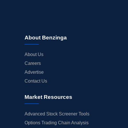
About Benzinga
About Us
Careers
Advertise
Contact Us
Market Resources
Advanced Stock Screener Tools
Options Trading Chain Analysis