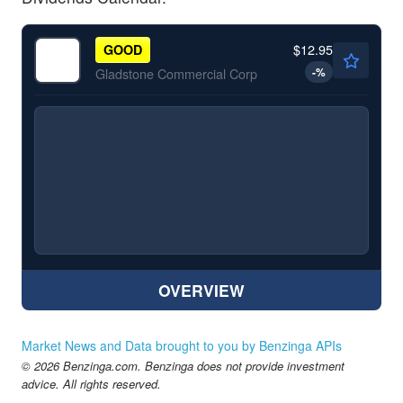
$12.95
GOOD
-
%
Gladstone Commercial Corp
OVERVIEW
Market News and Data brought to you by Benzinga APIs
© 2026 Benzinga.com. Benzinga does not provide investment
advice. All rights reserved.