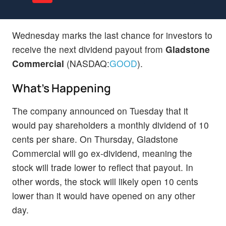
Wednesday marks the last chance for investors to
receive the next dividend payout from
Gladstone
Commercial
(NASDAQ:
GOOD
).
What's Happening
The company announced on Tuesday that it
would pay shareholders a monthly dividend of 10
cents per share. On Thursday, Gladstone
Commercial will go ex-dividend, meaning the
stock will trade lower to reflect that payout. In
other words, the stock will likely open 10 cents
lower than it would have opened on any other
day.