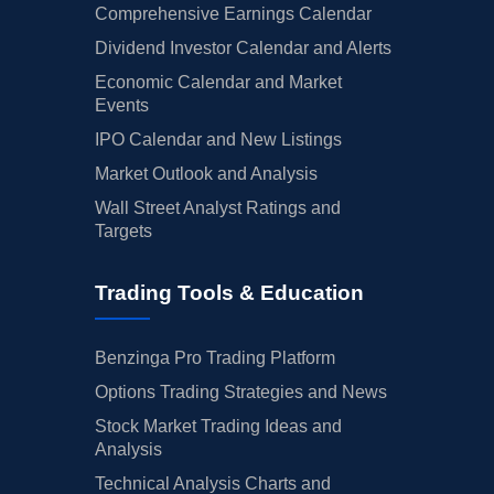
Comprehensive Earnings Calendar
Dividend Investor Calendar and Alerts
Economic Calendar and Market
Events
IPO Calendar and New Listings
Market Outlook and Analysis
Wall Street Analyst Ratings and
Targets
Trading Tools & Education
Benzinga Pro Trading Platform
Options Trading Strategies and News
Stock Market Trading Ideas and
Analysis
Technical Analysis Charts and