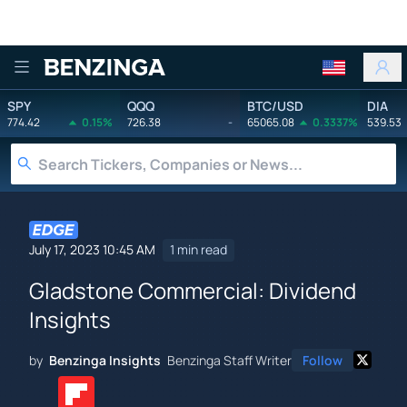
Benzinga
SPY
QQQ
BTC/USD
DIA
774.42
0.15%
726.38
-
65065.08
0.3337%
539.53
July 17, 2023 10:45 AM
1 min read
Gladstone Commercial: Dividend
Insights
by
Benzinga Insights
Benzinga Staff Writer
Follow