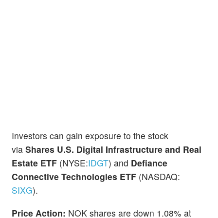
Investors can gain exposure to the stock
via
Shares U.S. Digital Infrastructure and Real
Estate ETF
(NYSE:
IDGT
) and
Defiance
Connective Technologies ETF
(NASDAQ:
SIXG
).
Price Action:
NOK shares are down 1.08% at