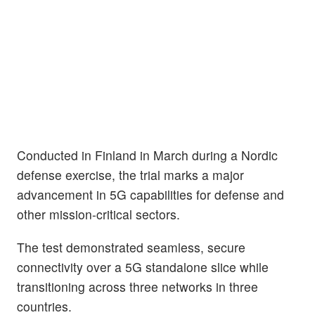
Conducted in Finland in March during a Nordic
defense exercise, the trial marks a major
advancement in 5G capabilities for defense and
other mission-critical sectors.
The test demonstrated seamless, secure
connectivity over a 5G standalone slice while
transitioning across three networks in three
countries.