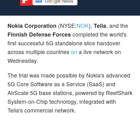
Nokia Corporation
(NYSE:
NOK
),
Telia
, and the
Finnish Defense Forces
completed the world's
first successful 5G standalone slice handover
across multiple countries
on
a live network on
Wednesday.
The trial was made possible by Nokia's advanced
5G Core Software as a Service (SaaS) and
AirScale 5G base stations, powered by ReefShark
System-on-Chip technology, integrated with
Telia's commercial network.