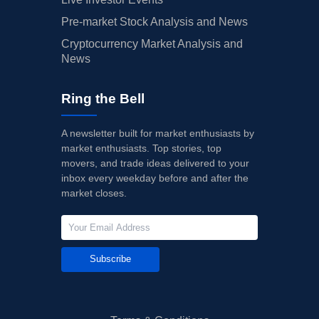
Pre-market Stock Analysis and News
Cryptocurrency Market Analysis and
News
Ring the Bell
A newsletter built for market enthusiasts by
market enthusiasts. Top stories, top
movers, and trade ideas delivered to your
inbox every weekday before and after the
market closes.
Subscribe