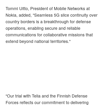
Tommi Uitto, President of Mobile Networks at
Nokia, added, "Seamless 5G slice continuity over
country borders is a breakthrough for defense
operations, enabling secure and reliable
communications for collaborative missions that
extend beyond national territories."
"Our trial with Telia and the Finnish Defense
Forces reflects our commitment to delivering