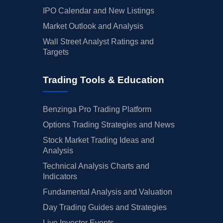
IPO Calendar and New Listings
Market Outlook and Analysis
Wall Street Analyst Ratings and
Targets
Trading Tools & Education
Benzinga Pro Trading Platform
Options Trading Strategies and News
Stock Market Trading Ideas and
Analysis
Technical Analysis Charts and
Indicators
Fundamental Analysis and Valuation
Day Trading Guides and Strategies
Live Investor Events