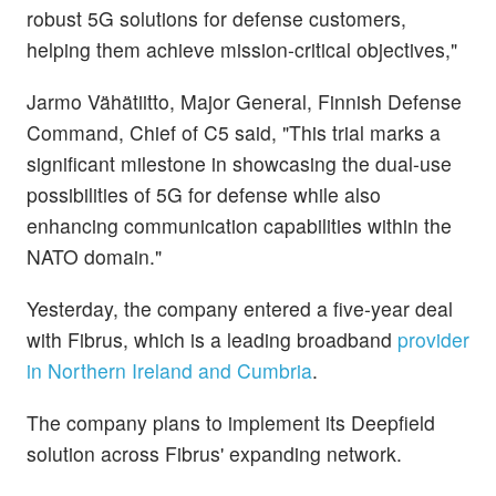
robust 5G solutions for defense customers,
helping them achieve mission-critical objectives,"
Jarmo Vähätiitto, Major General, Finnish Defense
Command, Chief of C5 said, "This trial marks a
significant milestone in showcasing the dual-use
possibilities of 5G for defense while also
enhancing communication capabilities within the
NATO domain."
Yesterday, the company entered a five-year deal
with Fibrus, which is a leading broadband
provider
in Northern Ireland and Cumbria
.
The company plans to implement its Deepfield
solution across Fibrus' expanding network.