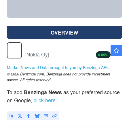
OVERVIEW
NOK
$9.44
Nokia Oyj
0.85
%
Market News and Data brought to you by Benzinga APIs
© 2026 Benzinga.com. Benzinga does not provide investment
advice. All rights reserved.
To add
Benzinga News
as your preferred source
on Google,
click here
.