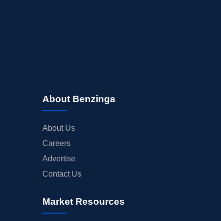
About Benzinga
About Us
Careers
Advertise
Contact Us
Market Resources