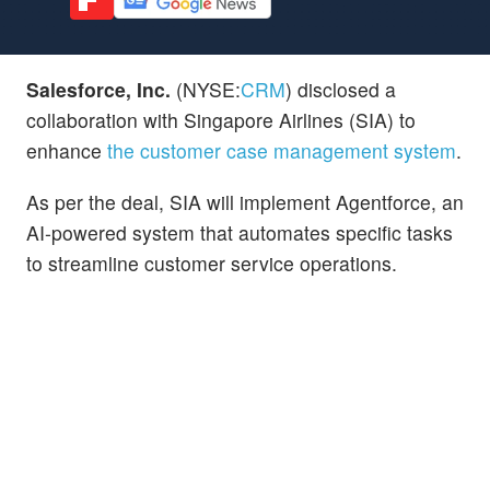
Salesforce, Inc.
(NYSE:
CRM
) disclosed a
collaboration with Singapore Airlines (SIA) to
enhance
the customer case management system
.
As per the deal, SIA will implement Agentforce, an
AI-powered system that automates specific tasks
to streamline customer service operations.