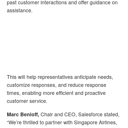
past customer interactions and offer guidance on
assistance.
This will help representatives anticipate needs,
customize responses, and reduce response
times, enabling more efficient and proactive
customer service.
Marc Benioff,
Chair and CEO, Salesforce stated,
“We’re thrilled to partner with Singapore Airlines,