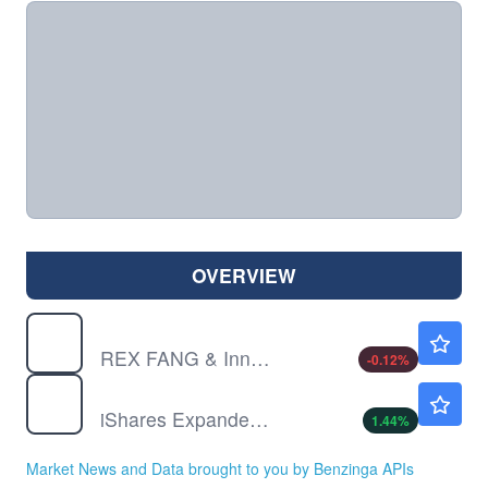
OVERVIEW
FEPI
$41.40
REX FANG & Innovation Equity Premium Income ETF
-0.12
%
IGV
$100.85
iShares Expanded Tech-Software Sector ETF
1.44
%
Market News and Data brought to you by Benzinga APIs