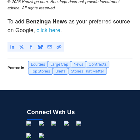
© 2026 Benzinga.com. Benzinga does not provide investment
advice. All rights reserved.
To add
Benzinga News
as your preferred source
on Google,
click here
.
Equities
Large Cap
News
Contracts
Posted In:
Top Stories
Briefs
Stories That Matter
Connect With Us