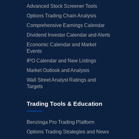
Advanced Stock Screener Tools
Options Trading Chain Analysis
Comprehensive Earnings Calendar
Dividend Investor Calendar and Alerts
Economic Calendar and Market
Events
IPO Calendar and New Listings
Market Outlook and Analysis
Wall Street Analyst Ratings and
Targets
Trading Tools & Education
Benzinga Pro Trading Platform
Options Trading Strategies and News