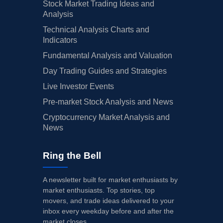
Stock Market Trading Ideas and
Analysis
Technical Analysis Charts and
Indicators
Fundamental Analysis and Valuation
Day Trading Guides and Strategies
Live Investor Events
Pre-market Stock Analysis and News
Cryptocurrency Market Analysis and
News
Ring the Bell
A newsletter built for market enthusiasts by
market enthusiasts. Top stories, top
movers, and trade ideas delivered to your
inbox every weekday before and after the
market closes.