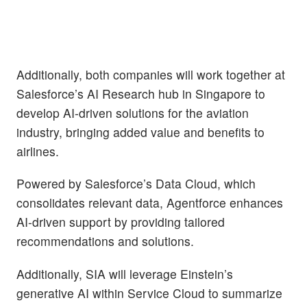
Additionally, both companies will work together at
Salesforce’s AI Research hub in Singapore to
develop AI-driven solutions for the aviation
industry, bringing added value and benefits to
airlines.
Powered by Salesforce’s Data Cloud, which
consolidates relevant data, Agentforce enhances
AI-driven support by providing tailored
recommendations and solutions.
Additionally, SIA will leverage Einstein’s
generative AI within Service Cloud to summarize