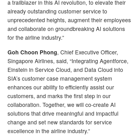
a trailblazer in this AI revolution, to elevate their
already outstanding customer service to
unprecedented heights, augment their employees
and collaborate on groundbreaking AI solutions
for the airline industry.”
Goh Choon Phong
, Chief Executive Officer,
Singapore Airlines, said, “Integrating Agentforce,
Einstein in Service Cloud, and Data Cloud into
SIA’s customer case management system
enhances our ability to efficiently assist our
customers, and marks the first step in our
collaboration. Together, we will co-create AI
solutions that drive meaningful and impactful
change and set new standards for service
excellence in the airline industry.”