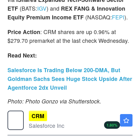
ETF
(BATS:
IGV
) and
REX FANG & Innovation
Equity Premium Income ETF
(NASDAQ:
FEPI
).
Price Action
: CRM shares are up 0.96% at
$279.70 premarket at the last check Wednesday.
Read Next:
Salesforce Is Trading Below 200-DMA, But
Goldman Sachs Sees Huge Stock Upside After
Agentforce 2dx Unveil
Photo: Photo Gonzo via Shutterstock.
CRM
$190.13
Salesforce Inc
1.80
%