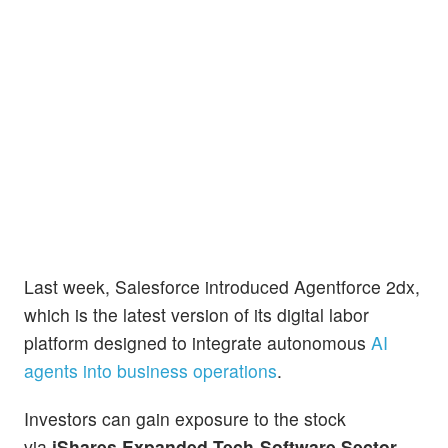
Last week, Salesforce introduced Agentforce 2dx,
which is the latest version of its digital labor
platform designed to integrate autonomous
AI
agents into business operations
.
Investors can gain exposure to the stock
via
iShares Expanded Tech-Software Sector