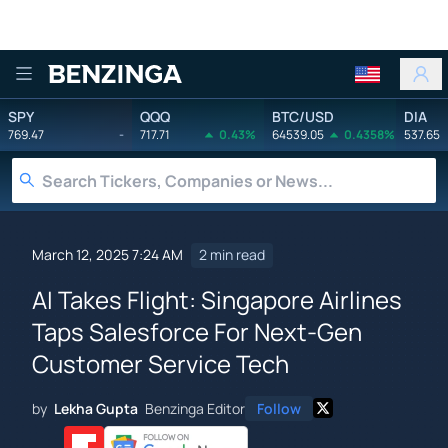
Benzinga
SPY
QQQ
BTC/USD
DIA
769.47
-
717.71
0.43%
64539.05
0.4358%
537.65
March 12, 2025 7:24 AM
2 min read
AI Takes Flight: Singapore Airlines
Taps Salesforce For Next-Gen
Customer Service Tech
by
Lekha Gupta
Benzinga Editor
Follow