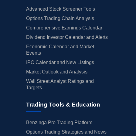
Advanced Stock Screener Tools
Options Trading Chain Analysis
Comprehensive Earnings Calendar
Dividend Investor Calendar and Alerts
Economic Calendar and Market
Events
IPO Calendar and New Listings
Market Outlook and Analysis
Wall Street Analyst Ratings and
Targets
Trading Tools & Education
Benzinga Pro Trading Platform
Options Trading Strategies and News