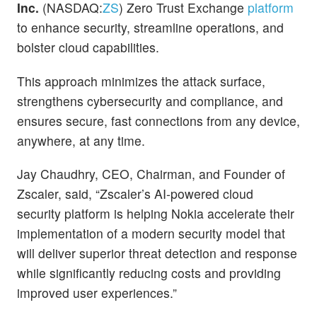
Inc.
(NASDAQ:
ZS
) Zero Trust Exchange
platform
to enhance security, streamline operations, and
bolster cloud capabilities.
This approach minimizes the attack surface,
strengthens cybersecurity and compliance, and
ensures secure, fast connections from any device,
anywhere, at any time.
Jay Chaudhry, CEO, Chairman, and Founder of
Zscaler, said, “Zscaler’s AI-powered cloud
security platform is helping Nokia accelerate their
implementation of a modern security model that
will deliver superior threat detection and response
while significantly reducing costs and providing
improved user experiences.”