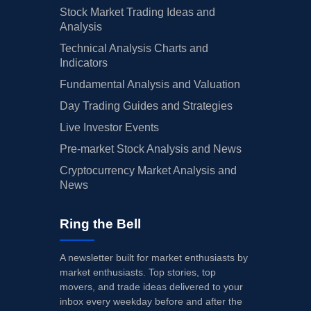
Stock Market Trading Ideas and
Analysis
Technical Analysis Charts and
Indicators
Fundamental Analysis and Valuation
Day Trading Guides and Strategies
Live Investor Events
Pre-market Stock Analysis and News
Cryptocurrency Market Analysis and
News
Ring the Bell
A newsletter built for market enthusiasts by
market enthusiasts. Top stories, top
movers, and trade ideas delivered to your
inbox every weekday before and after the