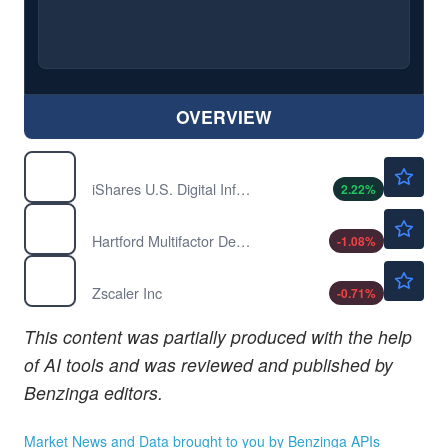
OVERVIEW
$119.91
IDGT
iShares U.S. Digital Infrastructure and Real Estate ETF
2.22
%
$41.25
RODM
Hartford Multifactor Developed Markets (ex-US) ETF
-1.08
%
$160.50
ZS
Zscaler Inc
-0.71
%
This content was partially produced with the help
of AI tools and was reviewed and published by
Benzinga editors.
Market News and Data brought to you by Benzinga APIs