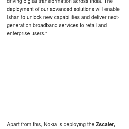
driving digital transformation across India. The
deployment of our advanced solutions will enable
Ishan to unlock new capabilities and deliver next-
generation broadband services to retail and
enterprise users.”
Apart from this, Nokia is deploying the
Zscaler,