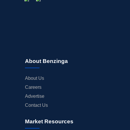
About Benzinga
About Us
Careers
Advertise
Contact Us
Market Resources