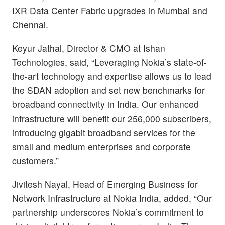
IXR Data Center Fabric upgrades in Mumbai and
Chennai.
Keyur Jathal, Director & CMO at Ishan
Technologies, said, “Leveraging Nokia’s state-of-
the-art technology and expertise allows us to lead
the SDAN adoption and set new benchmarks for
broadband connectivity in India. Our enhanced
infrastructure will benefit our 256,000 subscribers,
introducing gigabit broadband services for the
small and medium enterprises and corporate
customers.”
Jivitesh Nayal, Head of Emerging Business for
Network Infrastructure at Nokia India, added,
“Our
partnership underscores Nokia’s commitment to