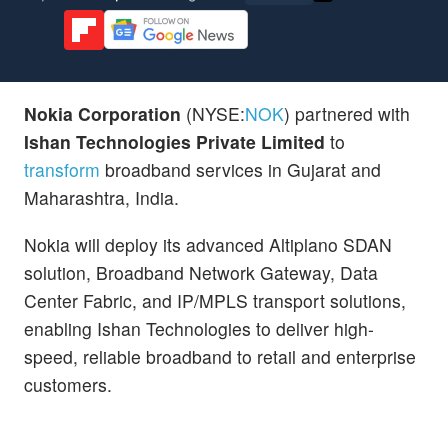
Nokia Corporation
(NYSE:
NOK
) partnered with
Ishan Technologies Private Limited
to
transform
broadband services in Gujarat and
Maharashtra, India.
Nokia will deploy its advanced Altiplano SDAN
solution, Broadband Network Gateway, Data
Center Fabric, and IP/MPLS transport solutions,
enabling Ishan Technologies to deliver high-
speed, reliable broadband to retail and enterprise
customers.