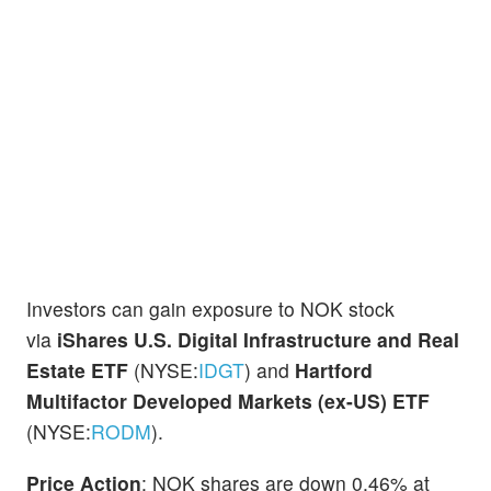
Investors can gain exposure to NOK stock
via
iShares U.S. Digital Infrastructure and Real
Estate ETF
(NYSE:
IDGT
) and
Hartford
Multifactor Developed Markets (ex-US) ETF
(NYSE:
RODM
).
Price Action
: NOK shares are down 0.46% at