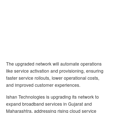
The upgraded network will automate operations
like service activation and provisioning, ensuring
faster service rollouts, lower operational costs,
and improved customer experiences.
Ishan Technologies is upgrading its network to
expand broadband services in Gujarat and
Maharashtra, addressing rising cloud service