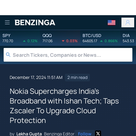
Benzinga
SPY
QQQ
BTC/USD
DIA
770.70
0.12%
717.06
0.03%
64605.17
0.866%
543.53
December 17, 2024 11:51 AM
2 min read
Nokia Supercharges India's
Broadband with Ishan Tech; Taps
Zscaler To Upgrade Cloud
Protection
by
Lekha Gupta
Benzinga Editor
Follow