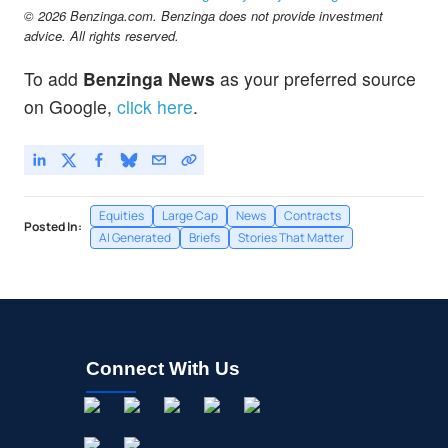
© 2026 Benzinga.com. Benzinga does not provide investment
advice. All rights reserved.
To add
Benzinga News
as your preferred source
on Google,
click here
.
Equities
Large Cap
News
Contracts
Posted In:
AI Generated
Briefs
Stories That Matter
Connect With Us