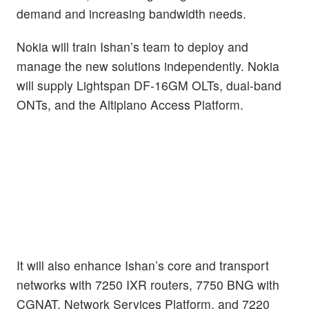
demand and increasing bandwidth needs.
Nokia will train Ishan’s team to deploy and
manage the new solutions independently. Nokia
will supply Lightspan DF-16GM OLTs, dual-band
ONTs, and the Altiplano Access Platform.
It will also enhance Ishan’s core and transport
networks with 7250 IXR routers, 7750 BNG with
CGNAT, Network Services Platform, and 7220