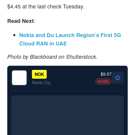
$4.45 at the last check Tuesday.
Read Next
:
Nokia and Du Launch Region’s First 5G
Cloud RAN in UAE
Photo by Blackboard on Shutterstock.
$9.57
NOK
-0.10
%
Nokia Oyj