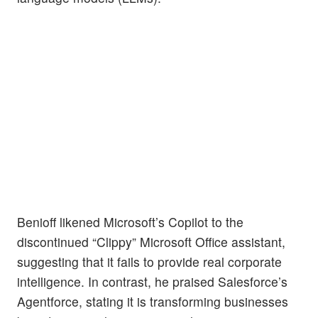
Benioff likened Microsoft’s Copilot to the
discontinued “Clippy” Microsoft Office assistant,
suggesting that it fails to provide real corporate
intelligence. In contrast, he praised Salesforce’s
Agentforce, stating it is transforming businesses