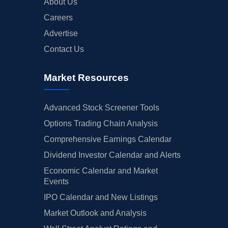
About Us
Careers
Advertise
Contact Us
Market Resources
Advanced Stock Screener Tools
Options Trading Chain Analysis
Comprehensive Earnings Calendar
Dividend Investor Calendar and Alerts
Economic Calendar and Market
Events
IPO Calendar and New Listings
Market Outlook and Analysis