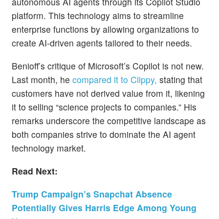
autonomous AI agents through its Copilot Studio
platform. This technology aims to streamline
enterprise functions by allowing organizations to
create AI-driven agents tailored to their needs.
Benioff’s critique of Microsoft’s Copilot is not new.
Last month, he
compared it to Clippy,
stating that
customers have not derived value from it, likening
it to selling “science projects to companies.” His
remarks underscore the competitive landscape as
both companies strive to dominate the AI agent
technology market.
Read Next:
Trump Campaign’s Snapchat Absence
Potentially Gives Harris Edge Among Young