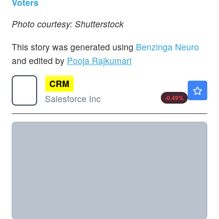
Voters
Photo courtesy: Shutterstock
This story was generated using
Benzinga Neuro
and edited by
Pooja Rajkumari
CRM
$191.80
Salesforce Inc
-0.49
%