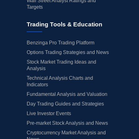
Wall Street Analyst Ratings and
Targets
Trading Tools & Education
Benzinga Pro Trading Platform
Options Trading Strategies and News
Stock Market Trading Ideas and
Analysis
Technical Analysis Charts and
Indicators
Fundamental Analysis and Valuation
Day Trading Guides and Strategies
Live Investor Events
Pre-market Stock Analysis and News
Cryptocurrency Market Analysis and