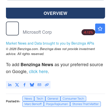
OVERVIEW
MSFT
$499.38
Microsoft Corp
-0.12
%
Market News and Data brought to you by Benzinga APIs
© 2026 Benzinga.com. Benzinga does not provide investment
advice. All rights reserved.
To add
Benzinga News
as your preferred source
on Google,
click here
.
News
Tech
General
Consumer Tech
Posted In:
Marc Benioff
Pooja Rajkumari
Stories That Matter