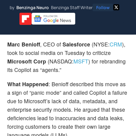
by
Benzinga Neuro
Benzinga Staff Writer
Follow
Marc Benioff
, CEO of
Salesforce
(NYSE:
CRM
),
took to social media on Tuesday to criticize
Microsoft Corp
(NASDAQ:
MSFT
) for rebranding
its Copilot as “agents.”
What Happened
: Benioff described this move as
a sign of “panic mode” and called Copilot a failure
due to Microsoft’s lack of data, metadata, and
enterprise security models. He argued that these
deficiencies lead to inaccuracies and data leaks,
forcing customers to create their own large
language models (LLMs).