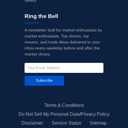
News
Ring the Bell
A newsletter built for market enthusiasts by
market enthusiasts. Top stories, top
movers, and trade ideas delivered to your
inbox every weekday before and after the
market closes.
Subscribe
Terms & Conditions
Do Not Sell My Personal Data/Privacy Policy
Disclaimer
Service Status
Sitemap