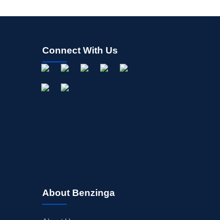
Connect With Us
About Benzinga