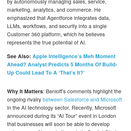
by autonomously managing sales, service,
marketing, analytics, and commerce. He
emphasized that Agentforce integrates data,
LLMs, workflows, and security into a single
Customer 360 platform, which he believes
represents the true potential of AI.
See Also:
Apple Intelligence’s Meh Moment
Ahead? Analyst Predicts 5 Months Of Build-
Up Could Lead To A ‘That’s It?’
Why It Matters
: Benioff’s comments highlight the
ongoing rivalry
between Salesforce and Microsoft
in the AI technology sector. Recently, Microsoft
announced during its “AI Tour” event in London
that businesses will soon be able to develop