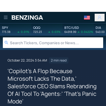
Benzinga
SPY
QQQ
BTC/USD
DIA
773.38
0.01%
723.23
0.03%
64918.99
0.0422%
540.00
October 22, 2024 3:54 AM
2 min read
'Copilot's A Flop Because
Microsoft Lacks The Data,'
Salesforce CEO Slams Rebranding
Of AI Tool To 'Agents:' 'That's Panic
Mode'