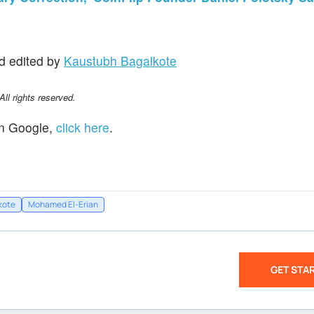
d edited by
Kaustubh Bagalkote
l rights reserved.
n Google,
click here
.
kote
Mohamed El-Erian
GET STA