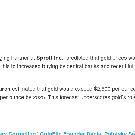
ging Partner at
Sprott Inc.
, predicted that gold prices w
d this to increased buying by central banks and recent inf
arch
estimated that gold would exceed $2,500 per ounc
0 per ounce by 2025. This forecast underscores gold’s rol
ry Correction,’ CoinFlip Founder Daniel Polotsky S