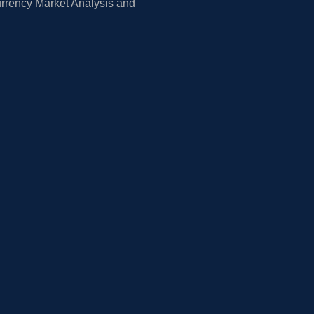
rrency Market Analysis and