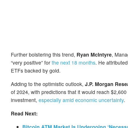
Further bolstering this trend,
Ryan McIntyre
, Mana
“very positive” for
the next 18 months
. He attribute
ETFs backed by gold.
Adding to the optimistic outlook,
J.P. Morgan Rese
of 2024, with predictions that it would reach $2,60
investment,
especially amid economic uncertainty
.
Read Next:
Bitcoin ATM Market Is Undergoing ‘Necessa