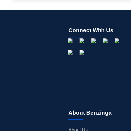
Connect With Us
About Benzinga
About Us