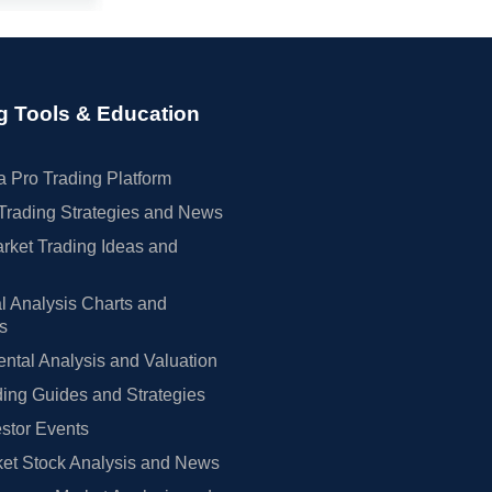
g Tools & Education
 Pro Trading Platform
Trading Strategies and News
rket Trading Ideas and
l Analysis Charts and
rs
tal Analysis and Valuation
ing Guides and Strategies
estor Events
et Stock Analysis and News