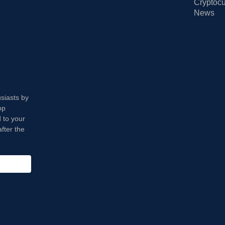
Cryptocu
News
usiasts by
op
 to your
fter the