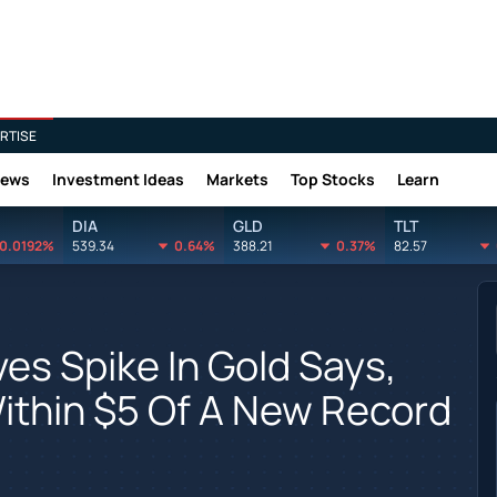
RTISE
News
Investment Ideas
Markets
Top Stocks
Learn
DIA
GLD
TLT
0.0192%
539.34
0.64%
388.21
0.37%
82.57
s Spike In Gold Says,
Within $5 Of A New Record