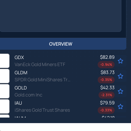
OVERVIEW
$82.89
GDX
VanEck Gold Miners ETF
-0.94
%
$83.73
GLDM
SPDR Gold MiniShares Trust
-0.35
%
$42.33
GOLD
Gold.com Inc
-2.31
%
$79.59
IAU
iShares Gold Trust Shares
-0.33
%
$42.18
IAUM
iShares Gold Trust Micro Shares
-0.33
%