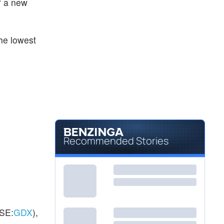
of a new
$104.76
NEM
Newmont Corp
0.45
%
he lowest
Recommended Stories
SE:
GDX
),