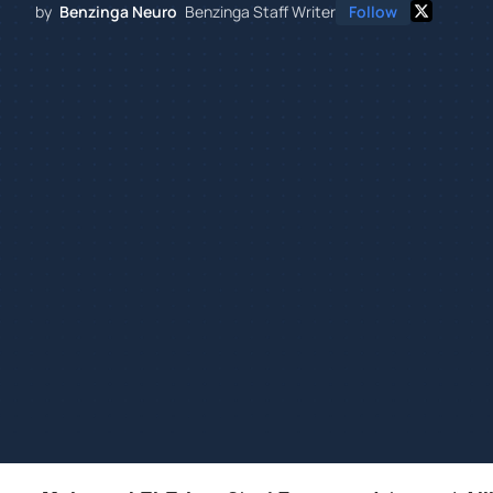
by
Benzinga Neuro
Benzinga Staff Writer
Follow