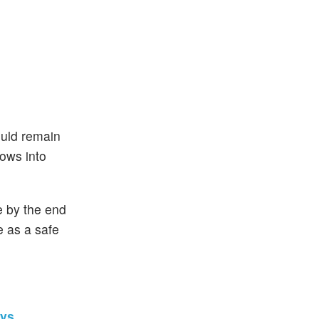
ould remain
lows into
e by the end
e as a safe
ays