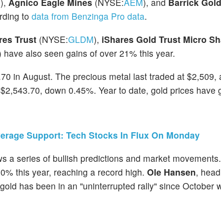
M
),
Agnico Eagle Mines
(NYSE:
AEM
), and
Barrick Gol
ording to
data from Benzinga Pro data
.
es Trust
(NYSE:
GLDM
),
iShares Gold Trust Micro S
) have also seen gains of over 21% this year.
1.70 in August. The precious metal last traded at $2,509,
t $2,543.70, down 0.45%. Year to date, gold prices have 
verage Support: Tech Stocks In Flux On Monday
lows a series of bullish predictions and market movements
0% this year, reaching a record high.
Ole Hansen
, head
t gold has been in an "uninterrupted rally" since October 