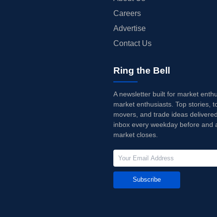
Careers
Advertise
Contact Us
Ring the Bell
A newsletter built for market enth
market enthusiasts. Top stories, t
movers, and trade ideas delivered
inbox every weekday before and a
market closes.
Subscribe