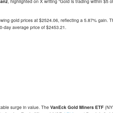
ianz
, highlighted on X writing “Gold is trading within $5 
wing gold prices at $2524.06, reflecting a 5.87% gain. T
30-day average price of $2453.21.
table surge in value. The
VanEck Gold Miners ETF
(NY