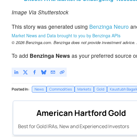
Image Via Shutterstock
This story was generated using
Benzinga Neuro
an
Market News and Data brought to you by Benzinga APIs
© 2026 Benzinga.com. Benzinga does not provide investment advice. Al
To add
Benzinga News
as your preferred source o
Posted In:
News
Commodities
Markets
Gold
Kaustubh Bagal
American Hartford Gold
Best for Gold IRAs, New and Experienced Investors