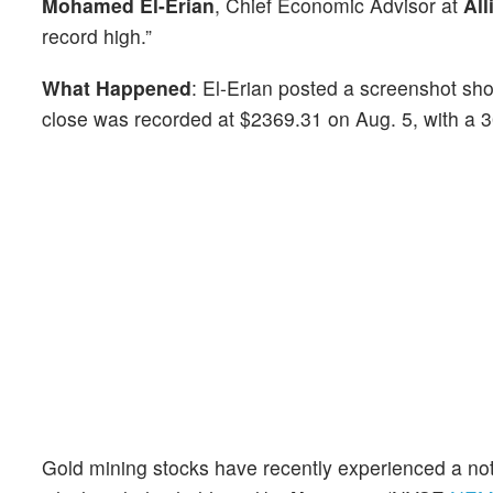
Mohamed El-Erian
, Chief Economic Advisor at
All
record high.”
What Happened
: El-Erian posted a screenshot sho
close was recorded at $2369.31 on Aug. 5, with a 
Gold mining stocks have recently experienced a no