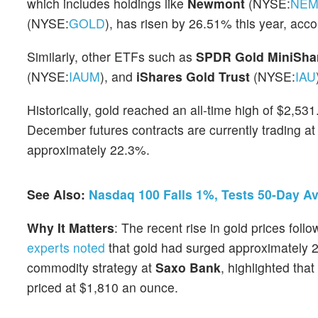
which includes holdings like
Newmont
(NYSE:
NE
(NYSE:
GOLD
), has risen by 26.51% this year, acc
Similarly, other ETFs such as
SPDR Gold MiniShar
(NYSE:
IAUM
), and
iShares Gold Trust
(NYSE:
IAU
Historically, gold reached an all-time high of $2,53
December futures contracts are currently trading a
approximately 22.3%.
See Also:
Nasdaq 100 Falls 1%, Tests 50-Day A
Why It Matters
: The recent rise in gold prices fol
experts noted
that gold had surged approximately 2
commodity strategy at
Saxo Bank
, highlighted tha
priced at $1,810 an ounce.