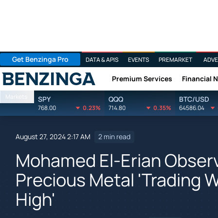
Get Benzinga Pro
DATA & APIS
EVENTS
PREMARKET
ADVE
Premium Services
Financial 
Benzinga
Markets
SPY
QQQ
BTC/USD
768.00
0.23%
714.80
0.35%
64586.04
August 27, 2024 2:17 AM
2 min read
Mohamed El-Erian Observe
Precious Metal 'Trading 
High'