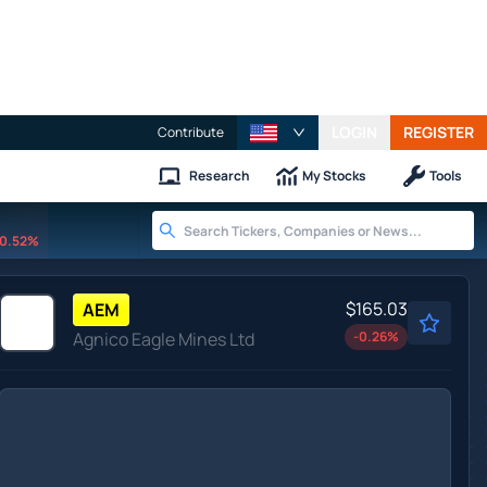
LOGIN
REGISTER
Contribute
Research
My Stocks
Tools
0.52%
$165.03
AEM
Agnico Eagle Mines Ltd
-0.26
%