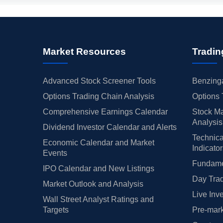
Market Resources
Tradin
Advanced Stock Screener Tools
Benzinga
Options Trading Chain Analysis
Options 
Comprehensive Earnings Calendar
Stock Ma
Analysis
Dividend Investor Calendar and Alerts
Technica
Economic Calendar and Market
Indicato
Events
Fundamen
IPO Calendar and New Listings
Day Trad
Market Outlook and Analysis
Live Inv
Wall Street Analyst Ratings and
Targets
Pre-mark