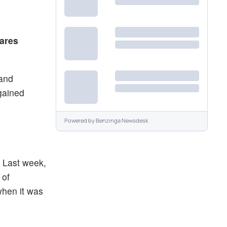
d
hares
 and
gained
Powered by
Benzinga Newsdesk
. Last week,
 of
when it was