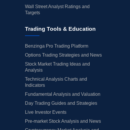
Wall Street Analyst Ratings and
Targets
Trading Tools & Education
Benzinga Pro Trading Platform
Options Trading Strategies and News
Stock Market Trading Ideas and
Analysis
Technical Analysis Charts and
Indicators
Fundamental Analysis and Valuation
Day Trading Guides and Strategies
Live Investor Events
Pre-market Stock Analysis and News