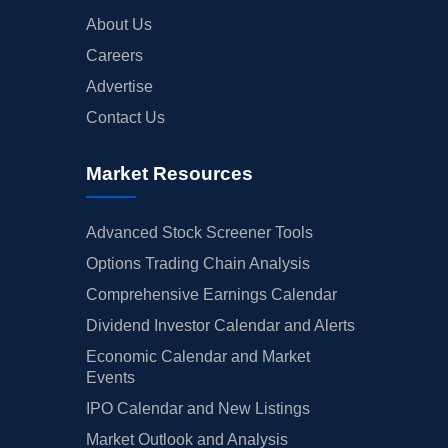
About Us
Careers
Advertise
Contact Us
Market Resources
Advanced Stock Screener Tools
Options Trading Chain Analysis
Comprehensive Earnings Calendar
Dividend Investor Calendar and Alerts
Economic Calendar and Market
Events
IPO Calendar and New Listings
Market Outlook and Analysis