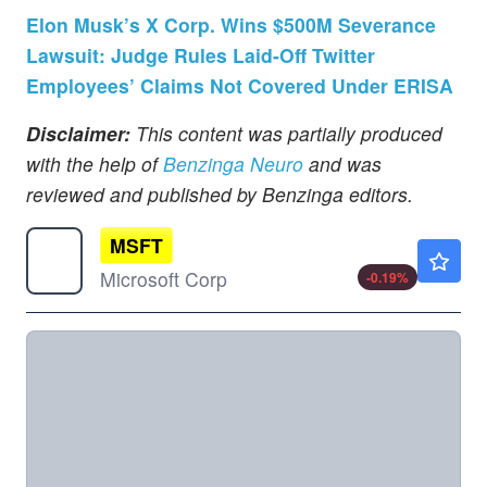
Elon Musk’s X Corp. Wins $500M Severance
Lawsuit: Judge Rules Laid-Off Twitter
Employees’ Claims Not Covered Under ERISA
Disclaimer:
This content was partially produced
with the help of
Benzinga Neuro
and was
reviewed and published by Benzinga editors.
MSFT
$498.93
Microsoft Corp
-0.19
%