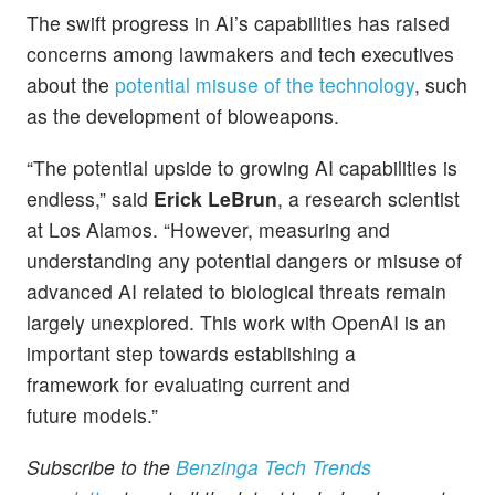
The swift progress in AI’s capabilities has raised
concerns among lawmakers and tech executives
about the
potential misuse of the technology
, such
as the development of bioweapons.
“The potential upside to growing AI capabilities is
endless,” said
Erick LeBrun
, a research scientist
at Los Alamos. “However, measuring and
understanding any potential dangers or misuse of
advanced AI related to biological threats remain
largely unexplored. This work with OpenAI is an
important step towards establishing a
framework for evaluating current and
future models.”
Subscribe to the
Benzinga Tech Trends