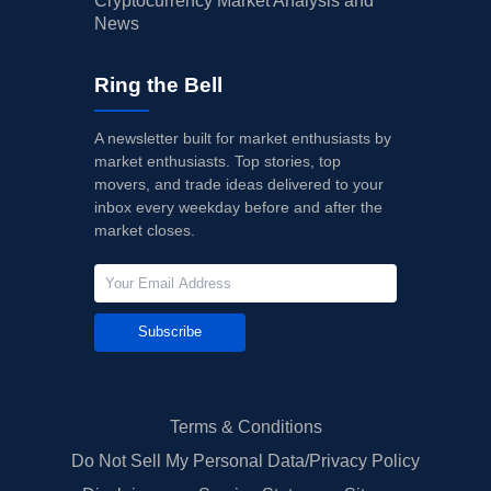
Cryptocurrency Market Analysis and
News
Ring the Bell
A newsletter built for market enthusiasts by
market enthusiasts. Top stories, top
movers, and trade ideas delivered to your
inbox every weekday before and after the
market closes.
Subscribe
Terms & Conditions
Do Not Sell My Personal Data/Privacy Policy