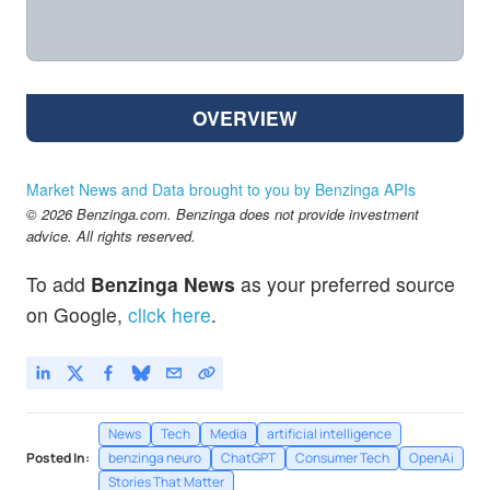
OVERVIEW
Market News and Data brought to you by Benzinga APIs
© 2026 Benzinga.com. Benzinga does not provide investment
advice. All rights reserved.
To add
Benzinga News
as your preferred source
on Google,
click here
.
News
Tech
Media
artificial intelligence
Posted In:
benzinga neuro
ChatGPT
Consumer Tech
OpenAi
Stories That Matter