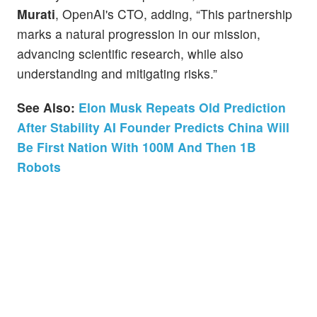
Murati
, OpenAI's CTO, adding, “This partnership
marks a natural progression in our mission,
advancing scientific research, while also
understanding and mitigating risks.”
See Also:
Elon Musk Repeats Old Prediction
After Stability AI Founder Predicts China Will
Be First Nation With 100M And Then 1B
Robots