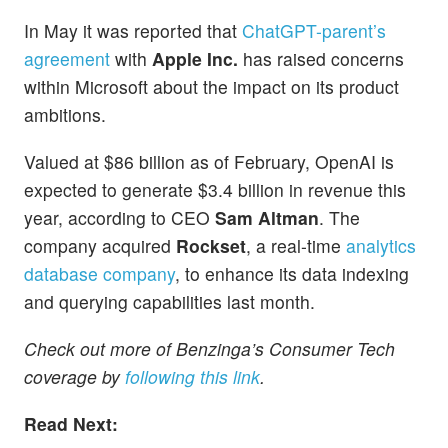
In May it was reported that
ChatGPT-parent’s
agreement
with
Apple Inc.
has raised concerns
within Microsoft about the impact on its product
ambitions.
Valued at $86 billion as of February, OpenAI is
expected to generate $3.4 billion in revenue this
year, according to CEO
Sam Altman
. The
company acquired
Rockset
, a real-time
analytics
database company
, to enhance its data indexing
and querying capabilities last month.
Check out more of Benzinga’s Consumer Tech
coverage by
following this link
.
Read Next: