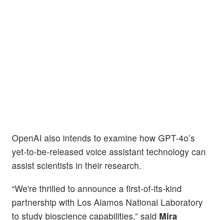
OpenAI also intends to examine how GPT-4o’s
yet-to-be-released voice assistant technology can
assist scientists in their research.
“We're thrilled to announce a first-of-its-kind
partnership with Los Alamos National Laboratory
to study bioscience capabilities,” said
Mira