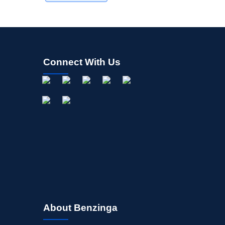
Connect With Us
About Benzinga