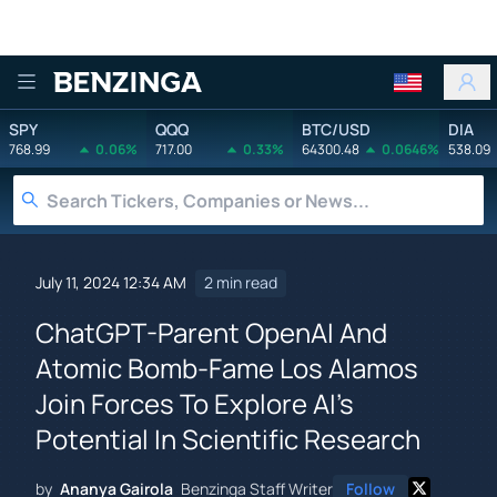
Benzinga
SPY
QQQ
BTC/USD
DIA
768.99
0.06%
717.00
0.33%
64300.48
0.0646%
538.09
July 11, 2024 12:34 AM
2 min read
ChatGPT-Parent OpenAI And
Atomic Bomb-Fame Los Alamos
Join Forces To Explore AI's
Potential In Scientific Research
by
Ananya Gairola
Benzinga Staff Writer
Follow