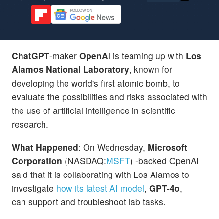
ChatGPT
-maker
OpenAI
is teaming up with
Los
Alamos National Laboratory
, known for
developing the world's first atomic bomb, to
evaluate the possibilities and risks associated with
the use of artificial intelligence in scientific
research.
What Happened
: On Wednesday,
Microsoft
Corporation
(NASDAQ:
MSFT
) -backed OpenAI
said that it is collaborating with Los Alamos to
investigate
how its latest AI model
,
GPT-4o
,
can support and troubleshoot lab tasks.