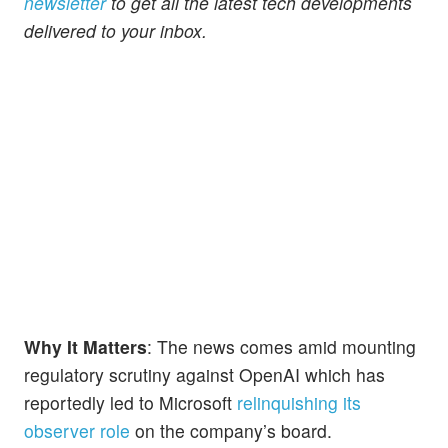
newsletter
to get all the latest tech developments
delivered to your inbox.
Why It Matters
: The news comes amid mounting
regulatory scrutiny against OpenAI which has
reportedly led to Microsoft
relinquishing its
observer role
on the company’s board.