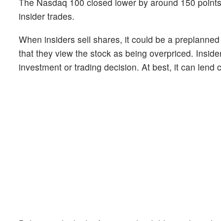
The Nasdaq 100 closed lower by around 150 point
insider trades.
When insiders sell shares, it could be a preplanned
that they view the stock as being overpriced. Inside
investment or trading decision. At best, it can lend c