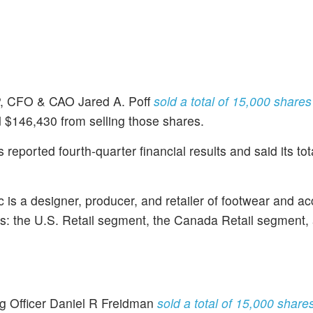
, CFO & CAO Jared A. Poff
sold a total of 15,000 share
d $146,430 from selling those shares.
ported fourth-quarter financial results and said its tot
is a designer, producer, and retailer of footwear and ac
: the U.S. Retail segment, the Canada Retail segment,
ng Officer Daniel R Freidman
sold a total of 15,000 shar