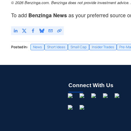
© 2026 Benzinga.com. Benzinga does not provide investment advice. Al
To add
Benzinga News
as your preferred source o
Posted In:
News
Short Ideas
Small Cap
Insider Trades
Pre-Ma
Connect With Us