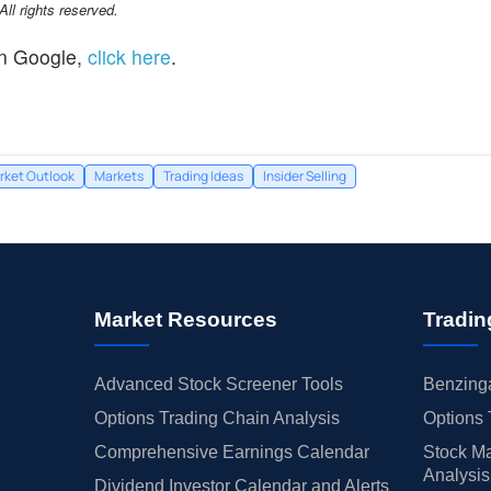
l rights reserved.
n Google,
click here
.
rket Outlook
Markets
Trading Ideas
Insider Selling
Market Resources
Tradin
Advanced Stock Screener Tools
Benzinga
Options Trading Chain Analysis
Options 
Comprehensive Earnings Calendar
Stock Ma
Analysis
Dividend Investor Calendar and Alerts