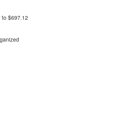
 to $697.12
rganized