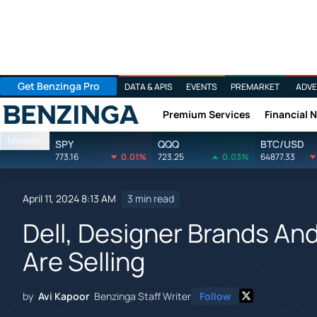
Get Benzinga Pro
DATA & APIS
EVENTS
PREMARKET
ADVE
Premium Services
Financial 
Benzinga
Markets
SPY
QQQ
BTC/USD
773.16
0.01%
723.25
0.03%
64877.33
April 11, 2024 8:13 AM
3 min read
Dell, Designer Brands And
Are Selling
by
Avi Kapoor
Benzinga Staff Writer
Follow