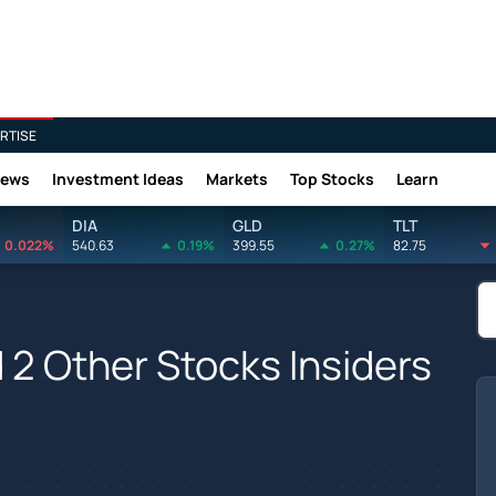
RTISE
News
Investment Ideas
Markets
Top Stocks
Learn
DIA
GLD
TLT
0.022%
540.63
0.19%
399.55
0.27%
82.75
 2 Other Stocks Insiders