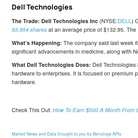
Dell Technologies
The Trade:
Dell Technologies Inc
(NYSE:
DELL
) 
93,954 shares
at an average price of $132.95. The 
What’s Happening:
The company said last week it i
significant advancements in medicine, along with 
What Dell Technologies Does:
Dell Technologies i
hardware to enterprises. It is focused on premium 
hardware.
Check This Out:
How To Earn $500 A Month From C
Market News and Data brought to you by Benzinga APIs