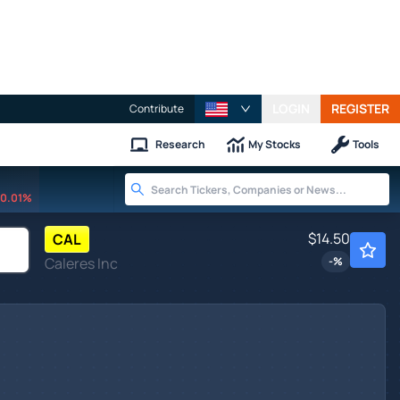
LOGIN
REGISTER
Contribute
Research
My Stocks
Tools
0.01%
$14.50
CAL
Caleres Inc
-
%