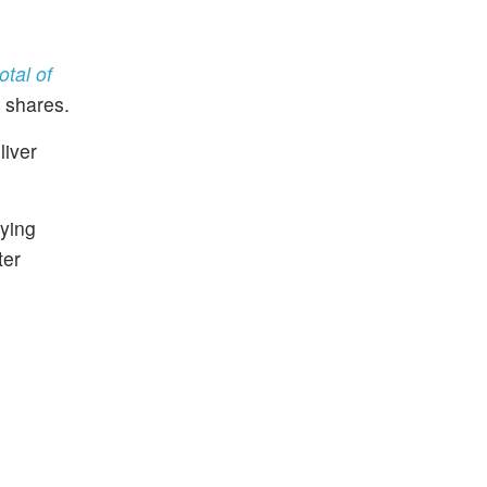
otal of
e shares.
liver
lying
ter