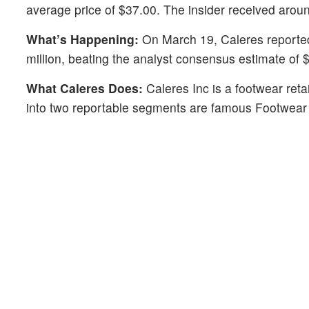
average price of $37.00. The insider received arou
What’s Happening:
On March 19, Caleres reported
million, beating the analyst consensus estimate of $
What Caleres Does:
Caleres Inc is a footwear ret
into two reportable segments are famous Footwear 