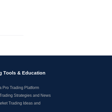
g Tools & Education
 Pro Trading Platform
Trading Strategies and News
rket Trading Ideas and