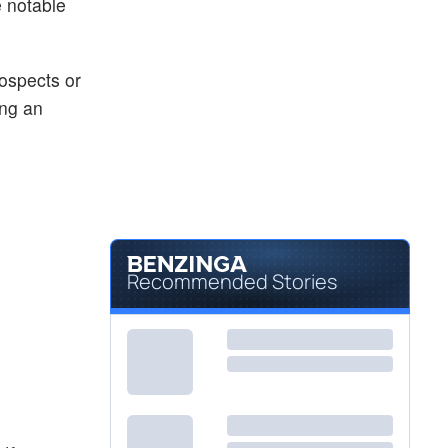
 notable
rospects or
ing an
Recommended Stories