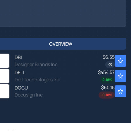
OVERVIEW
$6.55
DBI
Designer Brands Inc
-
%
$454.57
DELL
Dell Technologies Inc
0.18
%
$60.15
DOCU
Docusign Inc
-0.18
%