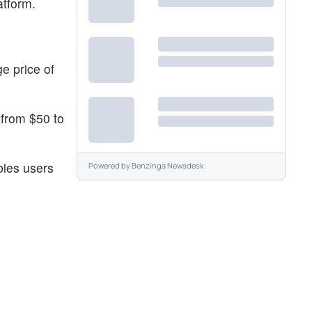
atform.
e price of
 from $50 to
bles users
Powered by
Benzinga Newsdesk