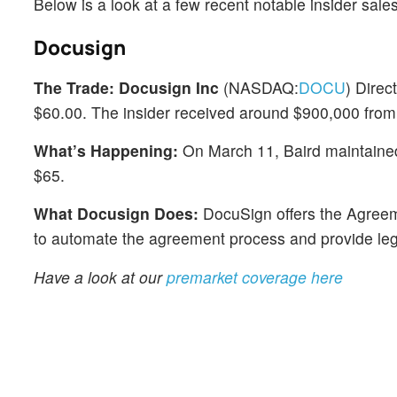
Below is a look at a few recent notable insider sal
Docusign
The Trade:
Docusign Inc
(NASDAQ:
DOCU
) Direc
$60.00. The insider received around $900,000 from 
What’s Happening:
On March 11, Baird maintained a
$65.
What Docusign Does:
DocuSign offers the Agreem
to automate the agreement process and provide lega
Have a look at our
premarket coverage here