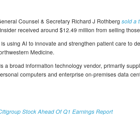
General Counsel & Secretary Richard J Rothberg
sold a t
insider received around $12.49 million from selling thos
s using AI to innovate and strengthen patient care to de
Northwestern Medicine.
s a broad information technology vendor, primarily supp
personal computers and enterprise on-premises data cen
itigroup Stock Ahead Of Q1 Earnings Report