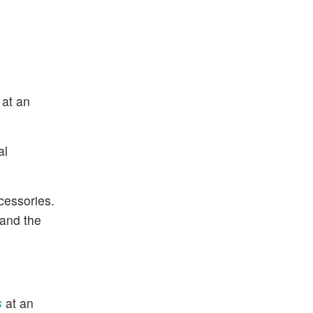
s
at an
al
cessories.
 and the
es
at an