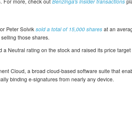
es. For more, check out
Benzinga's insider transactions
pl
tor Peter Solvik
sold a total of 15,000 shares
at an averag
selling those shares.
 Neutral rating on the stock and raised its price target
ent Cloud, a broad cloud-based software suite that ena
lly binding e-signatures from nearly any device.