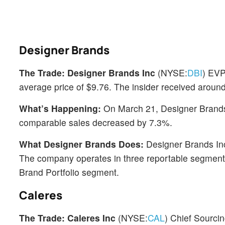
Designer Brands
The Trade:
Designer Brands Inc
(NYSE:
DBI
) EVP
average price of $9.76. The insider received aroun
What’s Happening:
On March 21, Designer Brands re
comparable sales decreased by 7.3%.
What Designer Brands Does:
Designer Brands Inc 
The company operates in three reportable segments
Brand Portfolio segment.
Caleres
The Trade:
Caleres Inc
(NYSE:
CAL
) Chief Sourci