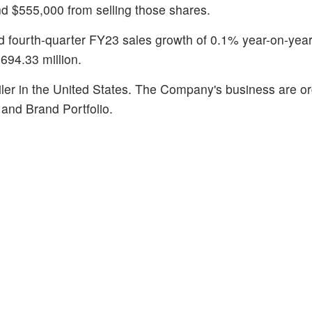
nd $555,000 from selling those shares.
 fourth-quarter FY23 sales growth of 0.1% year-on-year
694.33 million.
ailer in the United States. The Company's business are o
and Brand Portfolio.