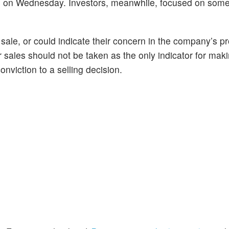
s on Wednesday. Investors, meanwhile, focused on some
 sale, or could indicate their concern in the company’s p
r sales should not be taken as the only indicator for mak
onviction to a selling decision.