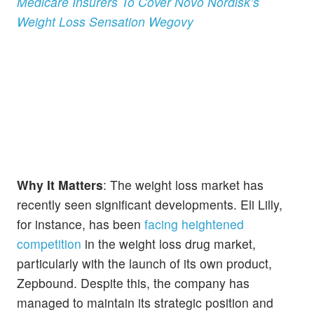
Medicare Insurers To Cover Novo Nordisk’s
Weight Loss Sensation Wegovy
Why It Matters
: The weight loss market has
recently seen significant developments. Eli Lilly,
for instance, has been
facing heightened
competition
in the weight loss drug market,
particularly with the launch of its own product,
Zepbound. Despite this, the company has
managed to maintain its strategic position and