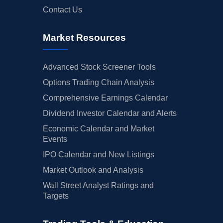
Contact Us
Market Resources
Advanced Stock Screener Tools
Options Trading Chain Analysis
Comprehensive Earnings Calendar
Dividend Investor Calendar and Alerts
Economic Calendar and Market
Events
IPO Calendar and New Listings
Market Outlook and Analysis
Wall Street Analyst Ratings and
Targets