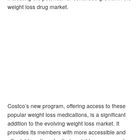
weight loss drug market.
Costco’s new program, offering access to these
popular weight loss medications, is a significant
addition to the evolving weight loss market. It
provides its members with more accessible and