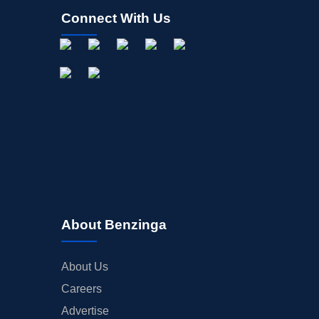
Connect With Us
About Benzinga
About Us
Careers
Advertise