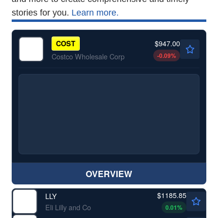
stories for you.
Learn more.
$947.00
COST
-0.09
%
Costco Wholesale Corp
OVERVIEW
$1185.85
LLY
Eli Lilly and Co
0.01
%