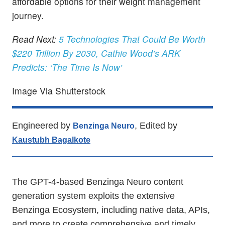
affordable options for their weight management
journey.
Read Next:
5 Technologies That Could Be Worth
$220 Trillion By 2030, Cathie Wood’s ARK
Predicts: ‘The Time Is Now’
Image Via Shutterstock
Engineered by
, Edited by
Benzinga Neuro
Kaustubh Bagalkote
The GPT-4-based Benzinga Neuro content
generation system exploits the extensive
Benzinga Ecosystem, including native data, APIs,
and more to create comprehensive and timely