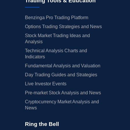
Trading Tools & Education
Benzinga Pro Trading Platform
Options Trading Strategies and News
Stock Market Trading Ideas and
Analysis
Technical Analysis Charts and
Indicators
Fundamental Analysis and Valuation
Day Trading Guides and Strategies
Live Investor Events
Pre-market Stock Analysis and News
Cryptocurrency Market Analysis and
News
Ring the Bell