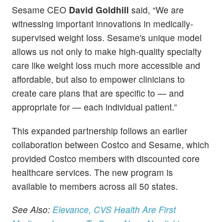
Sesame CEO
David Goldhill
said, “We are
witnessing important innovations in medically-
supervised weight loss. Sesame's unique model
allows us not only to make high-quality specialty
care like weight loss much more accessible and
affordable, but also to empower clinicians to
create care plans that are specific to — and
appropriate for — each individual patient.”
This expanded partnership follows an earlier
collaboration between Costco and Sesame, which
provided Costco members with discounted core
healthcare services. The new program is
available to members across all 50 states.
See Also:
Elevance, CVS Health Are First