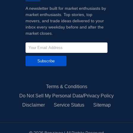
A newsletter built for market enthusiasts by
market enthusiasts. Top stories, top
movers, and trade ideas delivered to your
inbox every weekday before and after the
market closes.
Subscribe
Terms & Conditions
Do Not Sell My Personal Data/Privacy Policy
Disclaimer
Service Status
Sitemap
©
2026
Benzinga | All Rights Reserved