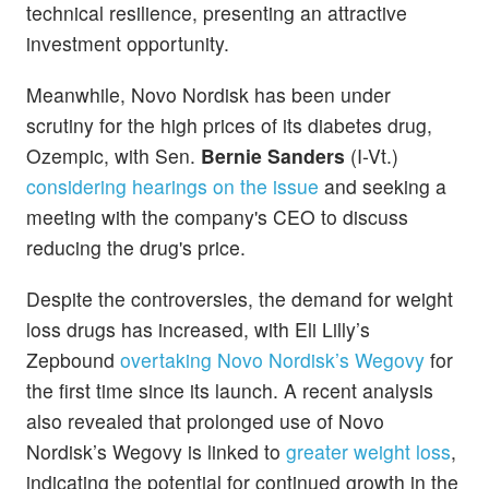
technical resilience, presenting an attractive
investment opportunity.
Meanwhile, Novo Nordisk has been under
scrutiny for the high prices of its diabetes drug,
Ozempic, with Sen.
Bernie Sanders
(I-Vt.)
considering hearings on the issue
and seeking a
meeting with the company's CEO to discuss
reducing the drug's price.
Despite the controversies, the demand for weight
loss drugs has increased, with Eli Lilly’s
Zepbound
overtaking Novo Nordisk’s Wegovy
for
the first time since its launch. A recent analysis
also revealed that prolonged use of Novo
Nordisk’s Wegovy is linked to
greater weight loss
,
indicating the potential for continued growth in the