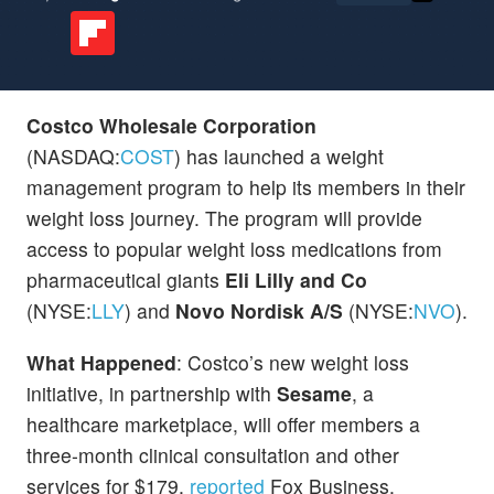
Costco Wholesale Corporation
(NASDAQ:
COST
) has launched a weight
management program to help its members in their
weight loss journey. The program will provide
access to popular weight loss medications from
pharmaceutical giants
Eli Lilly and Co
(NYSE:
LLY
) and
Novo Nordisk A/S
(NYSE:
NVO
).
What Happened
: Costco’s new weight loss
initiative, in partnership with
Sesame
, a
healthcare marketplace, will offer members a
three-month clinical consultation and other
services for $179,
reported
Fox Business.