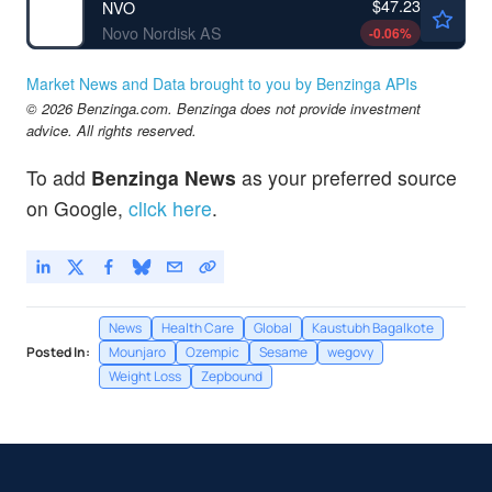
$47.23
NVO
Novo Nordisk AS
-0.06
%
Market News and Data brought to you by Benzinga APIs
© 2026 Benzinga.com. Benzinga does not provide investment
advice. All rights reserved.
To add
Benzinga News
as your preferred source
on Google,
click here
.
News
Health Care
Global
Kaustubh Bagalkote
Posted In:
Mounjaro
Ozempic
Sesame
wegovy
Weight Loss
Zepbound