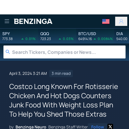
Benzinga
SPY
QQQ
BTC/USD
DIA
773.38
0.01%
723.23
0.03%
64914.16
0.0084%
540.00
April 3, 2024 3:21 AM
3 min read
Costco Long Known For Rotisserie
Chicken And Hot Dogs Counters
Junk Food With Weight Loss Plan
To Help You Shed Those Extras
by
Benzinga Neuro
Benzinga Staff Writer
Follow