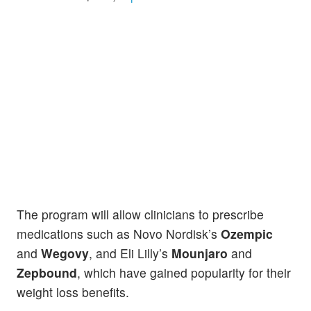
The program will allow clinicians to prescribe
medications such as Novo Nordisk’s
Ozempic
and
Wegovy
, and Eli Lilly’s
Mounjaro
and
Zepbound
, which have gained popularity for their
weight loss benefits.