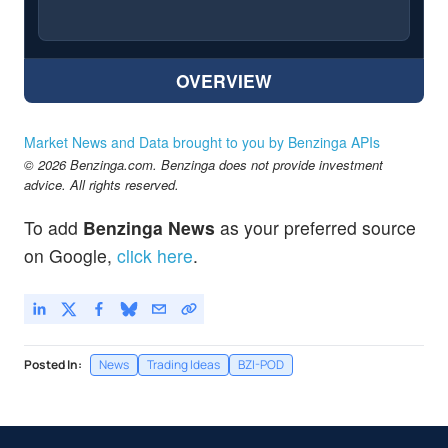
OVERVIEW
Market News and Data brought to you by Benzinga APIs
© 2026 Benzinga.com. Benzinga does not provide investment
advice. All rights reserved.
To add
Benzinga News
as your preferred source
on Google,
click here
.
Posted In:
News
Trading Ideas
BZI-POD