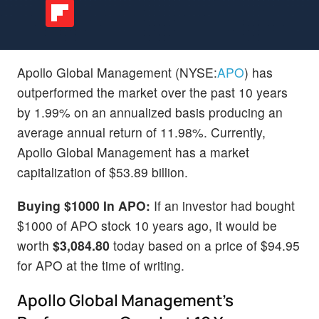
Apollo Global Management (NYSE:
APO
) has
outperformed the market over the past 10 years
by 1.99% on an annualized basis producing an
average annual return of 11.98%. Currently,
Apollo Global Management has a market
capitalization of $53.89 billion.
Buying $1000 In APO:
If an investor had bought
$1000 of APO stock 10 years ago, it would be
worth
$3,084.80
today based on a price of $94.95
for APO at the time of writing.
Apollo Global Management's