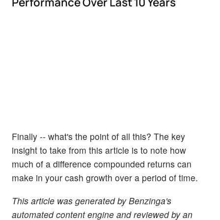
Performance Over Last 10 Years
Finally -- what's the point of all this? The key
insight to take from this article is to note how
much of a difference compounded returns can
make in your cash growth over a period of time.
This article was generated by Benzinga's
automated content engine and reviewed by an