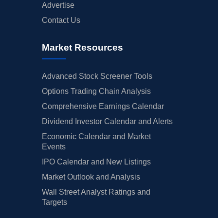
Advertise
Contact Us
Market Resources
Advanced Stock Screener Tools
Options Trading Chain Analysis
Comprehensive Earnings Calendar
Dividend Investor Calendar and Alerts
Economic Calendar and Market
Events
IPO Calendar and New Listings
Market Outlook and Analysis
Wall Street Analyst Ratings and
Targets