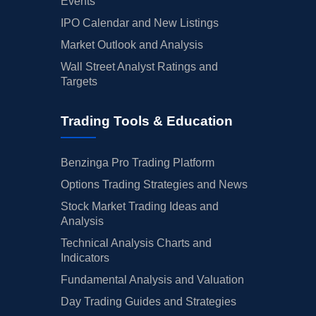
Events
IPO Calendar and New Listings
Market Outlook and Analysis
Wall Street Analyst Ratings and
Targets
Trading Tools & Education
Benzinga Pro Trading Platform
Options Trading Strategies and News
Stock Market Trading Ideas and
Analysis
Technical Analysis Charts and
Indicators
Fundamental Analysis and Valuation
Day Trading Guides and Strategies