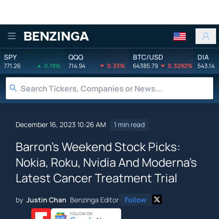
Benzinga
SPY
QQQ
BTC/USD
DIA
771.26
0.19%
714.94
0.33%
64385.79
0.3292%
543.14
December 16, 2023 10:26 AM
1 min read
Barron's Weekend Stock Picks:
Nokia, Roku, Nvidia And Moderna's
Latest Cancer Treatment Trial
by
Justin Chan
Benzinga Editor
Follow