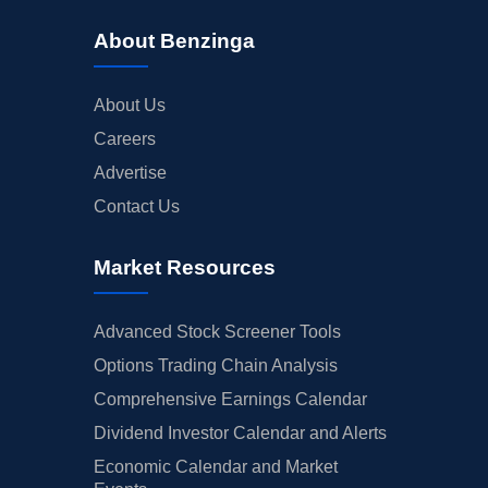
About Benzinga
About Us
Careers
Advertise
Contact Us
Market Resources
Advanced Stock Screener Tools
Options Trading Chain Analysis
Comprehensive Earnings Calendar
Dividend Investor Calendar and Alerts
Economic Calendar and Market