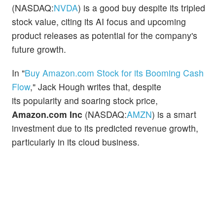
(NASDAQ:
NVDA
) is a good buy despite its tripled
stock value, citing its AI focus and upcoming
product releases as potential for the company's
future growth.
In "
Buy Amazon.com Stock for its Booming Cash
Flow
," Jack Hough writes that, despite
its popularity and soaring stock price,
Amazon.com Inc
(NASDAQ:
AMZN
) is a smart
investment due to its predicted revenue growth,
particularly in its cloud business.