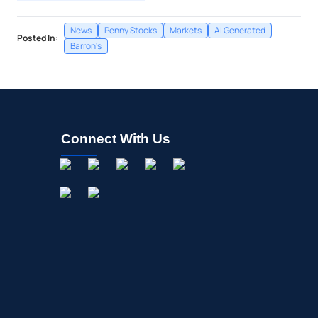
News
Penny Stocks
Markets
AI Generated
Posted In:
Barron's
Connect With Us