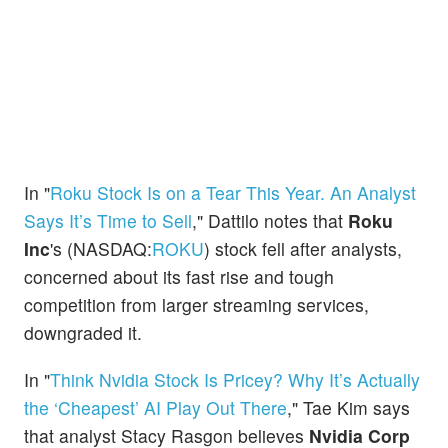
In "
Roku Stock Is on a Tear This Year. An Analyst
Says It’s Time to Sell
," Dattilo notes that
Roku
Inc
's (NASDAQ:
ROKU
) stock fell after analysts,
concerned about its fast rise and tough
competition from larger streaming services,
downgraded it.
In "
Think Nvidia Stock Is Pricey? Why It’s Actually
the ‘Cheapest’ AI Play Out There
," Tae Kim says
that analyst Stacy Rasgon believes
Nvidia Corp