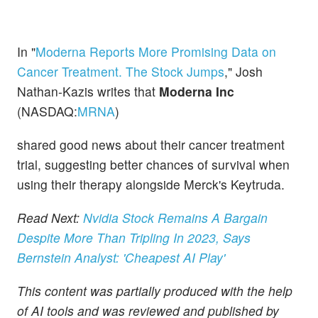
In "
Moderna Reports More Promising Data on
Cancer Treatment. The Stock Jumps
," Josh
Nathan-Kazis writes that
Moderna Inc
(NASDAQ:
MRNA
)
shared good news about their cancer treatment
trial, suggesting better chances of survival when
using their therapy alongside Merck's Keytruda.
Read Next:
Nvidia Stock Remains A Bargain
Despite More Than Tripling In 2023, Says
Bernstein Analyst: 'Cheapest AI Play'
This content was partially produced with the help
of AI tools and was reviewed and published by