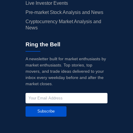
Live Investor Events
Pre-market Stock Analysis and News
Cryptocurrency Market Analysis and
News
Ring the Bell
A newsletter built for market enthusiasts by
market enthusiasts. Top stories, top
movers, and trade ideas delivered to your
inbox every weekday before and after the
market closes.
Subscribe