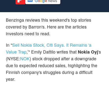
Benzinga reviews this weekend's top stories
covered by Barron's. Here are the articles
investors need to read.
In "
Sell Nokia Stock, Citi Says. It Remains 'a
Value Trap
,’" Emily Dattilo writes that
Nokia Oyj
's
(NYSE:
NOK
) stock dropped after a downgrade
due to expected reduced sales, highlighting the
Finnish company's struggles during a difficult
year.