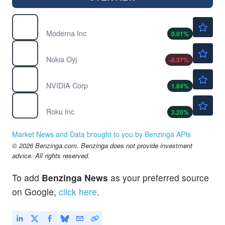
$56.26
MRNA
Moderna Inc
0.01
%
$9.54
NOK
Nokia Oyj
-0.37
%
$223.25
NVDA
NVIDIA Corp
1.84
%
$150.20
ROKU
Roku Inc
2.20
%
Market News and Data brought to you by Benzinga APIs
© 2026 Benzinga.com. Benzinga does not provide investment
advice. All rights reserved.
To add
Benzinga News
as your preferred source
on Google,
click here
.