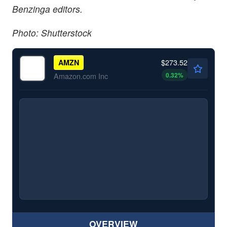
Benzinga editors.
Photo: Shutterstock
$273.52
AMZN
0.32
%
Amazon.com Inc
OVERVIEW