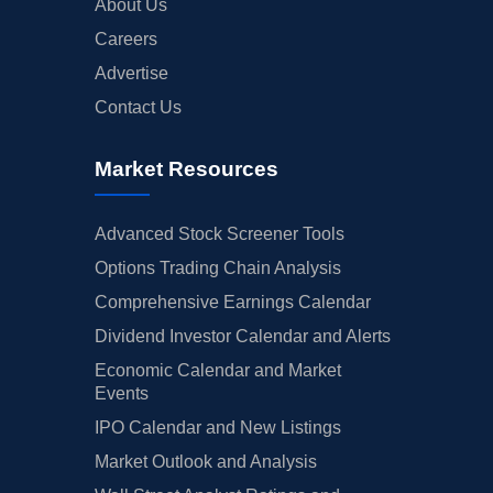
About Us
Careers
Advertise
Contact Us
Market Resources
Advanced Stock Screener Tools
Options Trading Chain Analysis
Comprehensive Earnings Calendar
Dividend Investor Calendar and Alerts
Economic Calendar and Market
Events
IPO Calendar and New Listings
Market Outlook and Analysis