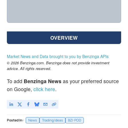
OVERVIEW
Market News and Data brought to you by Benzinga APIs
© 2026 Benzinga.com. Benzinga does not provide investment
advice. All rights reserved.
To add
Benzinga News
as your preferred source
on Google,
click here
.
Posted In:
News
Trading Ideas
BZI-POD