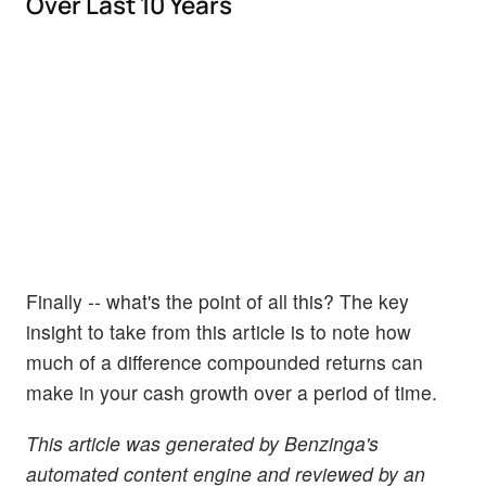
Over Last 10 Years
Finally -- what's the point of all this? The key
insight to take from this article is to note how
much of a difference compounded returns can
make in your cash growth over a period of time.
This article was generated by Benzinga's
automated content engine and reviewed by an