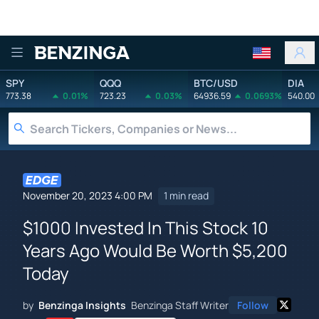
Benzinga
SPY
QQQ
BTC/USD
DIA
773.38
0.01%
723.23
0.03%
64936.59
0.0693%
540.00
November 20, 2023 4:00 PM
1 min read
$1000 Invested In This Stock 10
Years Ago Would Be Worth $5,200
Today
by
Benzinga Insights
Benzinga Staff Writer
Follow