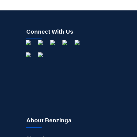
Connect With Us
About Benzinga