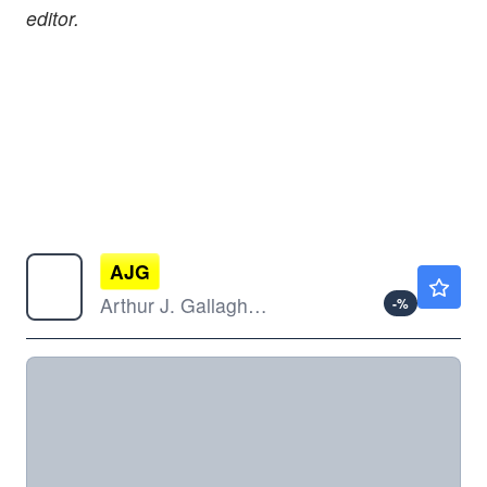
editor.
AJG
$248.12
Arthur J. Gallagher & Co
-
%