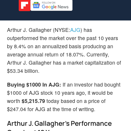
Arthur J. Gallagher (NYSE:
AJG
) has
outperformed the market over the past 10 years
by 8.4% on an annualized basis producing an
average annual return of 18.07%. Currently,
Arthur J. Gallagher has a market capitalization of
$53.34 billion.
Buying $1000 In AJG:
If an investor had bought
$1000 of AJG stock 10 years ago, it would be
worth
$5,215.79
today based on a price of
$247.04 for AJG at the time of writing.
Arthur J. Gallagher's Performance