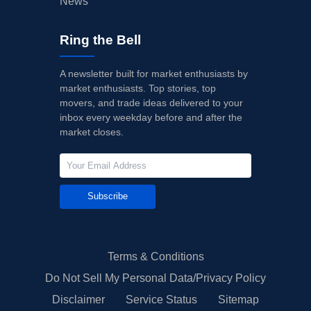
News
Ring the Bell
A newsletter built for market enthusiasts by
market enthusiasts. Top stories, top
movers, and trade ideas delivered to your
inbox every weekday before and after the
market closes.
Subscribe
Terms & Conditions
Do Not Sell My Personal Data/Privacy Policy
Disclaimer
Service Status
Sitemap