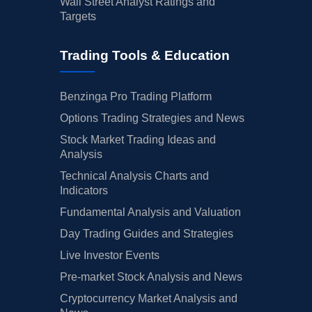
Wall Street Analyst Ratings and
Targets
Trading Tools & Education
Benzinga Pro Trading Platform
Options Trading Strategies and News
Stock Market Trading Ideas and
Analysis
Technical Analysis Charts and
Indicators
Fundamental Analysis and Valuation
Day Trading Guides and Strategies
Live Investor Events
Pre-market Stock Analysis and News
Cryptocurrency Market Analysis and