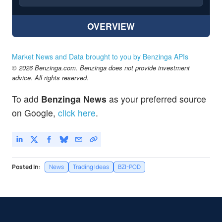
OVERVIEW
Market News and Data brought to you by Benzinga APIs
© 2026 Benzinga.com. Benzinga does not provide investment
advice. All rights reserved.
To add
Benzinga News
as your preferred source
on Google,
click here
.
Posted In:
News
Trading Ideas
BZI-POD