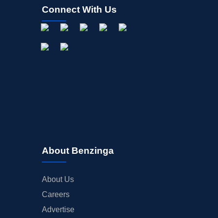
Connect With Us
About Benzinga
About Us
Careers
Advertise