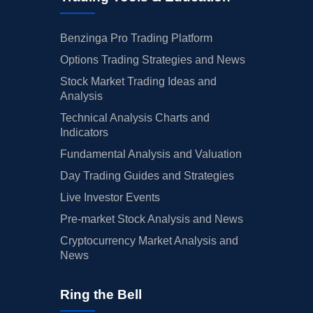
Benzinga Pro Trading Platform
Options Trading Strategies and News
Stock Market Trading Ideas and
Analysis
Technical Analysis Charts and
Indicators
Fundamental Analysis and Valuation
Day Trading Guides and Strategies
Live Investor Events
Pre-market Stock Analysis and News
Cryptocurrency Market Analysis and
News
Ring the Bell