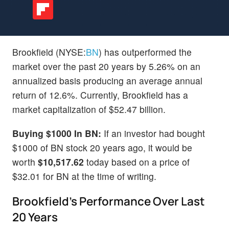
Brookfield (NYSE:
BN
) has outperformed the
market over the past 20 years by 5.26% on an
annualized basis producing an average annual
return of 12.6%. Currently, Brookfield has a
market capitalization of $52.47 billion.
Buying $1000 In BN:
If an investor had bought
$1000 of BN stock 20 years ago, it would be
worth
$10,517.62
today based on a price of
$32.01 for BN at the time of writing.
Brookfield's Performance Over Last
20 Years