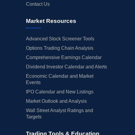
Contact Us
Market Resources
Advanced Stock Screener Tools
Options Trading Chain Analysis
Comprehensive Earnings Calendar
Dividend Investor Calendar and Alerts
Economic Calendar and Market
Events
IPO Calendar and New Listings
Market Outlook and Analysis
Wall Street Analyst Ratings and
Targets
Trading Tools & Education