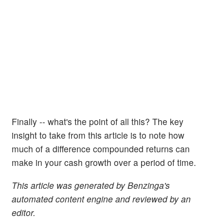
Finally -- what's the point of all this? The key
insight to take from this article is to note how
much of a difference compounded returns can
make in your cash growth over a period of time.
This article was generated by Benzinga's
automated content engine and reviewed by an
editor.