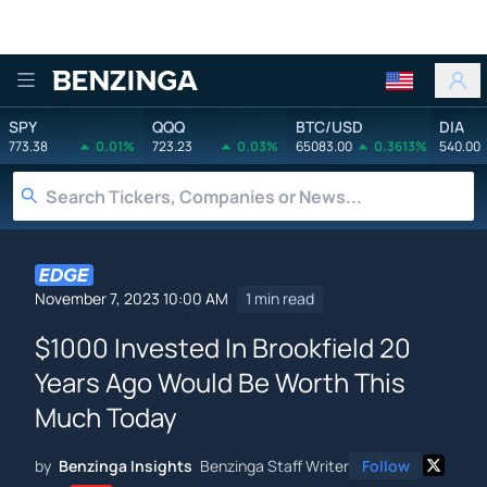
Benzinga
SPY
QQQ
BTC/USD
DIA
773.38
0.01%
723.23
0.03%
65083.00
0.3613%
540.00
November 7, 2023 10:00 AM
1 min read
$1000 Invested In Brookfield 20
Years Ago Would Be Worth This
Much Today
by
Benzinga Insights
Benzinga Staff Writer
Follow