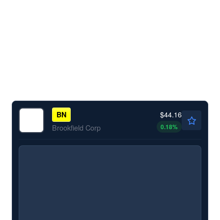
$44.16
BN
0.18
%
Brookfield Corp