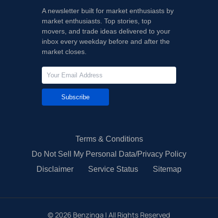
A newsletter built for market enthusiasts by
market enthusiasts. Top stories, top
movers, and trade ideas delivered to your
inbox every weekday before and after the
market closes.
Subscribe
Terms & Conditions
Do Not Sell My Personal Data/Privacy Policy
Disclaimer
Service Status
Sitemap
©
2026
Benzinga | All Rights Reserved