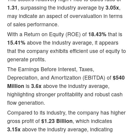
1.31
, surpassing the industry average by
3.05x
,
may indicate an aspect of overvaluation in terms
of sales performance.
With a Return on Equity (ROE) of
18.43%
that is
15.41%
above the industry average, it appears
that the company exhibits efficient use of equity to
generate profits.
The Earnings Before Interest, Taxes,
Depreciation, and Amortization (EBITDA) of
$540
Million
is
3.6x
above the industry average,
highlighting stronger profitability and robust cash
flow generation.
Compared to its industry, the company has higher
gross profit of
$1.23 Billion
, which indicates
3.15x
above the industry average, indicating