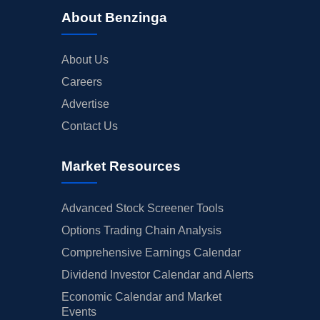
About Benzinga
About Us
Careers
Advertise
Contact Us
Market Resources
Advanced Stock Screener Tools
Options Trading Chain Analysis
Comprehensive Earnings Calendar
Dividend Investor Calendar and Alerts
Economic Calendar and Market
Events