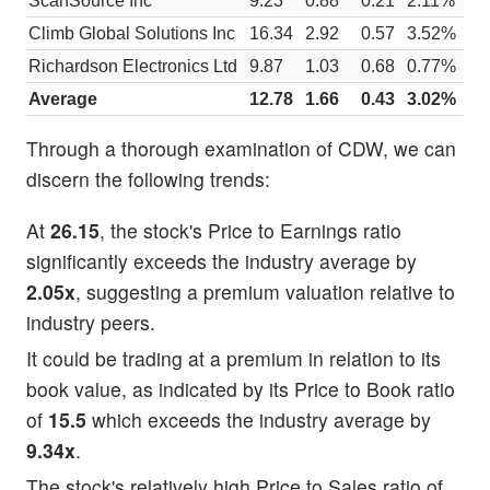
ScanSource Inc
9.23
0.88
0.21
2.11%
$
Climb Global Solutions Inc
16.34
2.92
0.57
3.52%
$
Richardson Electronics Ltd
9.87
1.03
0.68
0.77%
$
Average
12.78
1.66
0.43
3.02%
$
Through a thorough examination of CDW, we can
discern the following trends:
At
26.15
, the stock's Price to Earnings ratio
significantly exceeds the industry average by
2.05x
, suggesting a premium valuation relative to
industry peers.
It could be trading at a premium in relation to its
book value, as indicated by its Price to Book ratio
of
15.5
which exceeds the industry average by
9.34x
.
The stock's relatively high Price to Sales ratio of