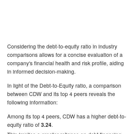
Considering the debt-to-equity ratio in industry
comparisons allows for a concise evaluation of a
company's financial health and risk profile, aiding
in informed decision-making.
In light of the Debt-to-Equity ratio, a comparison
between CDW and its top 4 peers reveals the
following information:
Among its top 4 peers, CDW has a higher debt-to-
equity ratio of
3.24
.