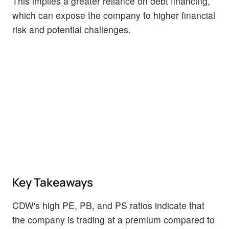
This implies a greater reliance on debt financing,
which can expose the company to higher financial
risk and potential challenges.
Key Takeaways
CDW's high PE, PB, and PS ratios indicate that
the company is trading at a premium compared to