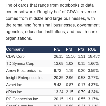
line of cards that range from notebooks to data
center software. Roughly half of CDW's revenue
comes from midsize and large businesses, with
the remaining from small businesses, government
agencies, education institutions, and health-care
organizations.
Company
P/E
P/B
P/S
ROE
E
CDW Corp
26.15
15.50
1.31
18.43%
$
TD Synnex Corp
13.69
1.02
0.15
1.66%
$
Arrow Electronics Inc
6.73
1.19
0.20
3.59%
$
Insight Enterprises Inc
20.35
2.96
0.58
3.77%
$
Avnet Inc
5.43
0.87
0.17
4.37%
$
ePlus Inc
13.24
2.15
0.79
4.24%
$
PC Connection Inc
20.15
1.91
0.55
3.17%
$