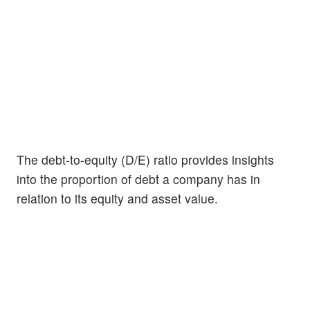
The debt-to-equity (D/E) ratio provides insights
into the proportion of debt a company has in
relation to its equity and asset value.