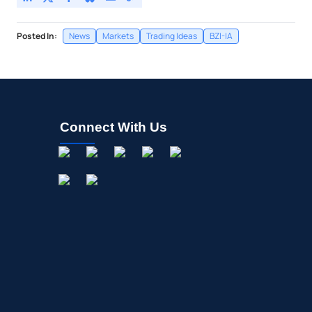
Posted In:
News
Markets
Trading Ideas
BZI-IA
Connect With Us