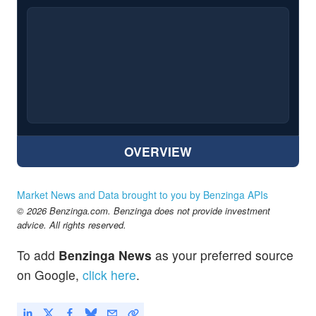
OVERVIEW
Market News and Data brought to you by Benzinga APIs
© 2026 Benzinga.com. Benzinga does not provide investment
advice. All rights reserved.
To add
Benzinga News
as your preferred source
on Google,
click here
.