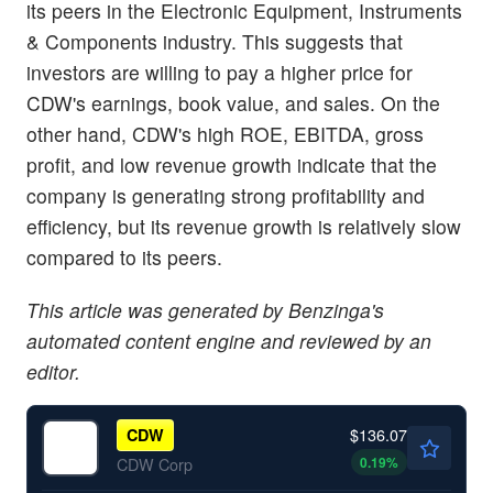
its peers in the Electronic Equipment, Instruments
& Components industry. This suggests that
investors are willing to pay a higher price for
CDW's earnings, book value, and sales. On the
other hand, CDW's high ROE, EBITDA, gross
profit, and low revenue growth indicate that the
company is generating strong profitability and
efficiency, but its revenue growth is relatively slow
compared to its peers.
This article was generated by Benzinga's
automated content engine and reviewed by an
editor.
$136.07
CDW
0.19
%
CDW Corp