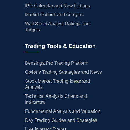
IPO Calendar and New Listings
Market Outlook and Analysis
Wall Street Analyst Ratings and
Targets
Trading Tools & Education
Benzinga Pro Trading Platform
Options Trading Strategies and News
Stock Market Trading Ideas and
Analysis
Technical Analysis Charts and
Indicators
Fundamental Analysis and Valuation
Day Trading Guides and Strategies
Live Investor Events