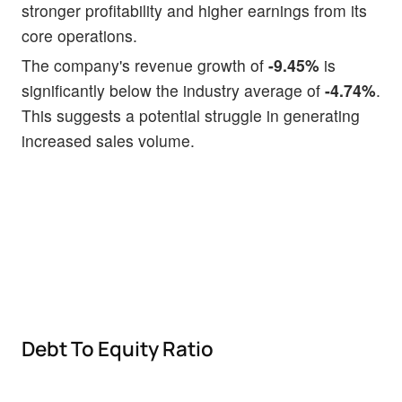
stronger profitability and higher earnings from its
core operations.
The company's revenue growth of
-9.45%
is
significantly below the industry average of
-4.74%
.
This suggests a potential struggle in generating
increased sales volume.
Debt To Equity Ratio