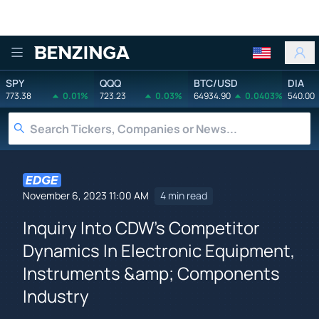
Benzinga
SPY
QQQ
BTC/USD
DIA
773.38
0.01%
723.23
0.03%
64934.90
0.0403%
540.00
November 6, 2023 11:00 AM
4 min read
Inquiry Into CDW's Competitor
Dynamics In Electronic Equipment,
Instruments &amp; Components
Industry