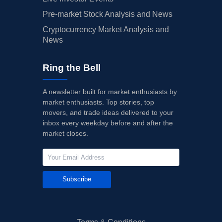
Pre-market Stock Analysis and News
Cryptocurrency Market Analysis and
News
Ring the Bell
A newsletter built for market enthusiasts by
market enthusiasts. Top stories, top
movers, and trade ideas delivered to your
inbox every weekday before and after the
market closes.
Subscribe