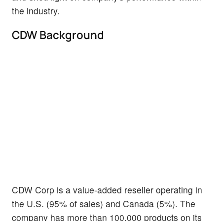
the industry.
CDW Background
CDW Corp is a value-added reseller operating in
the U.S. (95% of sales) and Canada (5%). The
company has more than 100,000 products on its