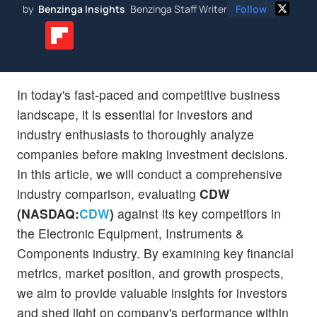
by
Benzinga Insights
Benzinga Staff Writer
Follow
In today's fast-paced and competitive business
landscape, it is essential for investors and
industry enthusiasts to thoroughly analyze
companies before making investment decisions.
In this article, we will conduct a comprehensive
industry comparison, evaluating
CDW
(NASDAQ:
CDW
)
against its key competitors in
the Electronic Equipment, Instruments &
Components industry. By examining key financial
metrics, market position, and growth prospects,
we aim to provide valuable insights for investors
and shed light on company's performance within