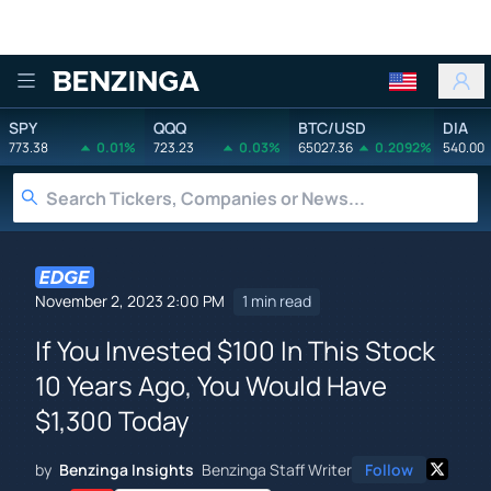
Benzinga
SPY
QQQ
BTC/USD
DIA
773.38
0.01%
723.23
0.03%
65027.36
0.2092%
540.00
November 2, 2023 2:00 PM
1 min read
If You Invested $100 In This Stock
10 Years Ago, You Would Have
$1,300 Today
by
Benzinga Insights
Benzinga Staff Writer
Follow