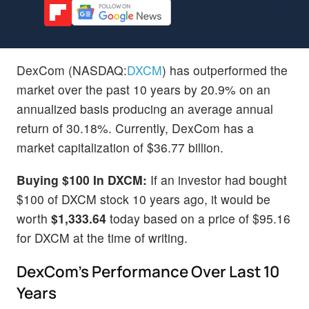
DexCom (NASDAQ:
DXCM
) has outperformed the
market over the past 10 years by 20.9% on an
annualized basis producing an average annual
return of 30.18%. Currently, DexCom has a
market capitalization of $36.77 billion.
Buying $100 In DXCM:
If an investor had bought
$100 of DXCM stock 10 years ago, it would be
worth
$1,333.64
today based on a price of $95.16
for DXCM at the time of writing.
DexCom's Performance Over Last 10
Years