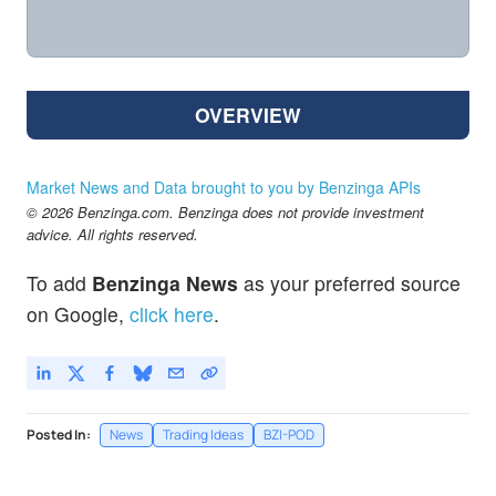
OVERVIEW
Market News and Data brought to you by Benzinga APIs
© 2026 Benzinga.com. Benzinga does not provide investment
advice. All rights reserved.
To add
Benzinga News
as your preferred source
on Google,
click here
.
Posted In:
News
Trading Ideas
BZI-POD