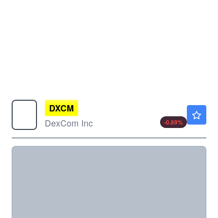
DXCM
$83.99
DexCom Inc
-0.89
%