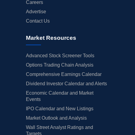
Careers
Advertise
Contact Us
Market Resources
Advanced Stock Screener Tools
Options Trading Chain Analysis
Comprehensive Earnings Calendar
Dividend Investor Calendar and Alerts
Economic Calendar and Market
Events
IPO Calendar and New Listings
Market Outlook and Analysis
Wall Street Analyst Ratings and
Targets