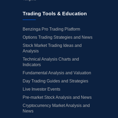
Trading Tools & Education
Benzinga Pro Trading Platform
Options Trading Strategies and News
Stock Market Trading Ideas and
Analysis
Technical Analysis Charts and
Indicators
Fundamental Analysis and Valuation
Day Trading Guides and Strategies
Live Investor Events
Pre-market Stock Analysis and News
Cryptocurrency Market Analysis and
News