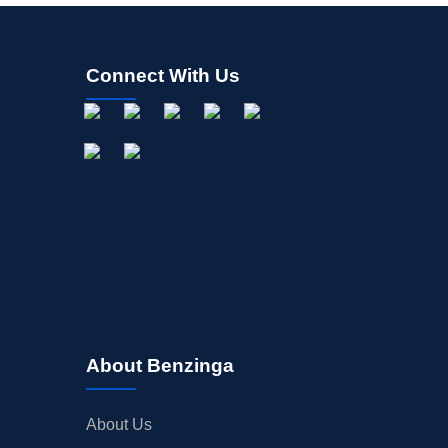
Connect With Us
About Benzinga
About Us