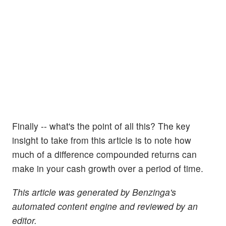
Finally -- what's the point of all this? The key
insight to take from this article is to note how
much of a difference compounded returns can
make in your cash growth over a period of time.
This article was generated by Benzinga's
automated content engine and reviewed by an
editor.