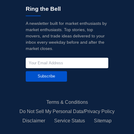
Ring the Bell
A newsletter built for market enthusiasts by
market enthusiasts. Top stories, top
movers, and trade ideas delivered to your
inbox every weekday before and after the
market closes.
Subscribe
Terms & Conditions
Do Not Sell My Personal Data/Privacy Policy
Disclaimer
Service Status
Sitemap