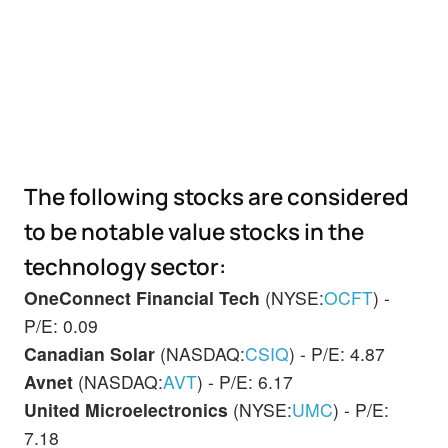
The following stocks are considered
to be notable value stocks in the
technology sector:
OneConnect Financial Tech
(NYSE:
OCFT
) -
P/E: 0.09
Canadian Solar
(NASDAQ:
CSIQ
) - P/E: 4.87
Avnet
(NASDAQ:
AVT
) - P/E: 6.17
United Microelectronics
(NYSE:
UMC
) - P/E:
7.18