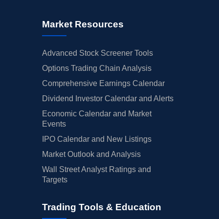
Market Resources
Advanced Stock Screener Tools
Options Trading Chain Analysis
Comprehensive Earnings Calendar
Dividend Investor Calendar and Alerts
Economic Calendar and Market
Events
IPO Calendar and New Listings
Market Outlook and Analysis
Wall Street Analyst Ratings and
Targets
Trading Tools & Education