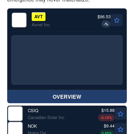
$96.53
AVT
-
%
Avnet Inc
OVERVIEW
$15.88
CSIQ
Canadian Solar Inc
-0.19
%
$9.44
NOK
Nokia Oyj
0.85
%