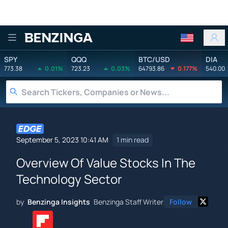
Benzinga
SPY
QQQ
BTC/USD
DIA
773.38
0.01%
723.23
0.03%
64793.86
0.177%
540.00
September 5, 2023 10:41 AM
1 min read
Overview Of Value Stocks In The
Technology Sector
by
Benzinga Insights
Benzinga Staff Writer
Follow