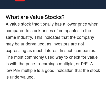
What are Value Stocks?
A value stock traditionally has a lower price when
compared to stock prices of companies in the
same industry. This indicates that the company
may be undervalued, as investors are not
expressing as much interest in such companies.
The most commonly used way to check for value
is with the price-to-earnings multiple, or P/E. A
low P/E multiple is a good indication that the stock
is undervalued.