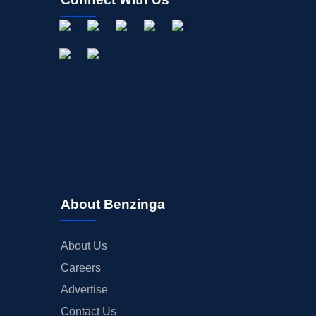
About Benzinga
About Us
Careers
Advertise
Contact Us