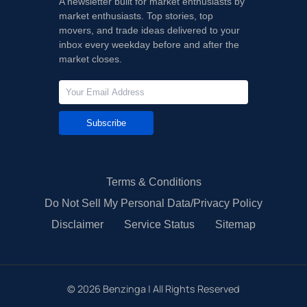
A newsletter built for market enthusiasts by
market enthusiasts. Top stories, top
movers, and trade ideas delivered to your
inbox every weekday before and after the
market closes.
Subscribe
Terms & Conditions
Do Not Sell My Personal Data/Privacy Policy
Disclaimer
Service Status
Sitemap
©
2026
Benzinga | All Rights Reserved