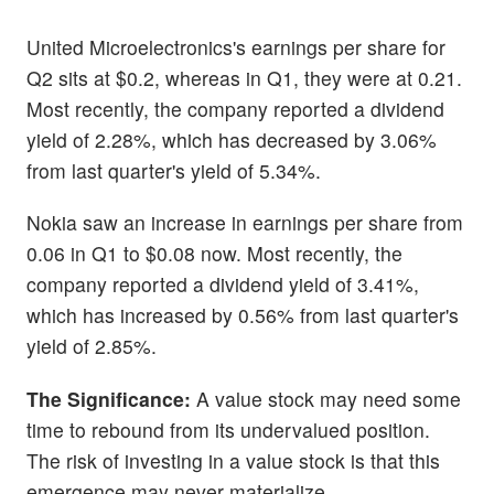
United Microelectronics's earnings per share for
Q2 sits at $0.2, whereas in Q1, they were at 0.21.
Most recently, the company reported a dividend
yield of 2.28%, which has decreased by 3.06%
from last quarter's yield of 5.34%.
Nokia saw an increase in earnings per share from
0.06 in Q1 to $0.08 now. Most recently, the
company reported a dividend yield of 3.41%,
which has increased by 0.56% from last quarter's
yield of 2.85%.
The Significance:
A value stock may need some
time to rebound from its undervalued position.
The risk of investing in a value stock is that this
emergence may never materialize.