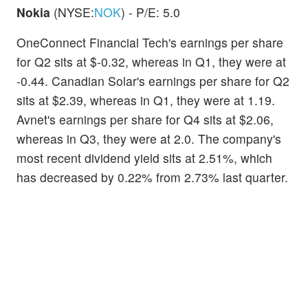
Nokia
(NYSE:
NOK
) - P/E: 5.0
OneConnect Financial Tech's earnings per share
for Q2 sits at $-0.32, whereas in Q1, they were at
-0.44. Canadian Solar's earnings per share for Q2
sits at $2.39, whereas in Q1, they were at 1.19.
Avnet's earnings per share for Q4 sits at $2.06,
whereas in Q3, they were at 2.0. The company's
most recent dividend yield sits at 2.51%, which
has decreased by 0.22% from 2.73% last quarter.