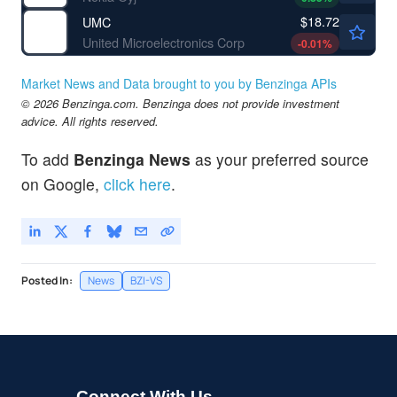
$18.72
UMC
United Microelectronics Corp
-0.01
%
Market News and Data brought to you by Benzinga APIs
© 2026 Benzinga.com. Benzinga does not provide investment
advice. All rights reserved.
To add
Benzinga News
as your preferred source
on Google,
click here
.
Posted In:
News
BZI-VS
Connect With Us