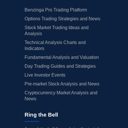
Benzinga Pro Trading Platform
Options Trading Strategies and News
Stock Market Trading Ideas and
Analysis
Technical Analysis Charts and
Indicators
Fundamental Analysis and Valuation
Day Trading Guides and Strategies
Live Investor Events
Pre-market Stock Analysis and News
Cryptocurrency Market Analysis and
News
Ring the Bell