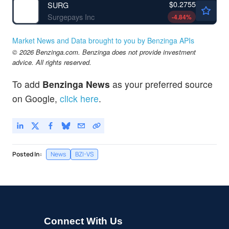
$0.2755
SURG
Surgepays Inc
-4.84
%
Market News and Data brought to you by Benzinga APIs
© 2026 Benzinga.com. Benzinga does not provide investment
advice. All rights reserved.
To add
Benzinga News
as your preferred source
on Google,
click here
.
Posted In:
News
BZI-VS
Connect With Us