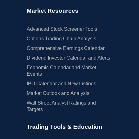
Market Resources
Advanced Stock Screener Tools
Options Trading Chain Analysis
Comprehensive Earnings Calendar
Dividend Investor Calendar and Alerts
Economic Calendar and Market
Events
IPO Calendar and New Listings
Market Outlook and Analysis
Wall Street Analyst Ratings and
Targets
Trading Tools & Education