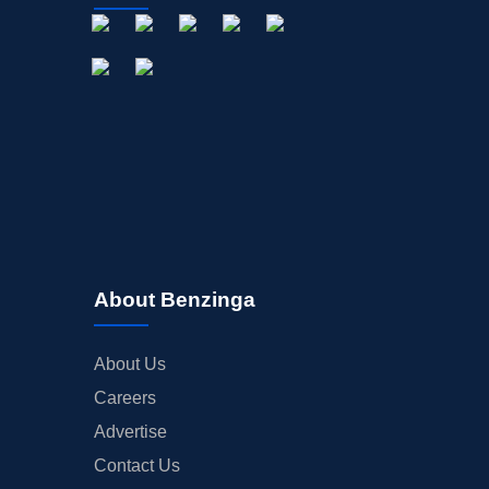
About Benzinga
About Us
Careers
Advertise
Contact Us