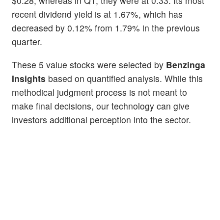
$0.28, whereas in Q1, they were at 0.33. Its most
recent dividend yield is at 1.67%, which has
decreased by 0.12% from 1.79% in the previous
quarter.
These 5 value stocks were selected by
Benzinga
Insights
based on quantified analysis. While this
methodical judgment process is not meant to
make final decisions, our technology can give
investors additional perception into the sector.