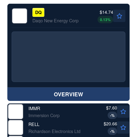
$14.74
DQ
0.13
%
Daqo New Energy Corp
OVERVIEW
$7.60
IMMR
Immersion Corp
-
%
$20.66
RELL
Richardson Electronics Ltd
-
%