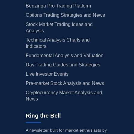
Benzinga Pro Trading Platform
Options Trading Strategies and News
Stock Market Trading Ideas and
Analysis
Technical Analysis Charts and
Indicators
Fundamental Analysis and Valuation
Day Trading Guides and Strategies
Live Investor Events
Pre-market Stock Analysis and News
Cryptocurrency Market Analysis and
News
Ring the Bell
A newsletter built for market enthusiasts by