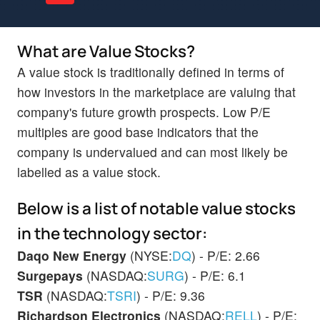
What are Value Stocks?
A value stock is traditionally defined in terms of
how investors in the marketplace are valuing that
company's future growth prospects. Low P/E
multiples are good base indicators that the
company is undervalued and can most likely be
labelled as a value stock.
Below is a list of notable value stocks
in the technology sector:
Daqo New Energy
(NYSE:
DQ
) - P/E: 2.66
Surgepays
(NASDAQ:
SURG
) - P/E: 6.1
TSR
(NASDAQ:
TSRI
) - P/E: 9.36
Richardson Electronics
(NASDAQ:
RELL
) - P/E: