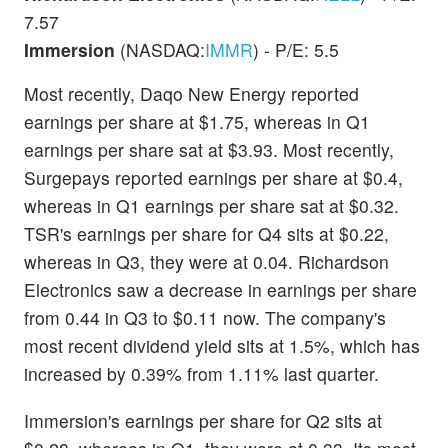
7.57
Immersion
(NASDAQ:
IMMR
) - P/E: 5.5
Most recently, Daqo New Energy reported
earnings per share at $1.75, whereas in Q1
earnings per share sat at $3.93. Most recently,
Surgepays reported earnings per share at $0.4,
whereas in Q1 earnings per share sat at $0.32.
TSR's earnings per share for Q4 sits at $0.22,
whereas in Q3, they were at 0.04. Richardson
Electronics saw a decrease in earnings per share
from 0.44 in Q3 to $0.11 now. The company's
most recent dividend yield sits at 1.5%, which has
increased by 0.39% from 1.11% last quarter.
Immersion's earnings per share for Q2 sits at