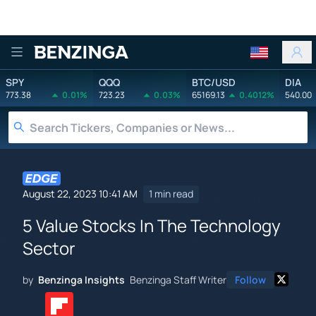
Benzinga
SPY
QQQ
BTC/USD
DIA
773.38
0.01%
723.23
0.03%
65169.13
0.4012%
540.00
August 22, 2023 10:41 AM
1 min read
5 Value Stocks In The Technology
Sector
by
Benzinga Insights
Benzinga Staff Writer
Follow