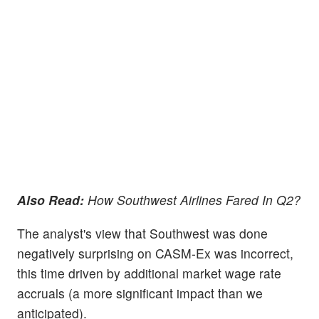
Also Read:
How Southwest Airlines Fared In Q2?
The analyst's view that Southwest was done
negatively surprising on CASM-Ex was incorrect,
this time driven by additional market wage rate
accruals (a more significant impact than we
anticipated).