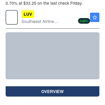
0.70% at $33.25 on the last check Friday.
LUV
$47.25
Southwest Airlines Co
0.66
%
OVERVIEW