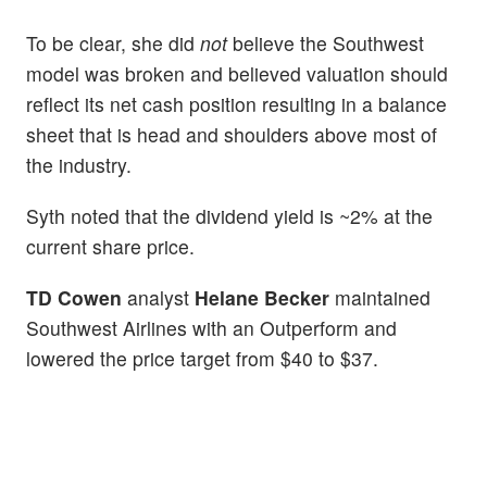
To be clear, she did
not
believe the Southwest
model was broken and believed valuation should
reflect its net cash position resulting in a balance
sheet that is head and shoulders above most of
the industry.
Syth noted that the dividend yield is ~2% at the
current share price.
TD Cowen
analyst
Helane Becker
maintained
Southwest Airlines with an Outperform and
lowered the price target from $40 to $37.