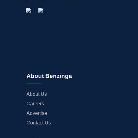
About Benzinga
About Us
Careers
Advertise
Contact Us