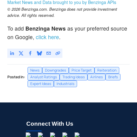
Market News and Data brought to you by Benzinga APIs
© 2026 Benzinga.com. Benzinga does not provide investment
advice. All rights reserved.
To add
Benzinga News
as your preferred source
on Google,
click here
.
News
Downgrades
Price Target
Reiteration
Posted In:
Analyst Ratings
Trading Ideas
Airlines
Briefs
Expert Ideas
Industrials
Connect With Us