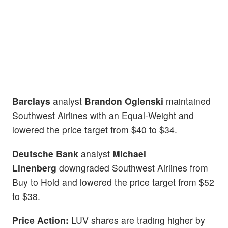
Barclays
analyst
Brandon Oglenski
maintained
Southwest Airlines with an Equal-Weight and
lowered the price target from $40 to $34.
Deutsche Bank
analyst
Michael
Linenberg
downgraded Southwest Airlines from
Buy to Hold and lowered the price target from $52
to $38.
Price Action:
LUV shares are trading higher by