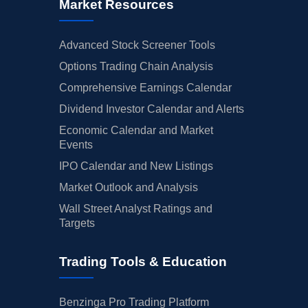
Market Resources
Advanced Stock Screener Tools
Options Trading Chain Analysis
Comprehensive Earnings Calendar
Dividend Investor Calendar and Alerts
Economic Calendar and Market
Events
IPO Calendar and New Listings
Market Outlook and Analysis
Wall Street Analyst Ratings and
Targets
Trading Tools & Education
Benzinga Pro Trading Platform