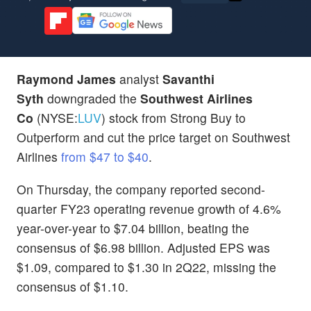
Raymond James
analyst
Savanthi
Syth
downgraded the
Southwest Airlines
Co
(NYSE:
LUV
) stock from Strong Buy to
Outperform and cut the price target on Southwest
Airlines
from $47 to $40
.
On Thursday, the company reported second-
quarter FY23 operating revenue growth of 4.6%
year-over-year to $7.04 billion, beating the
consensus of $6.98 billion. Adjusted EPS was
$1.09, compared to $1.30 in 2Q22, missing the
consensus of $1.10.