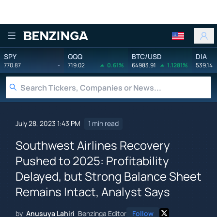
Benzinga
SPY
QQQ
BTC/USD
DIA
770.87
-
719.02
0.61%
64983.91
1.1281%
539.14
July 28, 2023 1:43 PM
1 min read
Southwest Airlines Recovery
Pushed to 2025: Profitability
Delayed, but Strong Balance Sheet
Remains Intact, Analyst Says
by
Anusuya Lahiri
Benzinga Editor
Follow