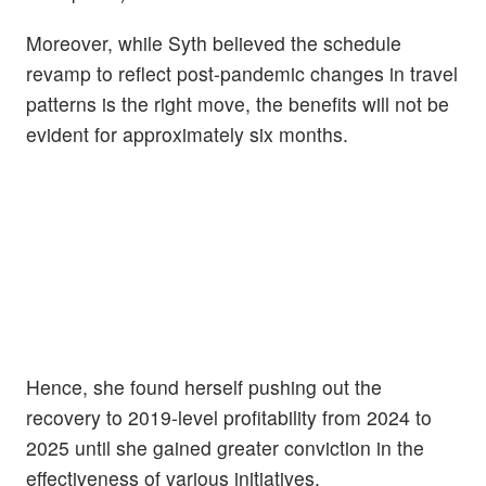
Moreover, while Syth believed the schedule
revamp to reflect post-pandemic changes in travel
patterns is the right move, the benefits will not be
evident for approximately six months.
Hence, she found herself pushing out the
recovery to 2019-level profitability from 2024 to
2025 until she gained greater conviction in the
effectiveness of various initiatives.