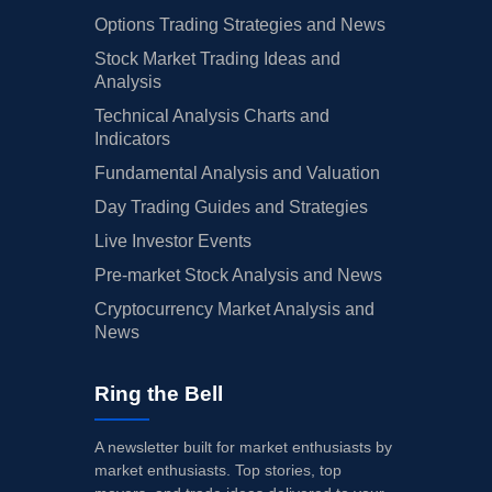
Options Trading Strategies and News
Stock Market Trading Ideas and
Analysis
Technical Analysis Charts and
Indicators
Fundamental Analysis and Valuation
Day Trading Guides and Strategies
Live Investor Events
Pre-market Stock Analysis and News
Cryptocurrency Market Analysis and
News
Ring the Bell
A newsletter built for market enthusiasts by
market enthusiasts. Top stories, top