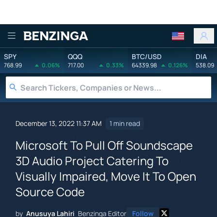
Benzinga
SPY
QQQ
BTC/USD
DIA
768.99
0.06%
717.00
0.33%
64339.98
0.126%
538.09
December 13, 2022 11:37 AM
1 min read
Microsoft To Pull Off Soundscape
3D Audio Project Catering To
Visually Impaired, Move It To Open
Source Code
by
Anusuya Lahiri
Benzinga Editor
Follow