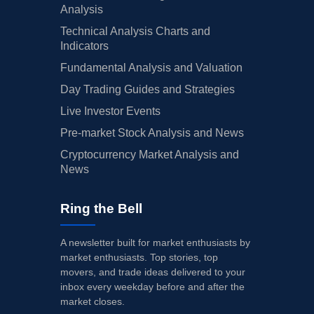
Analysis
Technical Analysis Charts and
Indicators
Fundamental Analysis and Valuation
Day Trading Guides and Strategies
Live Investor Events
Pre-market Stock Analysis and News
Cryptocurrency Market Analysis and
News
Ring the Bell
A newsletter built for market enthusiasts by
market enthusiasts. Top stories, top
movers, and trade ideas delivered to your
inbox every weekday before and after the
market closes.