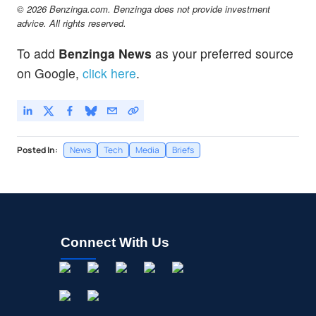
© 2026 Benzinga.com. Benzinga does not provide investment
advice. All rights reserved.
To add
Benzinga News
as your preferred source
on Google,
click here
.
Posted In:
News
Tech
Media
Briefs
Connect With Us