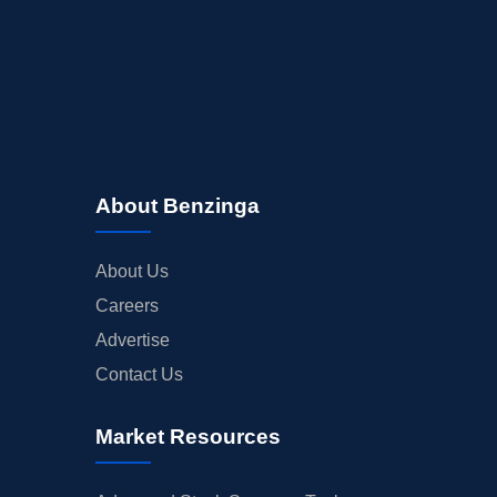
About Benzinga
About Us
Careers
Advertise
Contact Us
Market Resources