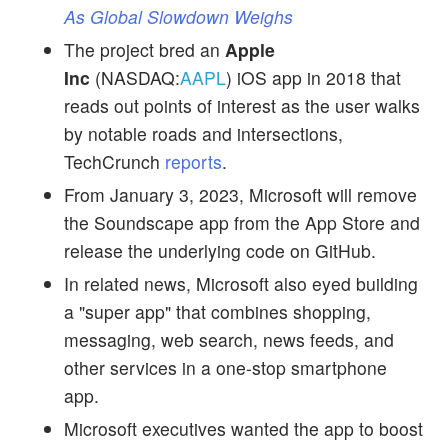
As Global Slowdown Weighs
The project bred an
Apple
Inc
(NASDAQ:
AAPL
) iOS app in 2018 that
reads out points of interest as the user walks
by notable roads and intersections,
TechCrunch
reports
.
From January 3, 2023, Microsoft will remove
the Soundscape app from the App Store and
release the underlying code on GitHub.
In related news, Microsoft also eyed building
a "super app" that combines shopping,
messaging, web search, news feeds, and
other services in a one-stop smartphone
app.
Microsoft executives wanted the app to boost