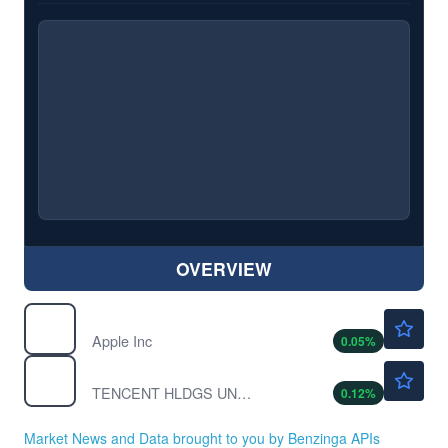
OVERVIEW
$312.56
AAPL
Apple Inc
0.05
%
$60.80
TCEHY
TENCENT HLDGS UNSP/ADR by Tencent Holding Ltd.
0.12
%
Market News and Data brought to you by Benzinga APIs