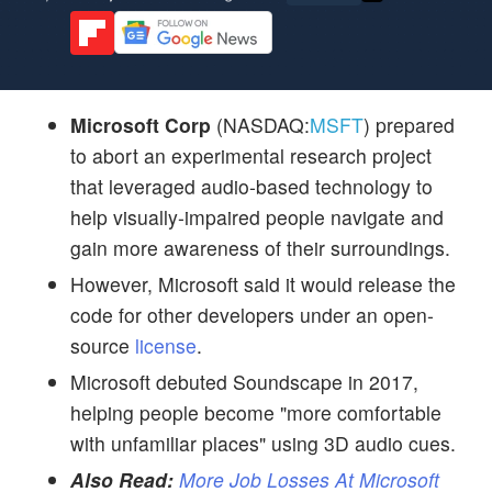
Microsoft Corp
(NASDAQ:
MSFT
) prepared
to abort an experimental research project
that leveraged audio-based technology to
help visually-impaired people navigate and
gain more awareness of their surroundings.
However, Microsoft said it would release the
code for other developers under an open-
source
license
.
Microsoft debuted Soundscape in 2017,
helping people become "more comfortable
with unfamiliar places" using 3D audio cues.
Also Read:
More Job Losses At Microsoft