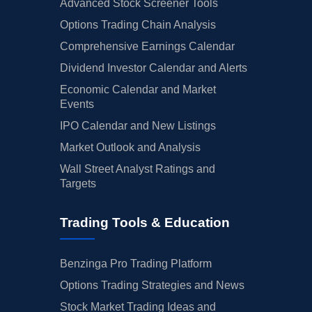
Advanced Stock Screener Tools
Options Trading Chain Analysis
Comprehensive Earnings Calendar
Dividend Investor Calendar and Alerts
Economic Calendar and Market
Events
IPO Calendar and New Listings
Market Outlook and Analysis
Wall Street Analyst Ratings and
Targets
Trading Tools & Education
Benzinga Pro Trading Platform
Options Trading Strategies and News
Stock Market Trading Ideas and