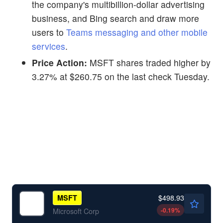
the company's multibillion-dollar advertising
business, and Bing search and draw more
users to
Teams messaging and other mobile
services
.
Price Action:
MSFT shares traded higher by
3.27% at $260.75 on the last check Tuesday.
$498.93
MSFT
-0.19
%
Microsoft Corp