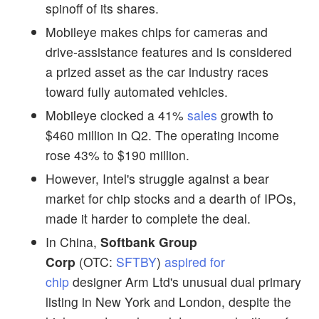
spinoff of its shares.
Mobileye makes chips for cameras and
drive-assistance features and is considered
a prized asset as the car industry races
toward fully automated vehicles.
Mobileye clocked a 41%
sales
growth to
$460 million in Q2. The operating income
rose 43% to $190 million.
However, Intel's struggle against a bear
market for chip stocks and a dearth of IPOs,
made it harder to complete the deal.
In China,
Softbank Group
Corp
(OTC:
SFTBY
)
aspired for
chip
designer Arm Ltd's unusual dual primary
listing in New York and London, despite the