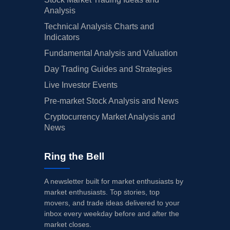
Analysis
Technical Analysis Charts and
Indicators
Fundamental Analysis and Valuation
Day Trading Guides and Strategies
Live Investor Events
Pre-market Stock Analysis and News
Cryptocurrency Market Analysis and
News
Ring the Bell
A newsletter built for market enthusiasts by
market enthusiasts. Top stories, top
movers, and trade ideas delivered to your
inbox every weekday before and after the
market closes.