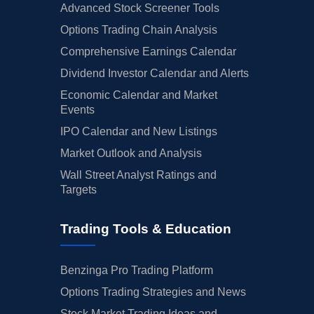
Advanced Stock Screener Tools
Options Trading Chain Analysis
Comprehensive Earnings Calendar
Dividend Investor Calendar and Alerts
Economic Calendar and Market
Events
IPO Calendar and New Listings
Market Outlook and Analysis
Wall Street Analyst Ratings and
Targets
Trading Tools & Education
Benzinga Pro Trading Platform
Options Trading Strategies and News
Stock Market Trading Ideas and