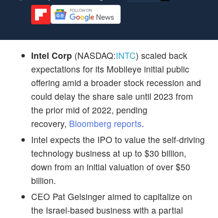
Intel Corp
(NASDAQ:
INTC
) scaled back
expectations for its Mobileye initial public
offering amid a broader stock recession and
could delay the share sale until 2023 from
the prior mid of 2022, pending
recovery,
Bloomberg reports
.
Intel expects the IPO to value the self-driving
technology business at up to $30 billion,
down from an initial valuation of over $50
billion.
CEO Pat Gelsinger aimed to capitalize on
the Israel-based business with a partial