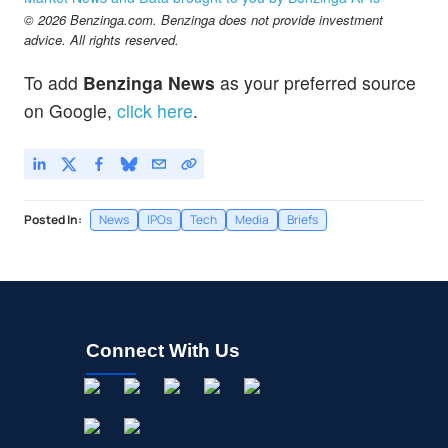
© 2026 Benzinga.com. Benzinga does not provide investment
advice. All rights reserved.
To add
Benzinga News
as your preferred source
on Google,
click here
.
Posted In:
News
IPOs
Tech
Media
Briefs
Connect With Us