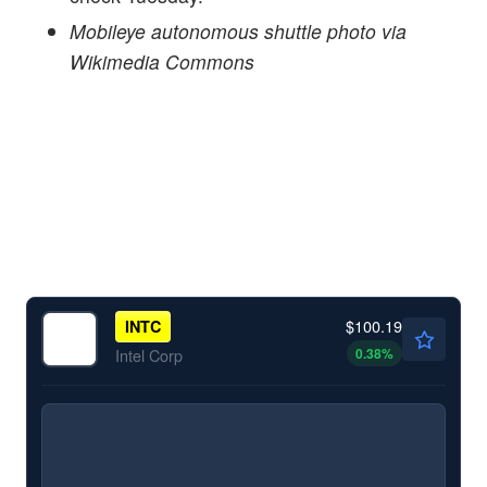
Mobileye autonomous shuttle photo via
Wikimedia Commons
$100.19
INTC
0.38
%
Intel Corp