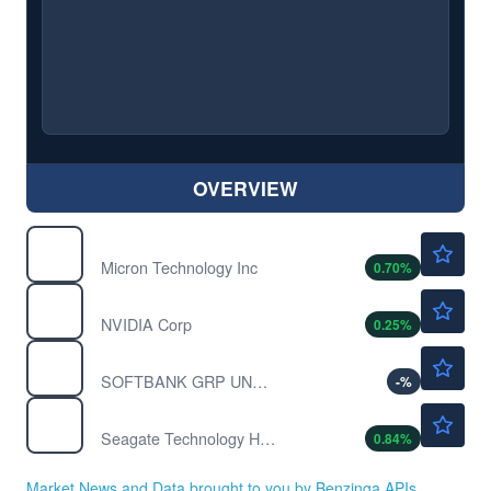
OVERVIEW
$887.65
MU
Micron Technology Inc
0.70
%
$219.53
NVDA
NVIDIA Corp
0.25
%
$17.73
SFTBY
SOFTBANK GRP UNSP/ADR by Softbank Group Corp
-
%
$860.10
STX
Seagate Technology Holdings PLC
0.84
%
Market News and Data brought to you by Benzinga APIs