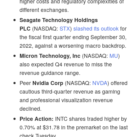
higher costs and regulatory complexities of
different exchanges.
Seagate Technology Holdings
PLC
(NASDAQ:
STX
)
slashed its outlook
for
the fiscal first quarter ending September 30,
2022, against a worsening macro backdrop.
Micron Technology, Inc
(NASDAQ:
MU
)
also expected Q4 revenue to miss the
revenue guidance range.
Peer
Nvidia Corp
(NASDAQ:
NVDA
) offered
cautious third-quarter revenue as gaming
and professional visualization revenue
declined.
Price Action:
INTC shares traded higher by
0.70% at $31.78 in the premarket on the last
check Tuesday.