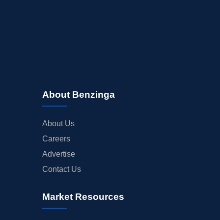
About Benzinga
About Us
Careers
Advertise
Contact Us
Market Resources