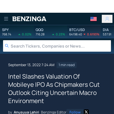
Benzinga
SPY
QQQ
BTC/USD
DIA
768.74
0.02%
716.28
0.23%
64198.40
0.6193%
537.91
September 13, 2022 7:24 AM
1 min read
Intel Slashes Valuation Of
Mobileye IPO As Chipmakers Cut
Outlook Citing Uncertain Macro
Environment
by
Anusuya Lahiri
Benzinga Editor
Follow