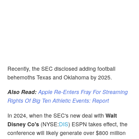
Recently, the SEC disclosed adding football
behemoths Texas and Oklahoma by 2025.
Also Read:
Apple Re-Enters Fray For Streaming
Rights Of Big Ten Athletic Events: Report
In 2024, when the SEC's new deal with
Walt
Disney Co's
(NYSE:
DIS
) ESPN takes effect, the
conference will likely generate over $800 million