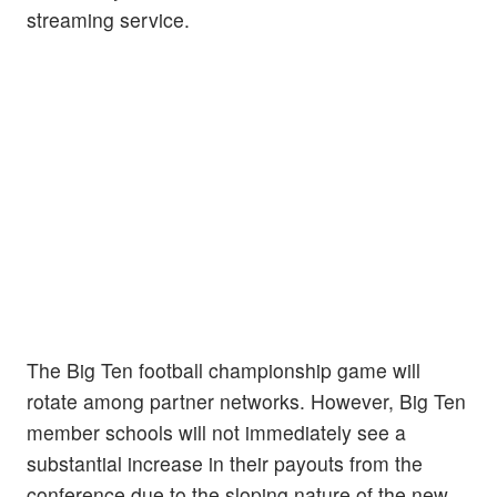
streaming service.
The Big Ten football championship game will
rotate among partner networks. However, Big Ten
member schools will not immediately see a
substantial increase in their payouts from the
conference due to the sloping nature of the new