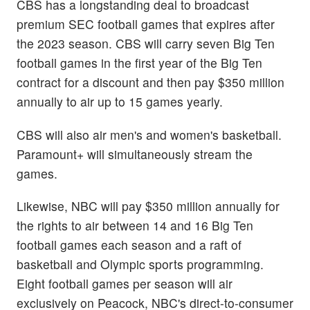
CBS has a longstanding deal to broadcast
premium SEC football games that expires after
the 2023 season. CBS will carry seven Big Ten
football games in the first year of the Big Ten
contract for a discount and then pay $350 million
annually to air up to 15 games yearly.
CBS will also air men's and women's basketball.
Paramount+ will simultaneously stream the
games.
Likewise, NBC will pay $350 million annually for
the rights to air between 14 and 16 Big Ten
football games each season and a raft of
basketball and Olympic sports programming.
Eight football games per season will air
exclusively on Peacock, NBC's direct-to-consumer