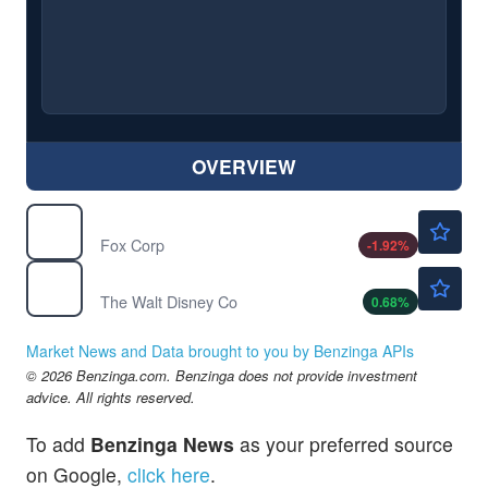
OVERVIEW
$51.81
FOX
Fox Corp
-1.92
%
$98.85
DIS
The Walt Disney Co
0.68
%
Market News and Data brought to you by Benzinga APIs
© 2026 Benzinga.com. Benzinga does not provide investment
advice. All rights reserved.
To add
Benzinga News
as your preferred source
on Google,
click here
.