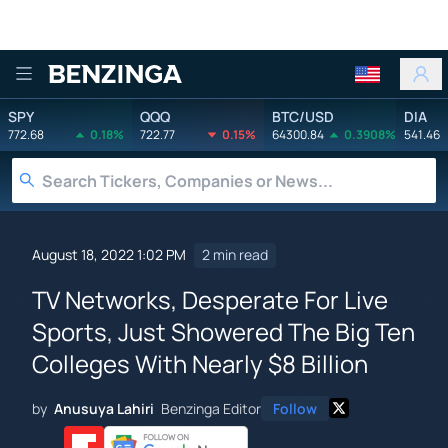
Benzinga
SPY
QQQ
BTC/USD
DIA
772.68
0.18%
722.77
0.15%
64300.84
0.3908%
541.46
August 18, 2022 1:02 PM
2 min read
TV Networks, Desperate For Live
Sports, Just Showered The Big Ten
Colleges With Nearly $8 Billion
by
Anusuya Lahiri
Benzinga Editor
Follow