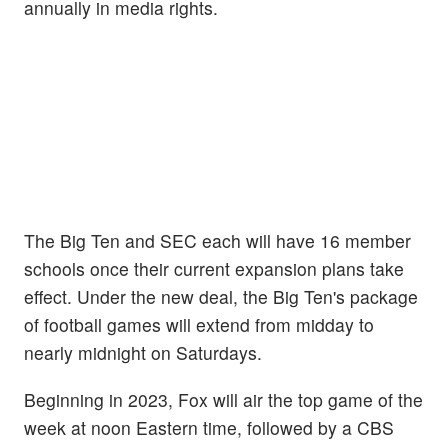
annually in media rights.
The Big Ten and SEC each will have 16 member
schools once their current expansion plans take
effect. Under the new deal, the
Big Ten's package
of football games will extend from midday to
nearly midnight on Saturdays.
Beginning in 2023, Fox will air the top game of the
week at noon Eastern time, followed by a CBS