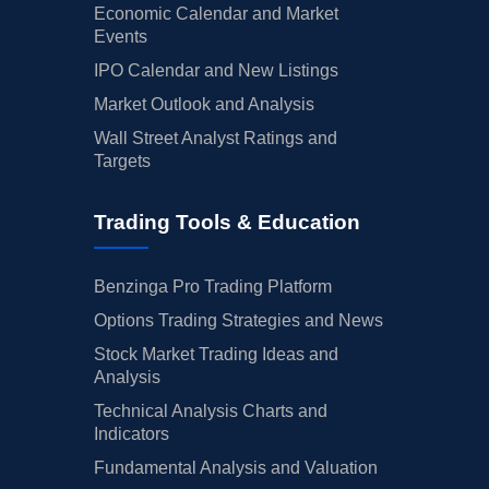
Economic Calendar and Market
Events
IPO Calendar and New Listings
Market Outlook and Analysis
Wall Street Analyst Ratings and
Targets
Trading Tools & Education
Benzinga Pro Trading Platform
Options Trading Strategies and News
Stock Market Trading Ideas and
Analysis
Technical Analysis Charts and
Indicators
Fundamental Analysis and Valuation