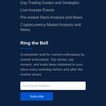
Day Trading Guides and Strategies
Live Investor Events
Pre-market Stock Analysis and News
Cryptocurrency Market Analysis and
News
Ring the Bell
A newsletter built for market enthusiasts by
market enthusiasts. Top stories, top
movers, and trade ideas delivered to your
inbox every weekday before and after the
market closes.
Subscribe