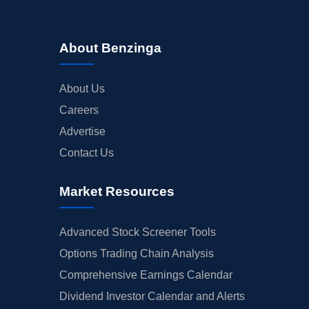
About Benzinga
About Us
Careers
Advertise
Contact Us
Market Resources
Advanced Stock Screener Tools
Options Trading Chain Analysis
Comprehensive Earnings Calendar
Dividend Investor Calendar and Alerts