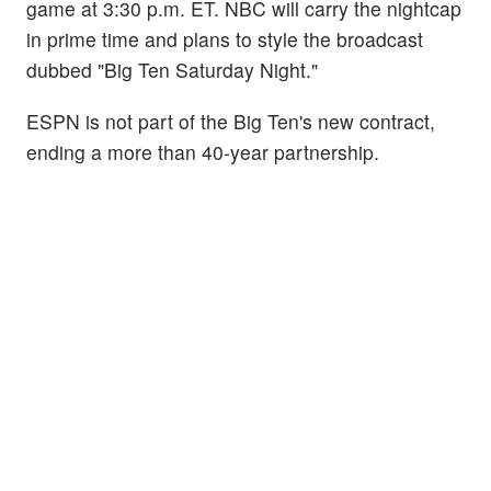
game at 3:30 p.m. ET. NBC will carry the nightcap
in prime time and plans to style the broadcast
dubbed "Big Ten Saturday Night."
ESPN is not part of the Big Ten's new contract,
ending a more than 40-year partnership.