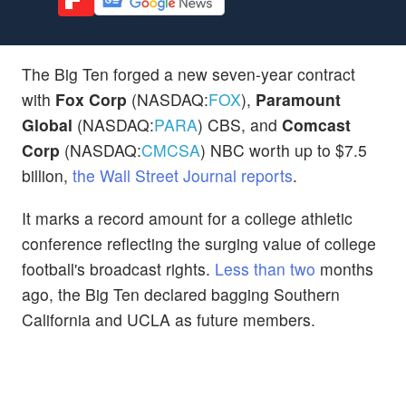
The Big Ten forged a new seven-year contract
with
Fox Corp
(NASDAQ:
FOX
),
Paramount
Global
(NASDAQ:
PARA
) CBS, and
Comcast
Corp
(NASDAQ:
CMCSA
) NBC worth up to $7.5
billion,
the Wall Street Journal reports
.
It marks a record amount for a college athletic
conference reflecting the surging value of college
football's broadcast rights.
Less than two
months
ago, the Big Ten declared bagging Southern
California and UCLA as future members.