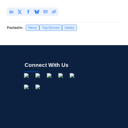
Posted In:
News
Top Stories
Media
Connect With Us