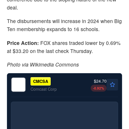
deal.
The disbursements will increase in 2024 when Big
Ten membership expands to 16 schools.
Price Action:
FOX shares traded lower by 0.69%
at $33.20 on the last check Thursday.
Photo via Wikimedia Commons
$24.70
CMCSA
-0.92
%
Comcast Corp