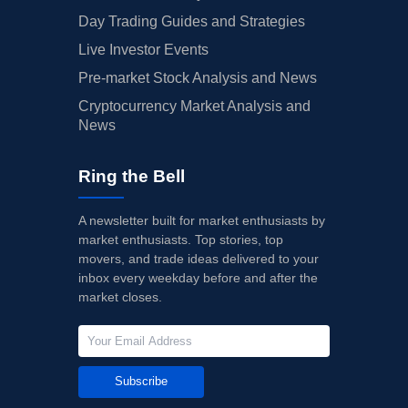
Day Trading Guides and Strategies
Live Investor Events
Pre-market Stock Analysis and News
Cryptocurrency Market Analysis and
News
Ring the Bell
A newsletter built for market enthusiasts by
market enthusiasts. Top stories, top
movers, and trade ideas delivered to your
inbox every weekday before and after the
market closes.
Subscribe