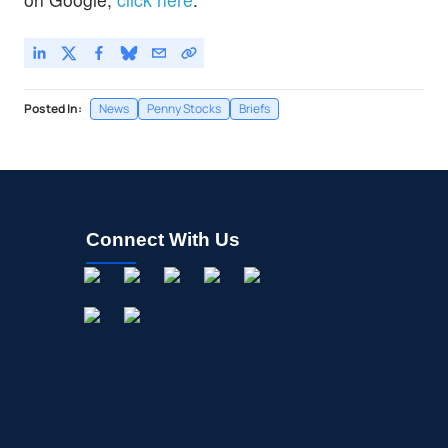
Posted In:
News
Penny Stocks
Briefs
Connect With Us