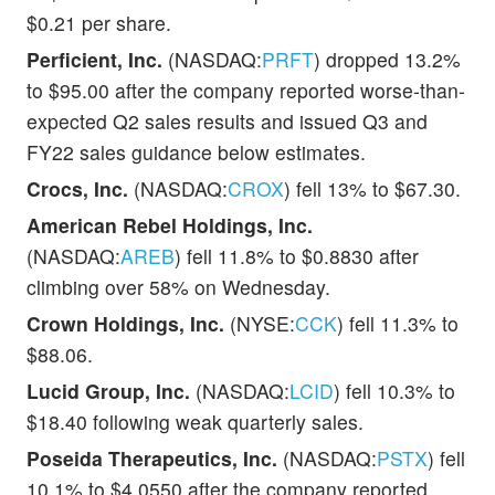
$0.21 per share.
Perficient, Inc.
(NASDAQ:
PRFT
) dropped 13.2%
to $95.00 after the company reported worse-than-
expected Q2 sales results and issued Q3 and
FY22 sales guidance below estimates.
Crocs, Inc.
(NASDAQ:
CROX
) fell 13% to $67.30.
American Rebel Holdings, Inc.
(NASDAQ:
AREB
) fell 11.8% to $0.8830 after
climbing over 58% on Wednesday.
Crown Holdings, Inc.
(NYSE:
CCK
) fell 11.3% to
$88.06.
Lucid Group, Inc.
(NASDAQ:
LCID
) fell 10.3% to
$18.40 following weak quarterly sales.
Poseida Therapeutics, Inc.
(NASDAQ:
PSTX
) fell
10.1% to $4.0550 after the company reported