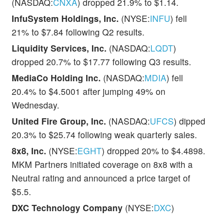
(NASDAQ:
CNXA
) dropped 21.9% to $1.14.
InfuSystem Holdings, Inc.
(NYSE:
INFU
) fell
21% to $7.84 following Q2 results.
Liquidity Services, Inc.
(NASDAQ:
LQDT
)
dropped 20.7% to $17.77 following Q3 results.
MediaCo Holding Inc.
(NASDAQ:
MDIA
) fell
20.4% to $4.5001 after jumping 49% on
Wednesday.
United Fire Group, Inc.
(NASDAQ:
UFCS
) dipped
20.3% to $25.74 following weak quarterly sales.
8x8, Inc.
(NYSE:
EGHT
) dropped 20% to $4.4898.
MKM Partners initiated coverage on 8x8 with a
Neutral rating and announced a price target of
$5.5.
DXC Technology Company
(NYSE:
DXC
)