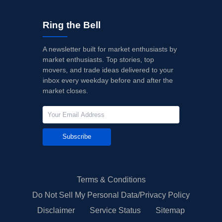
Ring the Bell
A newsletter built for market enthusiasts by
market enthusiasts. Top stories, top
movers, and trade ideas delivered to your
inbox every weekday before and after the
market closes.
Subscribe
Terms & Conditions
Do Not Sell My Personal Data/Privacy Policy
Disclaimer
Service Status
Sitemap