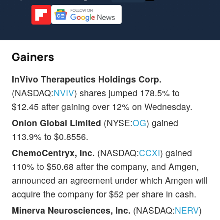
Gainers
InVivo Therapeutics Holdings Corp.
(NASDAQ:
NVIV
) shares jumped 178.5% to
$12.45 after gaining over 12% on Wednesday.
Onion Global Limited
(NYSE:
OG
) gained
113.9% to $0.8556.
ChemoCentryx, Inc.
(NASDAQ:
CCXI
) gained
110% to $50.68 after the company, and Amgen,
announced an agreement under which Amgen will
acquire the company for $52 per share in cash.
Minerva Neurosciences, Inc.
(NASDAQ:
NERV
)