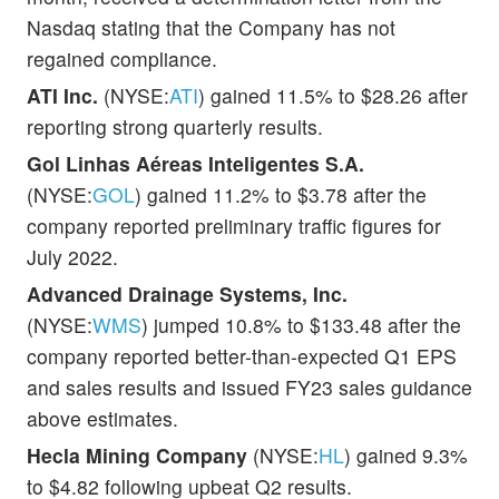
Nasdaq stating that the Company has not
regained compliance.
ATI Inc.
(NYSE:
ATI
) gained 11.5% to $28.26 after
reporting strong quarterly results.
Gol Linhas Aéreas Inteligentes S.A.
(NYSE:
GOL
) gained 11.2% to $3.78 after the
company reported preliminary traffic figures for
July 2022.
Advanced Drainage Systems, Inc.
(NYSE:
WMS
) jumped 10.8% to $133.48 after the
company reported better-than-expected Q1 EPS
and sales results and issued FY23 sales guidance
above estimates.
Hecla Mining Company
(NYSE:
HL
) gained 9.3%
to $4.82 following upbeat Q2 results.