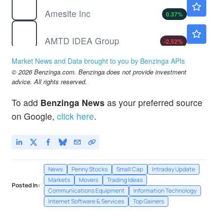
$1.00
Amesite Inc
0.37
%
AMTD
$0.7340
AMTD IDEA Group
-2.52
%
Market News and Data brought to you by Benzinga APIs
© 2026 Benzinga.com. Benzinga does not provide investment
advice. All rights reserved.
To add
Benzinga News
as your preferred source
on Google,
click here
.
News
Penny Stocks
Small Cap
Intraday Update
Markets
Movers
Trading Ideas
Posted In:
Communications Equipment
Information Technology
Internet Software & Services
Top Gainers