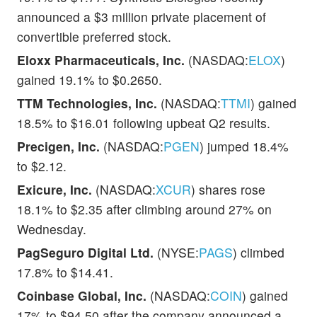
announced a $3 million private placement of
convertible preferred stock.
Eloxx Pharmaceuticals, Inc.
(NASDAQ:
ELOX
)
gained 19.1% to $0.2650.
TTM Technologies, Inc.
(NASDAQ:
TTMI
) gained
18.5% to $16.01 following upbeat Q2 results.
Precigen, Inc.
(NASDAQ:
PGEN
) jumped 18.4%
to $2.12.
Exicure, Inc.
(NASDAQ:
XCUR
) shares rose
18.1% to $2.35 after climbing around 27% on
Wednesday.
PagSeguro Digital Ltd.
(NYSE:
PAGS
) climbed
17.8% to $14.41.
Coinbase Global, Inc.
(NASDAQ:
COIN
) gained
17% to $94.50 after the company announced a