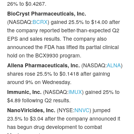
26% to $0.4267.
BioCryst Pharmaceuticals, Inc.
(NASDAQ:
BCRX
) gained 25.5% to $14.00 after
the company reported better-than-expected Q2
EPS and sales results. The company also
announced the FDA has lifted its partial clinical
hold on the BCX9930 program.
Allena Pharmaceuticals, Inc.
(NASDAQ:
ALNA
)
shares rose 25.5% to $0.1418 after gaining
around 9% on Wednesday.
Immunic, Inc.
(NASDAQ:
IMUX
) gained 25% to
$4.89 following Q2 results.
NanoViricides, Inc.
(NYSE:
NNVC
) jumped
23.5% to $3.04 after the company announced it
has begun drug development to combat