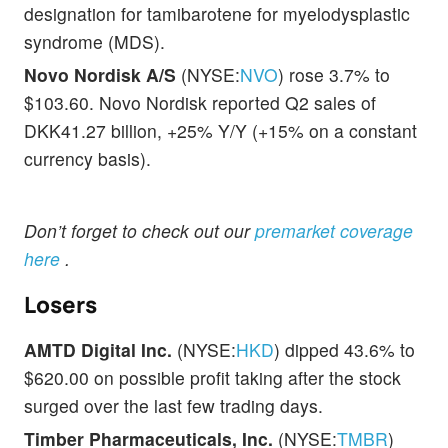
designation for tamibarotene for myelodysplastic
syndrome (MDS).
Novo Nordisk A/S
(NYSE:
NVO
) rose 3.7% to
$103.60. Novo Nordisk reported Q2 sales of
DKK41.27 billion, +25% Y/Y (+15% on a constant
currency basis).
Don’t forget to check out our
premarket coverage
here
.
Losers
AMTD Digital Inc.
(NYSE:
HKD
) dipped 43.6% to
$620.00 on possible profit taking after the stock
surged over the last few trading days.
Timber Pharmaceuticals, Inc.
(NYSE:
TMBR
)