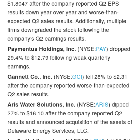
$1.8047 after the company reported Q2 EPS
results down year over year and worse-than-
expected Q2 sales results. Additionally, multiple
firms downgraded the stock following the
company's Q2 earnings results.
Paymentus Holdings, Inc.
(NYSE:
PAY
) dropped
29.4% to $12.79 following weak quarterly
earnings.
Gannett Co., Inc.
(NYSE:
GCI
) fell 28% to $2.31
after the company reported worse-than-expected
Q2 sales results.
Aris Water Solutions, Inc.
(NYSE:
ARIS
) dipped
27% to $16.10 after the company reported Q2
results and announced acquisition of the assets of
Delaware Energy Services, LLC.