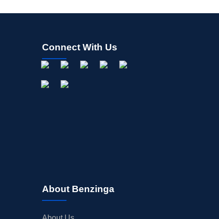
Connect With Us
About Benzinga
About Us