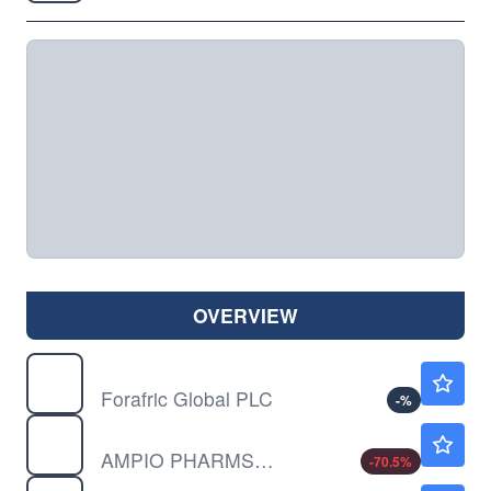
OVERVIEW
AFRI
$10.52
Forafric Global PLC
-
%
AMPE
$0.1831
AMPIO PHARMS INC by Ampio Pharmaceuticals, Inc.
-70.5
%
AMST