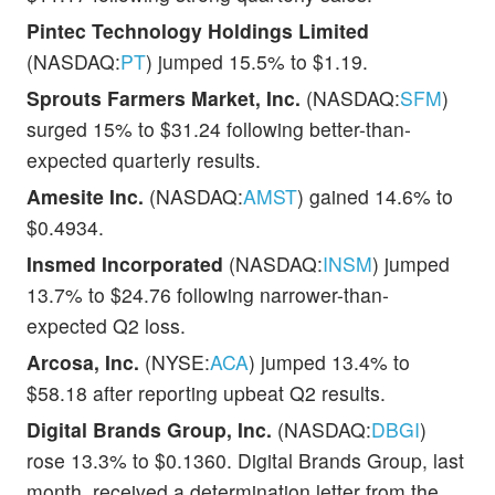
Pintec Technology Holdings Limited
(NASDAQ:
PT
) jumped 15.5% to $1.19.
Sprouts Farmers Market, Inc.
(NASDAQ:
SFM
)
surged 15% to $31.24 following better-than-
expected quarterly results.
Amesite Inc.
(NASDAQ:
AMST
) gained 14.6% to
$0.4934.
Insmed Incorporated
(NASDAQ:
INSM
) jumped
13.7% to $24.76 following narrower-than-
expected Q2 loss.
Arcosa, Inc.
(NYSE:
ACA
) jumped 13.4% to
$58.18 after reporting upbeat Q2 results.
Digital Brands Group, Inc.
(NASDAQ:
DBGI
)
rose 13.3% to $0.1360. Digital Brands Group, last
month, received a determination letter from the