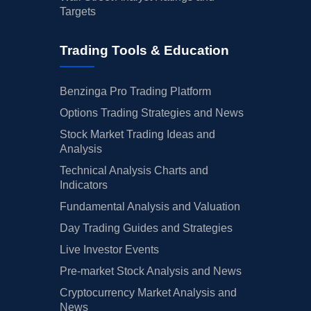
Targets
Trading Tools & Education
Benzinga Pro Trading Platform
Options Trading Strategies and News
Stock Market Trading Ideas and
Analysis
Technical Analysis Charts and
Indicators
Fundamental Analysis and Valuation
Day Trading Guides and Strategies
Live Investor Events
Pre-market Stock Analysis and News
Cryptocurrency Market Analysis and
News