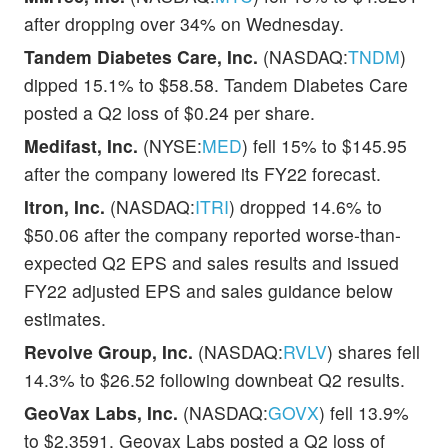
after dropping over 34% on Wednesday.
Tandem Diabetes Care, Inc.
(NASDAQ:
TNDM
)
dipped 15.1% to $58.58. Tandem Diabetes Care
posted a Q2 loss of $0.24 per share.
Medifast, Inc.
(NYSE:
MED
) fell 15% to $145.95
after the company lowered its FY22 forecast.
Itron, Inc.
(NASDAQ:
ITRI
) dropped 14.6% to
$50.06 after the company reported worse-than-
expected Q2 EPS and sales results and issued
FY22 adjusted EPS and sales guidance below
estimates.
Revolve Group, Inc.
(NASDAQ:
RVLV
) shares fell
14.3% to $26.52 following downbeat Q2 results.
GeoVax Labs, Inc.
(NASDAQ:
GOVX
) fell 13.9%
to $2.3591. Geovax Labs posted a Q2 loss of