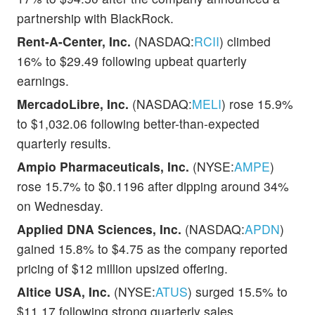
partnership with BlackRock.
Rent-A-Center, Inc.
(NASDAQ:
RCII
) climbed
16% to $29.49 following upbeat quarterly
earnings.
MercadoLibre, Inc.
(NASDAQ:
MELI
) rose 15.9%
to $1,032.06 following better-than-expected
quarterly results.
Ampio Pharmaceuticals, Inc.
(NYSE:
AMPE
)
rose 15.7% to $0.1196 after dipping around 34%
on Wednesday.
Applied DNA Sciences, Inc.
(NASDAQ:
APDN
)
gained 15.8% to $4.75 as the company reported
pricing of $12 million upsized offering.
Altice USA, Inc.
(NYSE:
ATUS
) surged 15.5% to
$11.17 following strong quarterly sales.