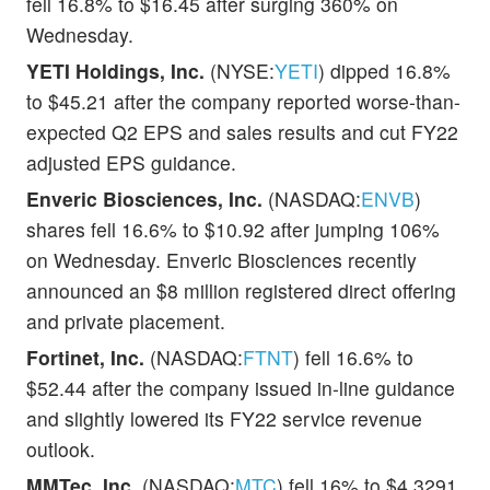
fell 16.8% to $16.45 after surging 360% on
Wednesday.
YETI Holdings, Inc.
(NYSE:
YETI
) dipped 16.8%
to $45.21 after the company reported worse-than-
expected Q2 EPS and sales results and cut FY22
adjusted EPS guidance.
Enveric Biosciences, Inc.
(NASDAQ:
ENVB
)
shares fell 16.6% to $10.92 after jumping 106%
on Wednesday. Enveric Biosciences recently
announced an $8 million registered direct offering
and private placement.
Fortinet, Inc.
(NASDAQ:
FTNT
) fell 16.6% to
$52.44 after the company issued in-line guidance
and slightly lowered its FY22 service revenue
outlook.
MMTec, Inc.
(NASDAQ:
MTC
) fell 16% to $4.3291