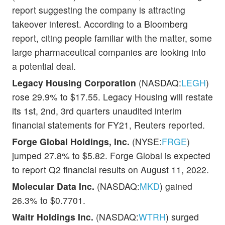
report suggesting the company is attracting
takeover interest. According to a Bloomberg
report, citing people familiar with the matter, some
large pharmaceutical companies are looking into
a potential deal.
Legacy Housing Corporation
(NASDAQ:
LEGH
)
rose 29.9% to $17.55. Legacy Housing will restate
its 1st, 2nd, 3rd quarters unaudited interim
financial statements for FY21, Reuters reported.
Forge Global Holdings, Inc.
(NYSE:
FRGE
)
jumped 27.8% to $5.82. Forge Global is expected
to report Q2 financial results on August 11, 2022.
Molecular Data Inc.
(NASDAQ:
MKD
) gained
26.3% to $0.7701.
Waitr Holdings Inc.
(NASDAQ:
WTRH
) surged