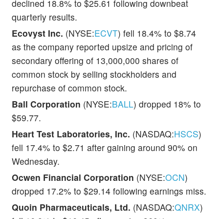
declined 18.8% to $25.61 following downbeat
quarterly results.
Ecovyst Inc.
(NYSE:
ECVT
) fell 18.4% to $8.74
as the company reported upsize and pricing of
secondary offering of 13,000,000 shares of
common stock by selling stockholders and
repurchase of common stock.
Ball Corporation
(NYSE:
BALL
) dropped 18% to
$59.77.
Heart Test Laboratories, Inc.
(NASDAQ:
HSCS
)
fell 17.4% to $2.71 after gaining around 90% on
Wednesday.
Ocwen Financial Corporation
(NYSE:
OCN
)
dropped 17.2% to $29.14 following earnings miss.
Quoin Pharmaceuticals, Ltd.
(NASDAQ:
QNRX
)