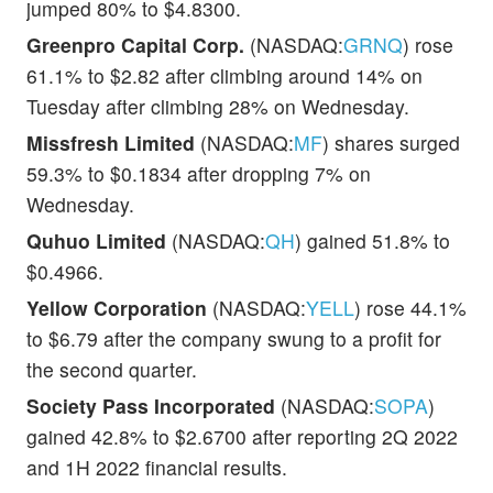
jumped 80% to $4.8300.
Greenpro Capital Corp.
(NASDAQ:
GRNQ
) rose
61.1% to $2.82 after climbing around 14% on
Tuesday after climbing 28% on Wednesday.
Missfresh Limited
(NASDAQ:
MF
) shares surged
59.3% to $0.1834 after dropping 7% on
Wednesday.
Quhuo Limited
(NASDAQ:
QH
) gained 51.8% to
$0.4966.
Yellow Corporation
(NASDAQ:
YELL
) rose 44.1%
to $6.79 after the company swung to a profit for
the second quarter.
Society Pass Incorporated
(NASDAQ:
SOPA
)
gained 42.8% to $2.6700 after reporting 2Q 2022
and 1H 2022 financial results.