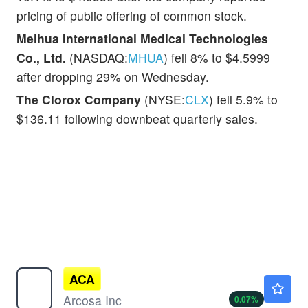
pricing of public offering of common stock.
Meihua International Medical Technologies
Co., Ltd.
(NASDAQ:
MHUA
) fell 8% to $4.5999
after dropping 29% on Wednesday.
The Clorox Company
(NYSE:
CLX
) fell 5.9% to
$136.11 following downbeat quarterly sales.
ACA
$145.00
Arcosa Inc
0.07
%