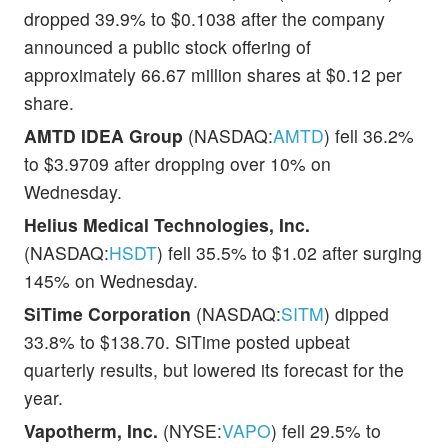
dropped 39.9% to $0.1038 after the company
announced a public stock offering of
approximately 66.67 million shares at $0.12 per
share.
AMTD IDEA Group
(NASDAQ:
AMTD
) fell 36.2%
to $3.9709 after dropping over 10% on
Wednesday.
Helius Medical Technologies, Inc.
(NASDAQ:
HSDT
) fell 35.5% to $1.02 after surging
145% on Wednesday.
SiTime Corporation
(NASDAQ:
SITM
) dipped
33.8% to $138.70. SiTime posted upbeat
quarterly results, but lowered its forecast for the
year.
Vapotherm, Inc.
(NYSE:
VAPO
) fell 29.5% to