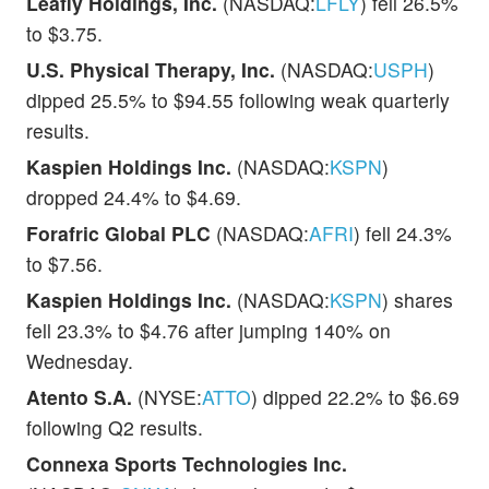
Leafly Holdings, Inc.
(NASDAQ:
LFLY
) fell 26.5%
to $3.75.
U.S. Physical Therapy, Inc.
(NASDAQ:
USPH
)
dipped 25.5% to $94.55 following weak quarterly
results.
Kaspien Holdings Inc.
(NASDAQ:
KSPN
)
dropped 24.4% to $4.69.
Forafric Global PLC
(NASDAQ:
AFRI
) fell 24.3%
to $7.56.
Kaspien Holdings Inc.
(NASDAQ:
KSPN
) shares
fell 23.3% to $4.76 after jumping 140% on
Wednesday.
Atento S.A.
(NYSE:
ATTO
) dipped 22.2% to $6.69
following Q2 results.
Connexa Sports Technologies Inc.