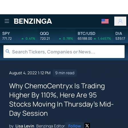
Benzinga
SPY
QQQ
BTC/USD
DIA
771.72
0.41%
720.21
0.78%
65188.00
1.4457%
539.17
August 4, 2022 1:12 PM
9 min read
Why ChemoCentryx Is Trading
Higher By 110%, Here Are 95
Stocks Moving In Thursday's Mid-
Day Session
by
Lisa Levin
Benzinga Editor
Follow