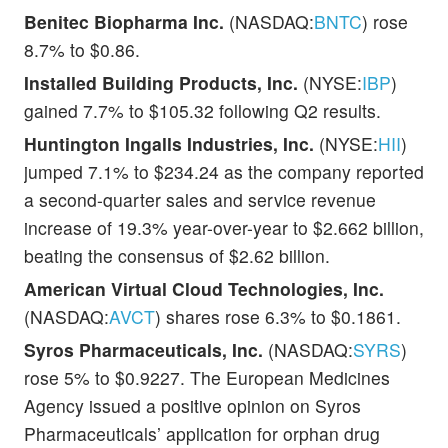
Benitec Biopharma Inc.
(NASDAQ:
BNTC
) rose
8.7% to $0.86.
Installed Building Products, Inc.
(NYSE:
IBP
)
gained 7.7% to $105.32 following Q2 results.
Huntington Ingalls Industries, Inc.
(NYSE:
HII
)
jumped 7.1% to $234.24 as the company reported
a second-quarter sales and service revenue
increase of 19.3% year-over-year to $2.662 billion,
beating the consensus of $2.62 billion.
American Virtual Cloud Technologies, Inc.
(NASDAQ:
AVCT
) shares rose 6.3% to $0.1861.
Syros Pharmaceuticals, Inc.
(NASDAQ:
SYRS
)
rose 5% to $0.9227. The European Medicines
Agency issued a positive opinion on Syros
Pharmaceuticals’ application for orphan drug