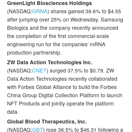
GreenLight Biosciences Holdings
(NASDAQ:
GRNA
) shares gained 39.6% to $4.55
after jumping over 25% on Wednesday. Samsung
Biologics and the company recently announced
the completion of the first commercial-scale
engineering run for the companies' mRNA
production partnership.
ZW Data Action Technologies Inc.
(NASDAQ:
CNET
) surged 37.5% to $0.79. ZW
Data Action Technologies recently collaborated
with Forbes Global Alliance to build the Forbes
China Group Digital Collection Platform to launch
NFT Products and jointly operate the platform
data.
Global Blood Therapeutics, Inc.
(NASDAQ:
GBT
) rose 36.5% to $46.31 following a