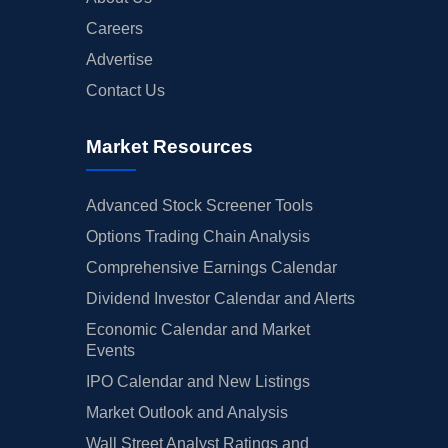
Careers
Advertise
Contact Us
Market Resources
Advanced Stock Screener Tools
Options Trading Chain Analysis
Comprehensive Earnings Calendar
Dividend Investor Calendar and Alerts
Economic Calendar and Market
Events
IPO Calendar and New Listings
Market Outlook and Analysis
Wall Street Analyst Ratings and