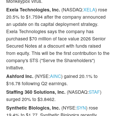
Monkeypox virus.
Exela Technologies, Inc.
(NASDAQ:
XELA
) rose
20.5% to $1.7594 after the company announced
an update on its capital deployment strategy.
Exela Technologies says the company has
purchased $70 million of face value 2026 Senior
Secured Notes at a discount with funds raised
from equity. This will be the first contribution to the
company's STS ("Serve the Shareholders")
initiative.
Ashford Inc.
(NYSE:
AINC
) gained 20.1% to
$16.78 following Q2 earnings.
Staffing 360 Solutions, Inc.
(NASDAQ:
STAF
)
surged 20% to $3.8462.
Synthetic Biologics, Inc.
(NYSE:
SYN
) rose
19.4% to $1.77. Synthetic Biologics recently