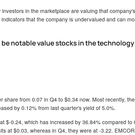
ow investors in the marketplace are valuing that company's
indicators that the company is undervalued and can mos
 be notable value stocks in the technology
r share from 0.07 in Q4 to $0.34 now. Most recently, t
ased by 0.12% from last quarter's yield of 5.0%.
at $-0.24, which has increased by 36.84% compared to 
sits at $0.03, whereas in Q4, they were at -3.22. EMCOR