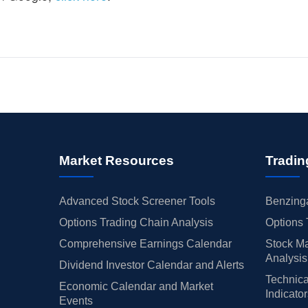
Market Resources
Tradin
Advanced Stock Screener Tools
Benzinga
Options Trading Chain Analysis
Options 
Comprehensive Earnings Calendar
Stock Ma
Analysis
Dividend Investor Calendar and Alerts
Technica
Economic Calendar and Market
Indicato
Events