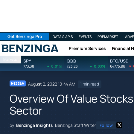
Get Benzinga Pro
DATA & APIS
EVENTS
PREMARKET
ADVE
Premium Services
Financial 
Benzinga
Markets
SPY
QQQ
BTC/USD
773.38
0.01%
723.23
0.03%
64775.96
August 2, 2022 10:44 AM
1 min read
Overview Of Value Stocks
Sector
by
Benzinga Insights
Benzinga Staff Writer
Follow