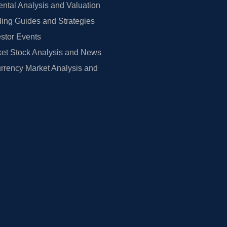
tal Analysis and Valuation
ing Guides and Strategies
estor Events
et Stock Analysis and News
rrency Market Analysis and