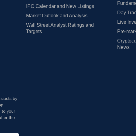
Fundamen
IPO Calendar and New Listings
Day Trad
Market Outlook and Analysis
Live Inv
Wall Street Analyst Ratings and
Targets
Pre-mark
Cryptocu
News
usiasts by
op
 to your
fter the