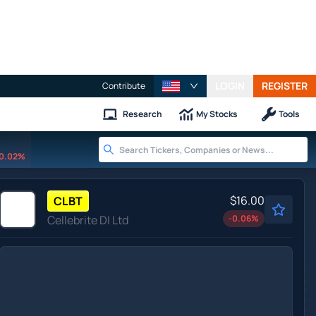
LOGIN
REGISTER
Contribute
Research
My Stocks
Tools
0.02%
$16.00
CLBT
Cellebrite DI Ltd
-0.06
%