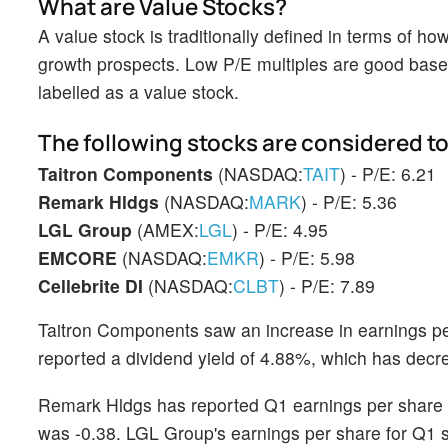
What are Value Stocks?
A value stock is traditionally defined in terms of h
growth prospects. Low P/E multiples are good base 
labelled as a value stock.
The following stocks are considered to
Taitron Components
(NASDAQ:
TAIT
) - P/E: 6.21
Remark Hldgs
(NASDAQ:
MARK
) - P/E: 5.36
LGL Group
(AMEX:
LGL
) - P/E: 4.95
EMCORE
(NASDAQ:
EMKR
) - P/E: 5.98
Cellebrite DI
(NASDAQ:
CLBT
) - P/E: 7.89
Taitron Components saw an increase in earnings pe
reported a dividend yield of 4.88%, which has decre
Remark Hldgs has reported Q1 earnings per share 
was -0.38. LGL Group's earnings per share for Q1 