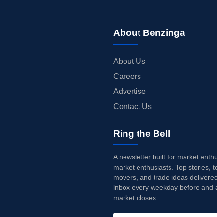
About Benzinga
About Us
Careers
Advertise
Contact Us
Ring the Bell
A newsletter built for market enth
market enthusiasts. Top stories, t
movers, and trade ideas delivered
inbox every weekday before and a
market closes.