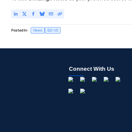
Posted In:
News
BZI-VS
Connect With Us