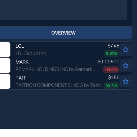
OVERVIEW
$7.46
LGL
LGL Group Inc
5.07
%
$0.00500
MARK
REMARK HOLDINGS INC by Remark Holdings, Inc.
-99.7
%
$1.56
TAIT
TAITRON COMPONENTS INC A by Taitron Components, Inc.
92.4
%