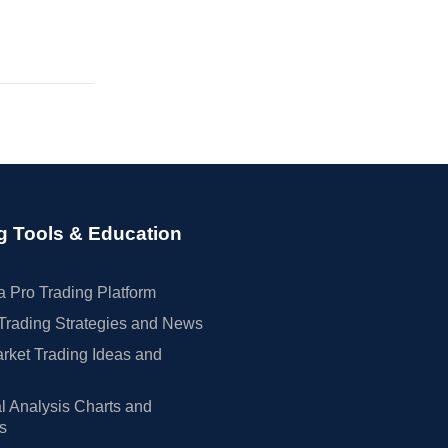
g Tools & Education
 Pro Trading Platform
Trading Strategies and News
rket Trading Ideas and
l Analysis Charts and
rs