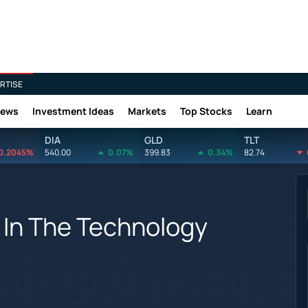
RTISE
News
Investment Ideas
Markets
Top Stocks
Learn
DIA
GLD
TLT
0.2045%
540.00
0.07%
399.83
0.34%
82.74
 In The Technology