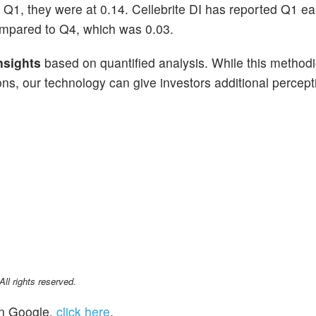
n Q1, they were at 0.14. Cellebrite DI has reported Q1 ea
mpared to Q4, which was 0.03.
nsights
based on quantified analysis. While this methodi
ns, our technology can give investors additional percepti
l rights reserved.
n Google,
click here
.