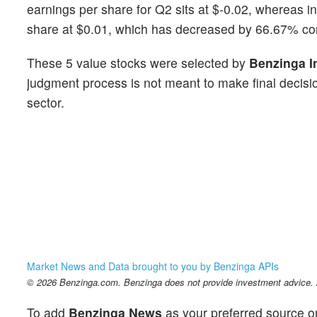
earnings per share for Q2 sits at $-0.02, whereas i
share at $0.01, which has decreased by 66.67% co
These 5 value stocks were selected by
Benzinga I
judgment process is not meant to make final decisio
sector.
Market News and Data brought to you by Benzinga APIs
© 2026 Benzinga.com. Benzinga does not provide investment advice. Al
To add
Benzinga News
as your preferred source o