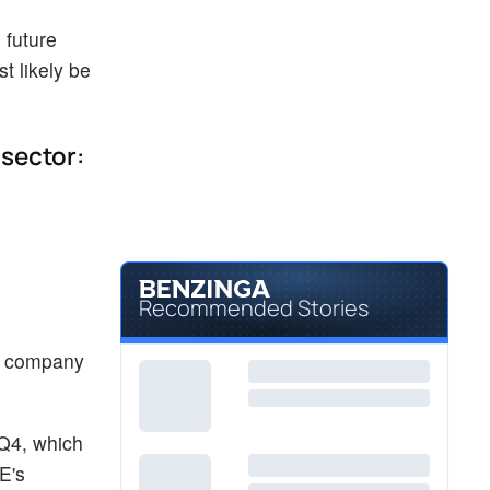
 future
t likely be
 sector:
Recommended Stories
he company
Q4, which
E's