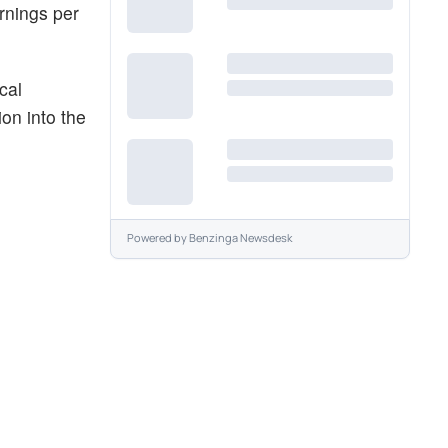
rnings per
cal
on into the
Powered by
Benzinga Newsdesk