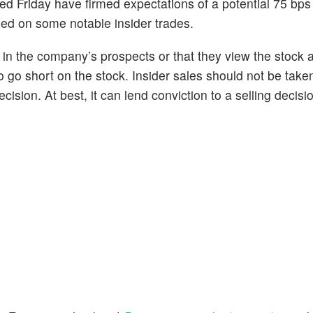
ed Friday have firmed expectations of a potential 75 bps 
sed on some notable insider trades.
n in the company’s prospects or that they view the stock 
to go short on the stock. Insider sales should not be take
cision. At best, it can lend conviction to a selling decisi