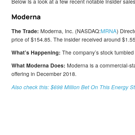
Below is a look at a few recent notable insider sal
Moderna
The Trade:
Moderna, Inc. (NASDAQ:
MRNA
) Direc
price of $154.85. The insider received around $1.55 
What’s Happening:
The company’s stock tumbled 
What Moderna Does:
Moderna is a commercial-stag
offering in December 2018.
Also check this: $698 Million Bet On This Energy S