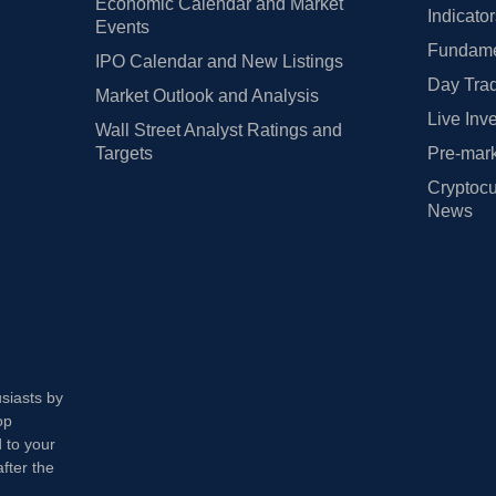
Economic Calendar and Market
Indicato
Events
Fundamen
IPO Calendar and New Listings
Day Trad
Market Outlook and Analysis
Live Inv
Wall Street Analyst Ratings and
Targets
Pre-mark
Cryptocu
News
usiasts by
op
 to your
fter the