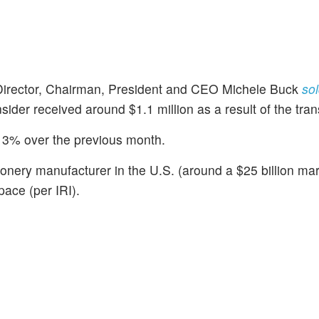
Director, Chairman, President and CEO Michele Buck
sol
sider received around $1.1 million as a result of the tran
3% over the previous month.
onery manufacturer in the U.S. (around a $25 billion mar
ace (per IRI).