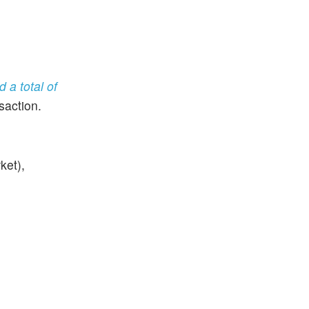
d a total of
saction.
ket),