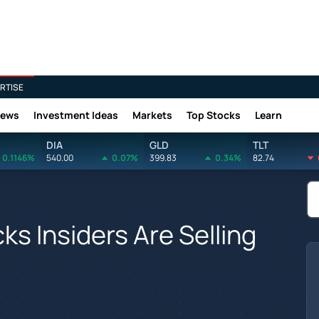
RTISE
News
Investment Ideas
Markets
Top Stocks
Learn
DIA
GLD
TLT
0.1146%
540.00
0.07%
399.83
0.34%
82.74
s Insiders Are Selling