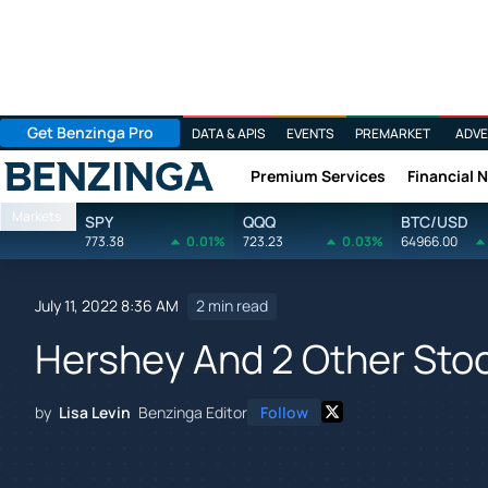
Get Benzinga Pro
DATA & APIS
EVENTS
PREMARKET
ADVE
Premium Services
Financial 
Benzinga
Markets
SPY
QQQ
BTC/USD
773.38
0.01%
723.23
0.03%
64966.00
July 11, 2022 8:36 AM
2 min read
Hershey And 2 Other Stock
by
Lisa Levin
Benzinga Editor
Follow