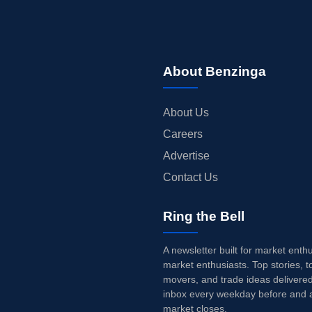
About Benzinga
About Us
Careers
Advertise
Contact Us
Ring the Bell
A newsletter built for market enth
market enthusiasts. Top stories, t
movers, and trade ideas delivered
inbox every weekday before and a
market closes.