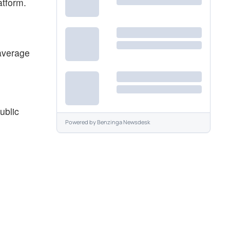
atform.
average
ublic
Powered by
Benzinga Newsdesk