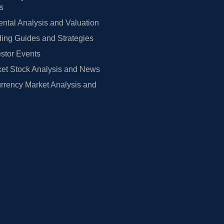
rs
tal Analysis and Valuation
ing Guides and Strategies
estor Events
et Stock Analysis and News
rrency Market Analysis and