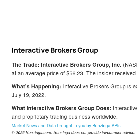
Interactive Brokers Group
The Trade:
Interactive Brokers Group, Inc.
(NAS
at an average price of $56.23. The insider received
What’s Happening:
Interactive Brokers Group is e
July 19, 2022.
What Interactive Brokers Group Does:
Interactiv
and proprietary trading business worldwide.
Market News and Data brought to you by Benzinga APIs
© 2026 Benzinga.com. Benzinga does not provide investment advice. Al