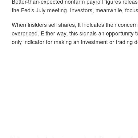
Better-than-expected nonfarm payroll figures releas
the Fed's July meeting. Investors, meanwhile, focu
When insiders sell shares, it indicates their concer
overpriced. Either way, this signals an opportunity 
only indicator for making an investment or trading de