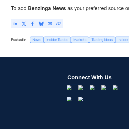
To add
Benzinga News
as your preferred source o
Posted In:
News
Insider Trades
Markets
Trading Ideas
Insider
Connect With Us