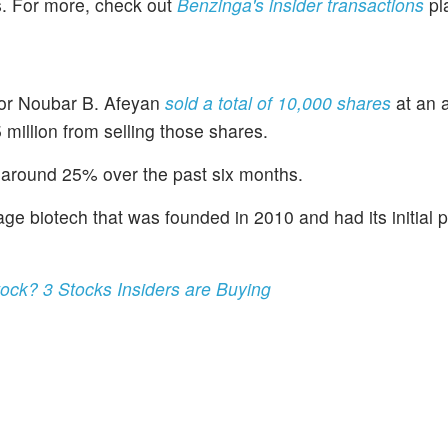
es. For more, check out
Benzinga's insider transactions
pl
tor Noubar B. Afeyan
sold a total of 10,000 shares
at an 
million from selling those shares.
around 25% over the past six months.
e biotech that was founded in 2010 and had its initial p
tock? 3 Stocks Insiders are Buying