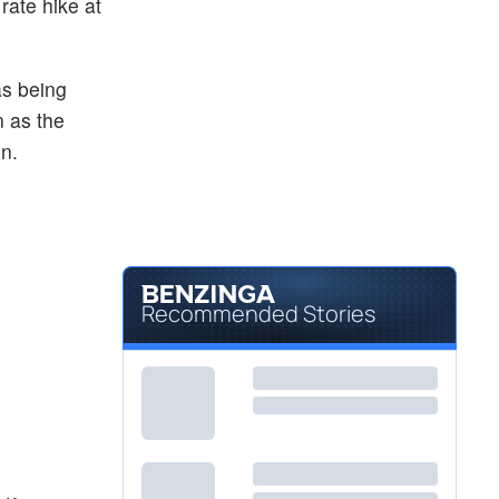
rate hike at
as being
n as the
on.
Recommended Stories