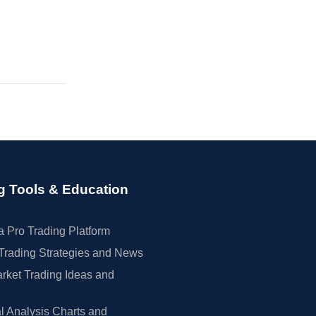
g Tools & Education
 Pro Trading Platform
Trading Strategies and News
rket Trading Ideas and
l Analysis Charts and