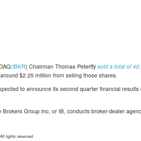
DAQ:
IBKR
) Chairman Thomas Peterffy
sold a total of 4
 around $2.25 million from selling those shares.
xpected to announce its second quarter financial results
e Brokers Group Inc, or IB, conducts broker-dealer agen
l rights reserved.