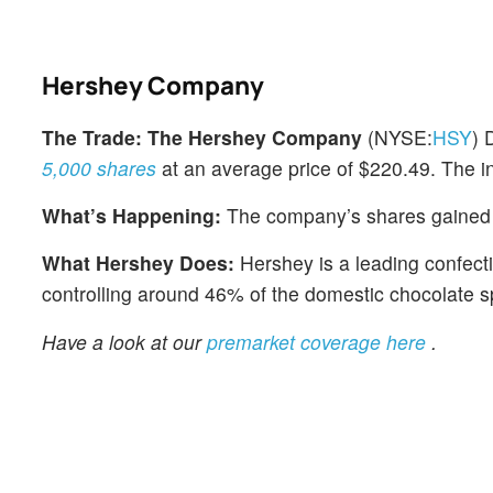
Hershey Company
The Trade:
The Hershey Company
(NYSE:
HSY
) 
5,000 shares
at an average price of $220.49. The in
What’s Happening:
The company’s shares gained 
What Hershey Does:
Hershey is a leading confecti
controlling around 46% of the domestic chocolate sp
Have a look at our
premarket coverage here
.