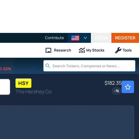
LOGIN
REGISTER
Contribute
Research
My Stocks
Tools
0.02%
$182.35
HSY
The Hershey Co
-
%