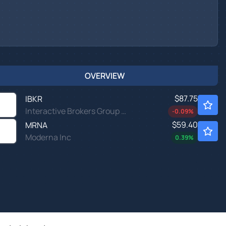
OVERVIEW
$87.75
IBKR
Interactive Brokers Group Inc
-0.09
%
$59.40
MRNA
Moderna Inc
0.39
%