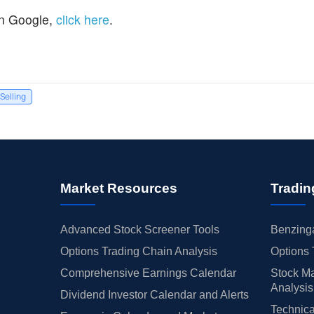
n Google,
click here
.
 Selling
Market Resources
Tradin
Advanced Stock Screener Tools
Benzinga
Options Trading Chain Analysis
Options 
Comprehensive Earnings Calendar
Stock Ma
Analysis
Dividend Investor Calendar and Alerts
Technica