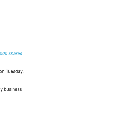
0,000 shares
 on Tuesday,
cy business