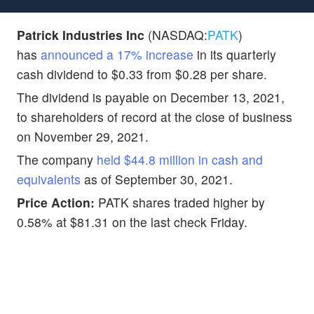
Patrick Industries Inc
(NASDAQ:
PATK
)
has
announced a 17% increase
in its quarterly
cash dividend to $0.33 from $0.28 per share.
The dividend is payable on December 13, 2021,
to shareholders of record at the close of business
on November 29, 2021.
The company
held $44.8 million in cash and
equivalents
as of September 30, 2021.
Price Action:
PATK shares traded higher by
0.58% at $81.31 on the last check Friday.