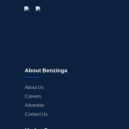
About Benzinga
About Us
Careers
Advertise
Contact Us