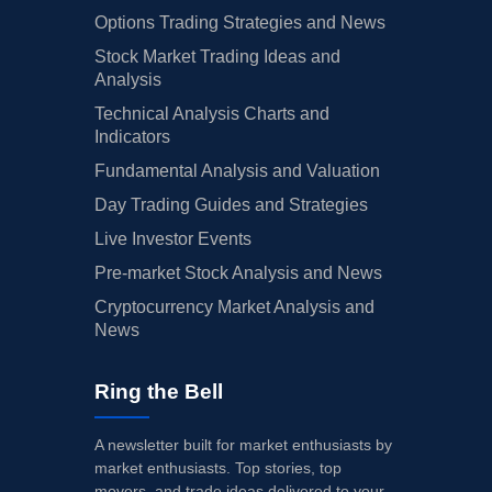
Options Trading Strategies and News
Stock Market Trading Ideas and
Analysis
Technical Analysis Charts and
Indicators
Fundamental Analysis and Valuation
Day Trading Guides and Strategies
Live Investor Events
Pre-market Stock Analysis and News
Cryptocurrency Market Analysis and
News
Ring the Bell
A newsletter built for market enthusiasts by
market enthusiasts. Top stories, top
movers, and trade ideas delivered to your