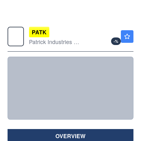
PATK
$88.84
Patrick Industries Inc
-
%
OVERVIEW