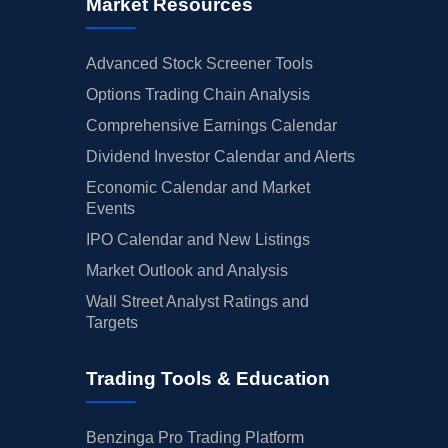
Market Resources
Advanced Stock Screener Tools
Options Trading Chain Analysis
Comprehensive Earnings Calendar
Dividend Investor Calendar and Alerts
Economic Calendar and Market
Events
IPO Calendar and New Listings
Market Outlook and Analysis
Wall Street Analyst Ratings and
Targets
Trading Tools & Education
Benzinga Pro Trading Platform