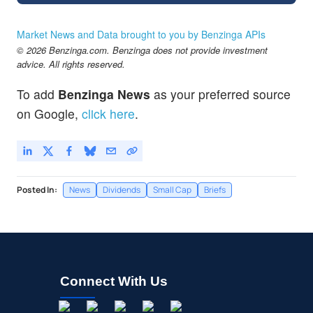
Market News and Data brought to you by Benzinga APIs
© 2026 Benzinga.com. Benzinga does not provide investment
advice. All rights reserved.
To add
Benzinga News
as your preferred source
on Google,
click here
.
Posted In:
News
Dividends
Small Cap
Briefs
Connect With Us