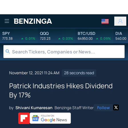
Benzinga
SPY
QQQ
BTC/USD
DIA
773.38
0.01%
723.23
0.03%
64950.00
0.09%
540.00
November 12, 2021 11:24 AM
28 seconds read
Patrick Industries Hikes Dividend
By 17%
by
Shivani Kumaresan
Benzinga Staff Writer
Follow