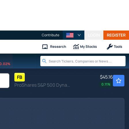
LOGIN
REGISTER
Contribute
Research
My Stocks
Tools
0.02%
$45.16
FB
ProShares S&P 500 Dynamic Buffer ETF
0.11
%