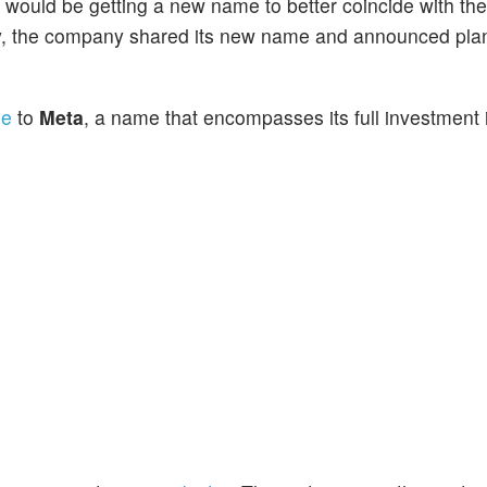
t would be getting a new name to better coincide with t
ay, the company shared its new name and announced pla
me
to
Meta
, a name that encompasses its full investment 