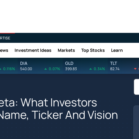
RTISE
News
Investment Ideas
Markets
Top Stocks
Learn
DIA
GLD
TLT
0.116%
540.00
0.07%
399.83
0.34%
82.74
ta: What Investors
ame, Ticker And Vision