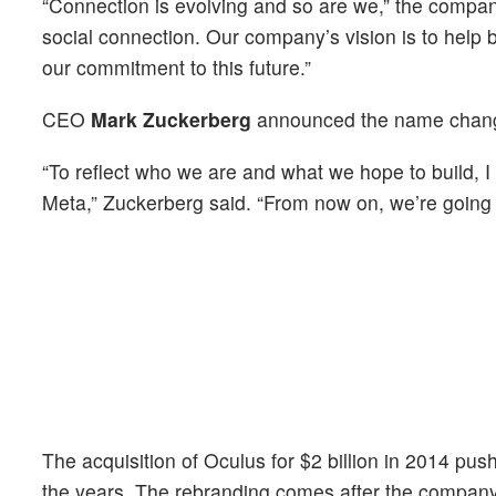
“Connection is evolving and so are we,” the compa
social connection. Our company’s vision is to help b
our commitment to this future.”
CEO
Mark Zuckerberg
announced the name chang
“To reflect who we are and what we hope to build, 
Meta,” Zuckerberg said. “From now on, we’re going t
The acquisition of Oculus for $2 billion in 2014 pus
the years. The rebranding comes after the compan