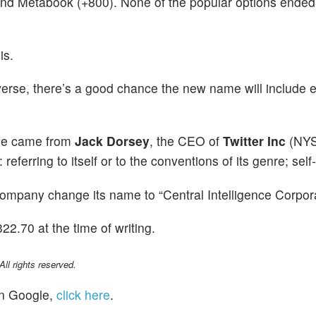
and Metabook (+800). None of the popular options ended
is.
verse, there’s a good chance the new name will include e
ge came from
Jack Dorsey
, the CEO of
Twitter Inc
(NYS
 referring to itself or to the conventions of its genre; self-
company change its name to “Central Intelligence Corpora
2.70 at the time of writing.
l rights reserved.
n Google,
click here
.