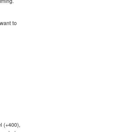
iming.
 want to
l (+400),