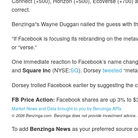
Connect (+500), Horizon (+500), Ecoverse (+700) 
correct.
Benzinga''s Wayne Duggan nailed the guess with th
“If Facebook is focusing its rebranding on the meta
or “verse.”
One immediate reaction to Facebook’s name chan
and
Square Inc
(NYSE:
SQ
). Dorsey
tweeted
“meta:
Dorsey trolled Facebook earlier by suggesting the 
FB Price Action:
Facebook shares are up 3% to $32
Market News and Data brought to you by Benzinga APIs
© 2026 Benzinga.com. Benzinga does not provide investment advice. Al
To add
Benzinga News
as your preferred source o