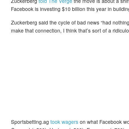
Zuckerberg
told The Verge
the move is about a shif
Facebook is investing $10 billion this year in buildi
Zuckerberg said the cycle of bad news “had nothing
make that connection, I think that’s sort of a ridiculo
Sportsbetting.ag
took wagers
on what Facebook woul