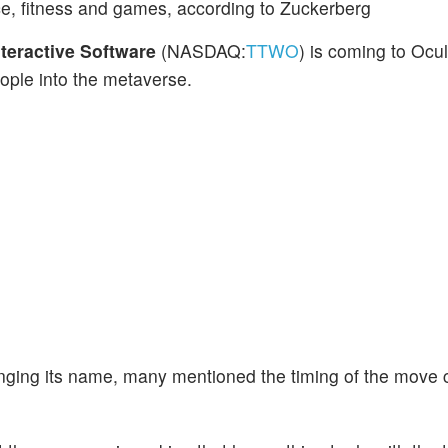
ce, fitness and games, according to Zuckerberg
teractive Software
(NASDAQ:
TTWO
) is coming to Oc
ople into the metaverse.
ng its name, many mentioned the timing of the move c