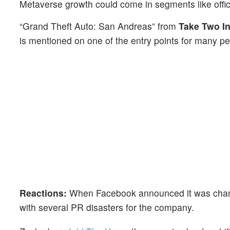
Metaverse growth could come in segments like offi
“Grand Theft Auto: San Andreas” from
Take Two In
is mentioned on one of the entry points for many pe
Reactions:
When Facebook announced it was changi
with several PR disasters for the company.