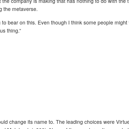
t the company is making that has nothing to do with the t
ng the metaverse.
 to bear on this. Even though I think some people might
us thing.”
d change its name to. The leading choices were Virtue