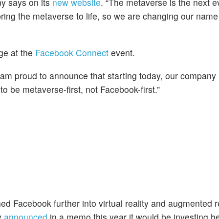
ny says on its
new website
. “The metaverse is the next ev
ring the metaverse to life, so we are changing our name 
e at the
Facebook Connect
event.
I am proud to announce that starting today, our company
o be metaverse-first, not Facebook-first.”
hed Facebook further into virtual reality and augmented r
y
announced
in a memo this year it would be investing he