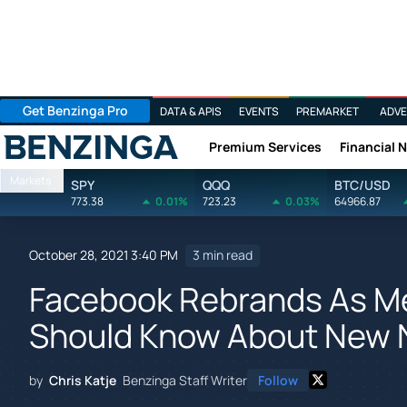
Get Benzinga Pro
DATA & APIS
EVENTS
PREMARKET
ADVE
Premium Services
Financial 
Benzinga
Markets
SPY
QQQ
BTC/USD
773.38
0.01%
723.23
0.03%
64966.87
October 28, 2021 3:40 PM
3 min read
Facebook Rebrands As Me
Should Know About New N
by
Chris Katje
Benzinga Staff Writer
Follow