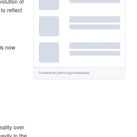
olution of
to reflect
 is now
Powered by
Benzinga Newsdesk
eality over
avily in the