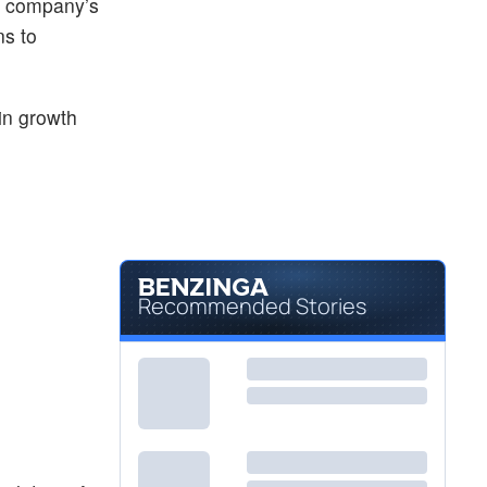
he company’s
ns to
in growth
Recommended Stories