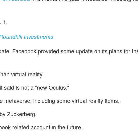
. 1.
oundhill Investments
ate, Facebook provided some update on its plans for th
an virtual reality.
 said is not a “new Oculus.”
 metaverse, including some virtual reality items.
 by Zuckerberg.
book-related account in the future.