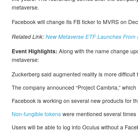
metaverse.
Facebook will change its FB ticker to MVRS on Dec
Related Link:
New Metaverse ETF Launches From R
Event Highlights:
Along with the name change upd
metaverse:
Zuckerberg said augmented reality is more difficult th
The company announced “Project Cambria,” which it
Facebook is working on several new products for the
Non-fungible tokens
were mentioned several times
Users will be able to log into Oculus without a Face