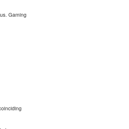
ulus. Gaming
oinciding