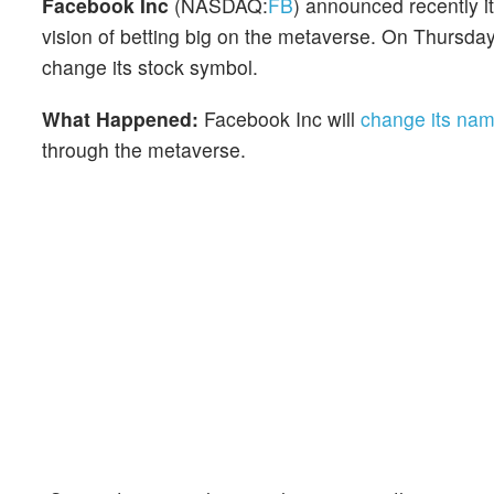
Facebook Inc
(NASDAQ:
FB
) announced recently i
vision of betting big on the metaverse. On Thursd
change its stock symbol.
What Happened:
Facebook Inc will
change its na
through the metaverse.