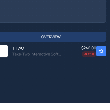
OVERVIEW
$246.00
TTWO
Take-Two Interactive Software Inc
-0.20
%