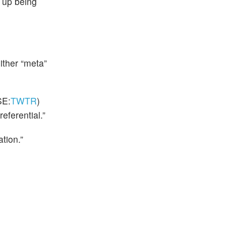
 up being
ither “meta”
E:
TWTR
)
referential.”
tion.”