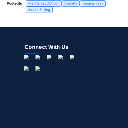
Posted In:
Pre-Market Outlook
Markets
Trading Ideas
Insider Selling
Connect With Us