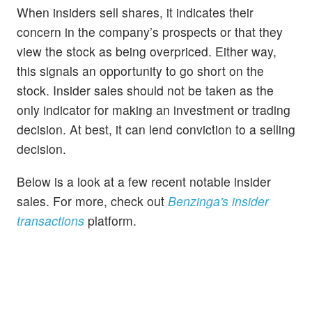
When insiders sell shares, it indicates their
concern in the company’s prospects or that they
view the stock as being overpriced. Either way,
this signals an opportunity to go short on the
stock. Insider sales should not be taken as the
only indicator for making an investment or trading
decision. At best, it can lend conviction to a selling
decision.
Below is a look at a few recent notable insider
sales. For more, check out
Benzinga's insider
transactions
platform.