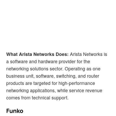
What Arista Networks Does:
Arista Networks is
a software and hardware provider for the
networking solutions sector. Operating as one
business unit, software, switching, and router
products are targeted for high-performance
networking applications, while service revenue
comes from technical support.
Funko