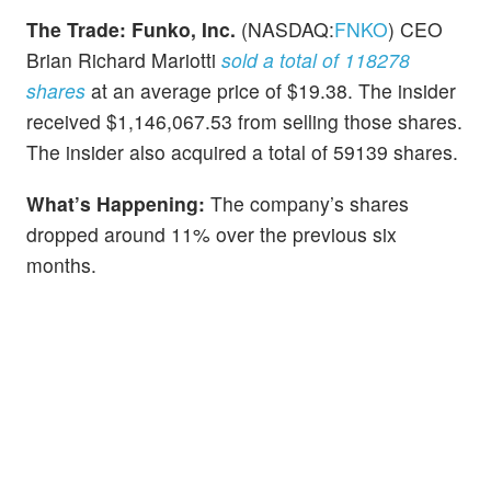
The Trade:
Funko, Inc.
(NASDAQ:
FNKO
) CEO
Brian Richard Mariotti
sold a total of 118278
shares
at an average price of $19.38. The insider
received $1,146,067.53 from selling those shares.
The insider also acquired a total of 59139 shares.
What’s Happening:
The company’s shares
dropped around 11% over the previous six
months.