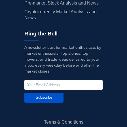
Pre-market Stock Analysis and News
Cryptocurrency Market Analysis and
News
Ring the Bell
A newsletter built for market enthusiasts by
market enthusiasts. Top stories, top
movers, and trade ideas delivered to your
inbox every weekday before and after the
market closes.
Subscribe
Terms & Conditions