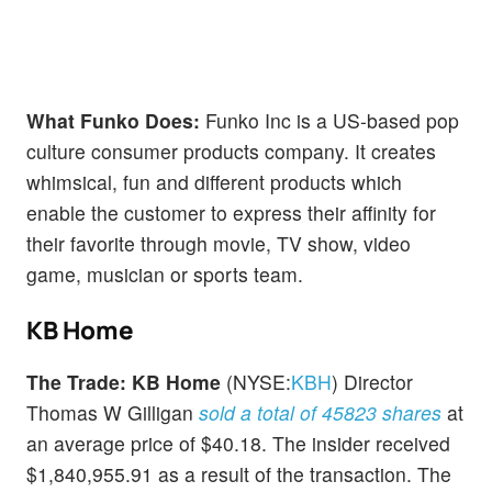
What Funko Does:
Funko Inc is a US-based pop
culture consumer products company. It creates
whimsical, fun and different products which
enable the customer to express their affinity for
their favorite through movie, TV show, video
game, musician or sports team.
KB Home
The Trade:
KB Home
(NYSE:
KBH
) Director
Thomas W Gilligan
sold a total of 45823 shares
at
an average price of $40.18. The insider received
$1,840,955.91 as a result of the transaction. The