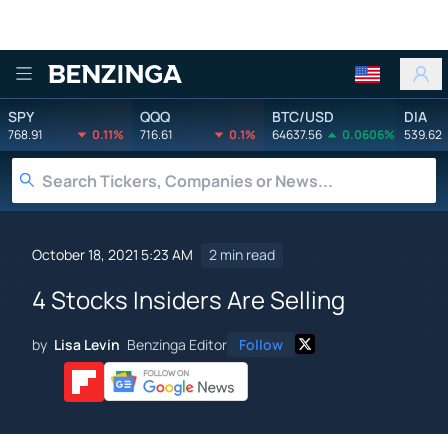
Benzinga
SPY
QQQ
BTC/USD
DIA
768.91
0.11%
716.61
0.1%
64637.56
0.0606%
539.62
October 18, 2021 5:23 AM
2 min read
4 Stocks Insiders Are Selling
by
Lisa Levin
Benzinga Editor
Follow