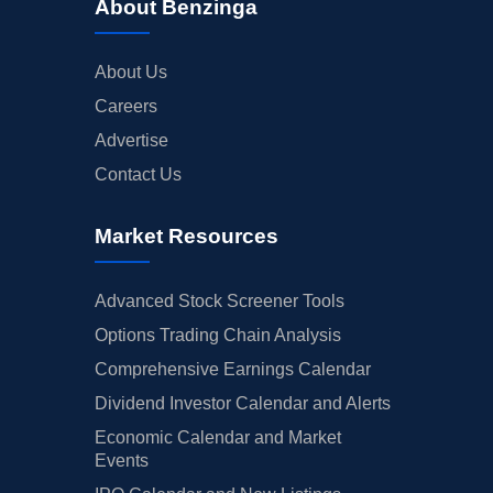
About Benzinga
About Us
Careers
Advertise
Contact Us
Market Resources
Advanced Stock Screener Tools
Options Trading Chain Analysis
Comprehensive Earnings Calendar
Dividend Investor Calendar and Alerts
Economic Calendar and Market
Events