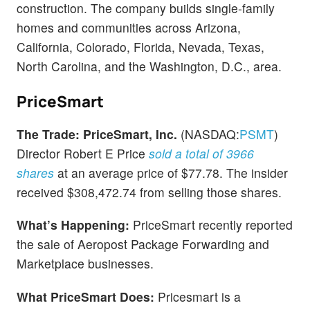
construction. The company builds single-family
homes and communities across Arizona,
California, Colorado, Florida, Nevada, Texas,
North Carolina, and the Washington, D.C., area.
PriceSmart
The Trade:
PriceSmart, Inc.
(NASDAQ:
PSMT
)
Director Robert E Price
sold a total of 3966
shares
at an average price of $77.78. The insider
received $308,472.74 from selling those shares.
What’s Happening:
PriceSmart recently reported
the sale of Aeropost Package Forwarding and
Marketplace businesses.
What PriceSmart Does:
Pricesmart is a