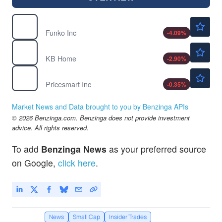
$5.40
FNKO
Funko Inc
-4.09
%
$57.25
KBH
KB Home
-2.90
%
$186.10
PSMT
Pricesmart Inc
-0.35
%
Market News and Data brought to you by Benzinga APIs
© 2026 Benzinga.com. Benzinga does not provide investment
advice. All rights reserved.
To add
Benzinga News
as your preferred source
on Google,
click here
.
News
Small Cap
Insider Trades