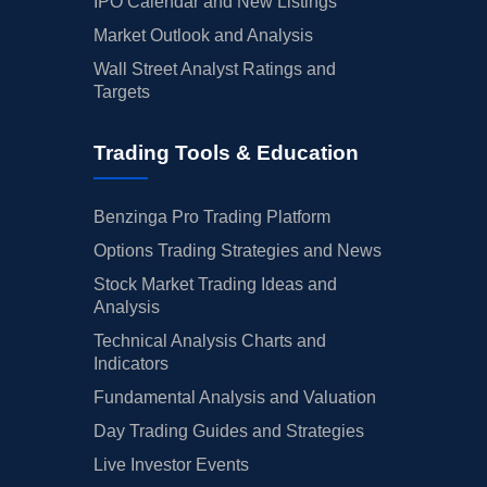
IPO Calendar and New Listings
Market Outlook and Analysis
Wall Street Analyst Ratings and
Targets
Trading Tools & Education
Benzinga Pro Trading Platform
Options Trading Strategies and News
Stock Market Trading Ideas and
Analysis
Technical Analysis Charts and
Indicators
Fundamental Analysis and Valuation
Day Trading Guides and Strategies
Live Investor Events