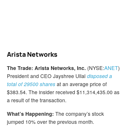
Arista Networks
The Trade:
Arista Networks, Inc.
(NYSE:
ANET
)
President and CEO Jayshree Ullal
disposed a
total of 29500 shares
at an average price of
$383.54. The insider received $11,314,435.00 as
a result of the transaction.
What’s Happening:
The company’s stock
jumped 10% over the previous month.