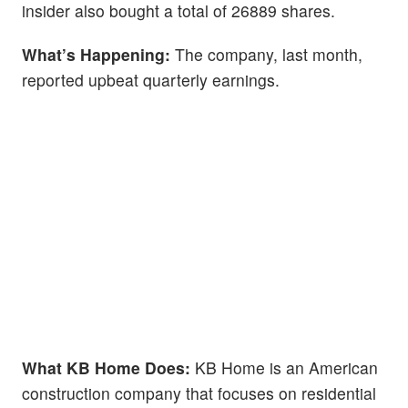
insider also bought a total of 26889 shares.
What’s Happening:
The company, last month,
reported upbeat quarterly earnings.
What KB Home Does:
KB Home is an American
construction company that focuses on residential