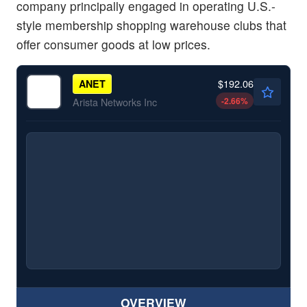
company principally engaged in operating U.S.-
style membership shopping warehouse clubs that
offer consumer goods at low prices.
$192.06
ANET
-2.66
%
Arista Networks Inc
OVERVIEW