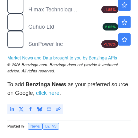
HIMX
$13.51
Himax Technologies Inc
-1.85
%
QH
$4.65
Quhuo Ltd
2.65
%
SPWR
$0.2389
SunPower Inc
-1.16
%
Market News and Data brought to you by Benzinga APIs
© 2026 Benzinga.com. Benzinga does not provide investment
advice. All rights reserved.
To add
Benzinga News
as your preferred source
on Google,
click here
.
Posted In:
News
BZI-VS