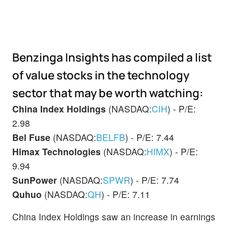
Benzinga Insights has compiled a list
of value stocks in the technology
sector that may be worth watching:
China Index Holdings
(NASDAQ:
CIH
) - P/E:
2.98
Bel Fuse
(NASDAQ:
BELFB
) - P/E: 7.44
Himax Technologies
(NASDAQ:
HIMX
) - P/E:
9.94
SunPower
(NASDAQ:
SPWR
) - P/E: 7.74
Quhuo
(NASDAQ:
QH
) - P/E: 7.11
China Index Holdings saw an increase in earnings