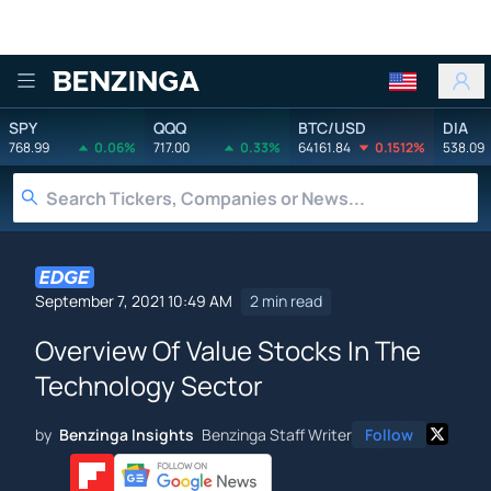
Benzinga
SPY
QQQ
BTC/USD
DIA
768.99
0.06%
717.00
0.33%
64161.84
0.1512%
538.09
September 7, 2021 10:49 AM
2 min read
Overview Of Value Stocks In The
Technology Sector
by
Benzinga Insights
Benzinga Staff Writer
Follow