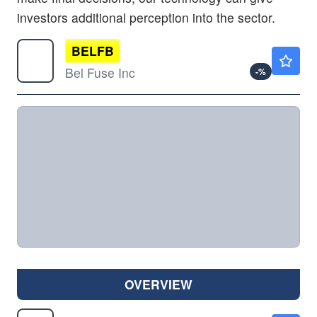
investors additional perception into the sector.
BELFB
$289.40
Bel Fuse Inc
-
%
OVERVIEW