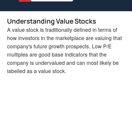
Understanding Value Stocks
A value stock is traditionally defined in terms of
how investors in the marketplace are valuing that
company's future growth prospects. Low P/E
multiples are good base indicators that the
company is undervalued and can most likely be
labelled as a value stock.