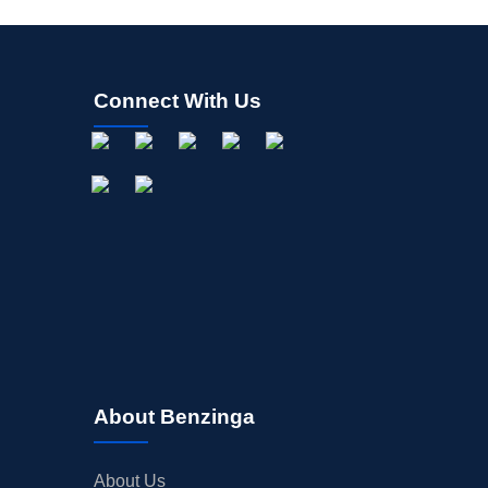
Connect With Us
About Benzinga
About Us