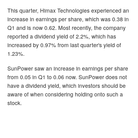
This quarter, Himax Technologies experienced an
increase in earnings per share, which was 0.38 in
Q1 and is now 0.62. Most recently, the company
reported a dividend yield of 2.2%, which has
increased by 0.97% from last quarter's yield of
1.23%.
SunPower saw an increase in earnings per share
from 0.05 in Q1 to 0.06 now. SunPower does not
have a dividend yield, which investors should be
aware of when considering holding onto such a
stock.