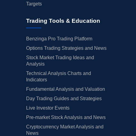
Targets
Trading Tools & Education
Benzinga Pro Trading Platform
Options Trading Strategies and News
Stock Market Trading Ideas and
Analysis
Technical Analysis Charts and
Indicators
Fundamental Analysis and Valuation
Day Trading Guides and Strategies
Live Investor Events
Pre-market Stock Analysis and News
Cryptocurrency Market Analysis and
News