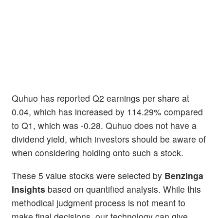
Quhuo has reported Q2 earnings per share at
0.04, which has increased by 114.29% compared
to Q1, which was -0.28. Quhuo does not have a
dividend yield, which investors should be aware of
when considering holding onto such a stock.
These 5 value stocks were selected by
Benzinga
Insights
based on quantified analysis. While this
methodical judgment process is not meant to
make final decisions, our technology can give