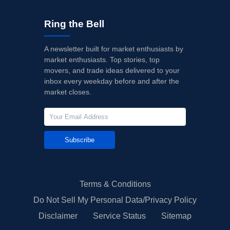
Ring the Bell
A newsletter built for market enthusiasts by
market enthusiasts. Top stories, top
movers, and trade ideas delivered to your
inbox every weekday before and after the
market closes.
Subscribe
Terms & Conditions
Do Not Sell My Personal Data/Privacy Policy
Disclaimer
Service Status
Sitemap