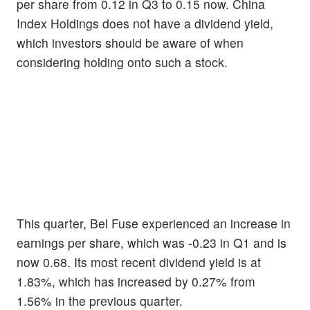
per share from 0.12 in Q3 to 0.15 now. China
Index Holdings does not have a dividend yield,
which investors should be aware of when
considering holding onto such a stock.
This quarter, Bel Fuse experienced an increase in
earnings per share, which was -0.23 in Q1 and is
now 0.68. Its most recent dividend yield is at
1.83%, which has increased by 0.27% from
1.56% in the previous quarter.