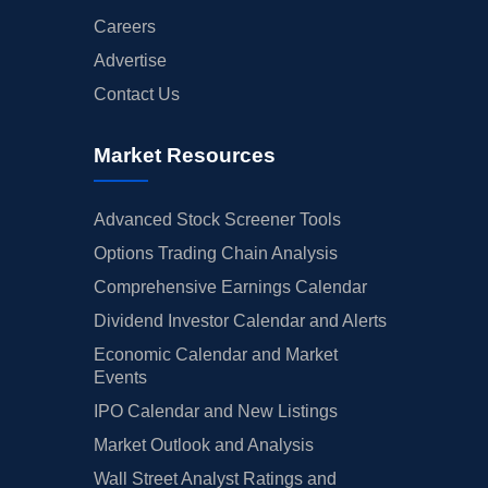
Careers
Advertise
Contact Us
Market Resources
Advanced Stock Screener Tools
Options Trading Chain Analysis
Comprehensive Earnings Calendar
Dividend Investor Calendar and Alerts
Economic Calendar and Market
Events
IPO Calendar and New Listings
Market Outlook and Analysis
Wall Street Analyst Ratings and