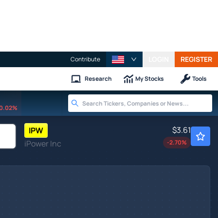
LOGIN
REGISTER
Contribute
Research
My Stocks
Tools
0.02%
$3.61
IPW
iPower Inc
-2.70
%