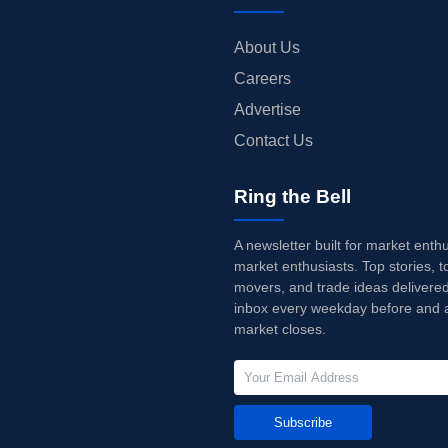
About Us
Careers
Advertise
Contact Us
Ring the Bell
A newsletter built for market enth
market enthusiasts. Top stories, t
movers, and trade ideas delivered
inbox every weekday before and a
market closes.
Subscribe