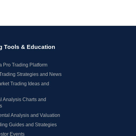
g Tools & Education
 Pro Trading Platform
Trading Strategies and News
rket Trading Ideas and
l Analysis Charts and
rs
tal Analysis and Valuation
ing Guides and Strategies
estor Events