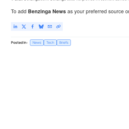
To add
Benzinga News
as your preferred source o
Posted In:
News
Tech
Briefs