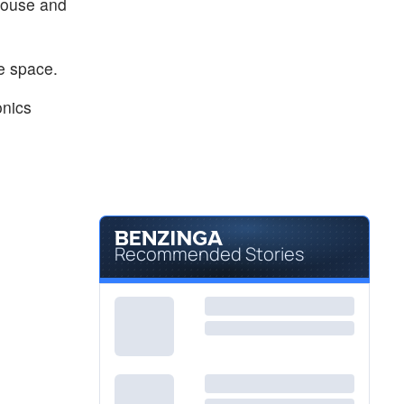
ouse and
ble space.
onics
Recommended Stories