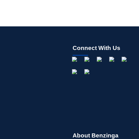
Connect With Us
About Benzinga