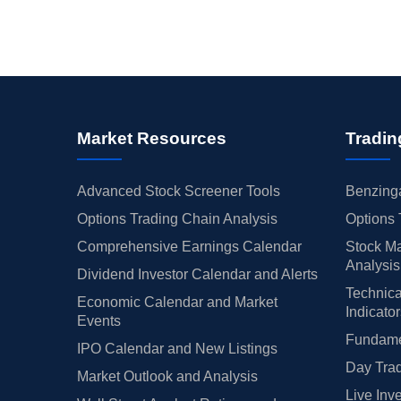
Market Resources
Tradin
Advanced Stock Screener Tools
Benzinga
Options Trading Chain Analysis
Options 
Comprehensive Earnings Calendar
Stock Ma
Analysis
Dividend Investor Calendar and Alerts
Technica
Economic Calendar and Market
Indicato
Events
Fundamen
IPO Calendar and New Listings
Day Trad
Market Outlook and Analysis
Live Inv