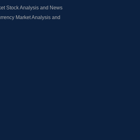
et Stock Analysis and News
rrency Market Analysis and