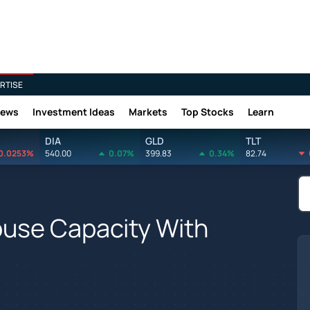
RTISE
News
Investment Ideas
Markets
Top Stocks
Learn
DIA
GLD
TLT
0.0253%
540.00
0.07%
399.83
0.34%
82.74
use Capacity With