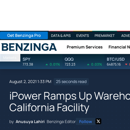
Get Benzinga Pro
DATA & APIS
EVENTS
PREMARKET
ADVE
Premium Services
Financial 
Benzinga
Markets
SPY
QQQ
BTC/USD
773.38
0.01%
723.23
0.03%
64875.16
August 2, 2021 1:33 PM
25 seconds read
iPower Ramps Up Wareho
California Facility
by
Anusuya Lahiri
Benzinga Editor
Follow