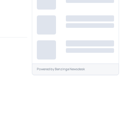
Powered by
Benzinga Newsdesk