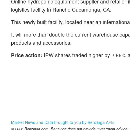
Online hydroponic equipment supplier and retailer
logistics facility in Rancho Cucamonga, CA.
This newly built facility, located near an internatio
It will more than double the current warehouse cap
products and accessories.
Price action:
IPW shares traded higher by 2.86% a
Market News and Data brought to you by Benzinga APIs
© 2026 Benzinga.com. Benzinga does not provide investment advice. Al