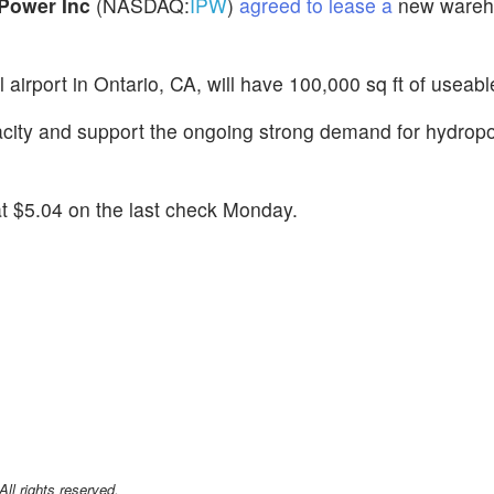
iPower Inc
(NASDAQ:
IPW
)
agreed to lease a
new wareh
nal airport in Ontario, CA, will have 100,000 sq ft of usea
acity and support the ongoing strong demand for hydrop
t $5.04 on the last check Monday.
l rights reserved.