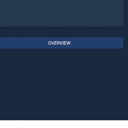
OVERVIEW