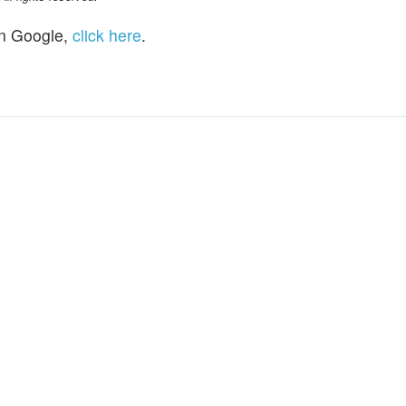
n Google,
click here
.