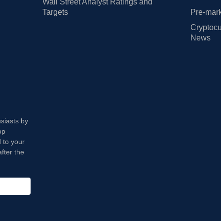
Wall Street Analyst Ratings and
Targets
Pre-mark
Cryptocu
News
usiasts by
op
 to your
fter the