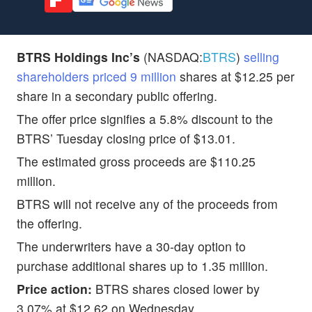
BTRS Holdings Inc’s
(NASDAQ:
BTRS
)
selling
shareholders priced 9 million
shares at $12.25 per
share in a secondary public offering.
The offer price signifies a 5.8% discount to the
BTRS’ Tuesday closing price of $13.01.
The estimated gross proceeds are $110.25
million.
BTRS will not receive any of the proceeds from
the offering.
The underwriters have a 30-day option to
purchase additional shares up to 1.35 million.
Price action:
BTRS shares closed lower by
3.07% at $12.62 on Wednesday.