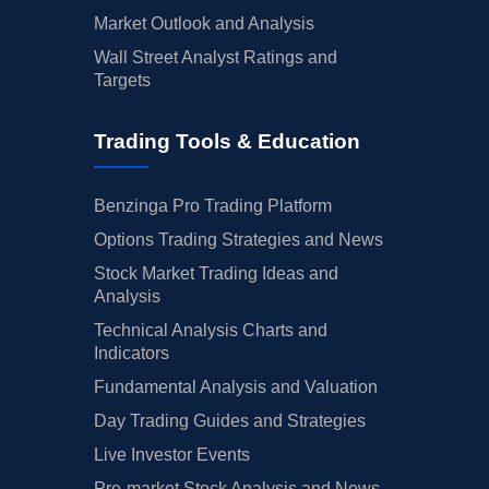
Market Outlook and Analysis
Wall Street Analyst Ratings and
Targets
Trading Tools & Education
Benzinga Pro Trading Platform
Options Trading Strategies and News
Stock Market Trading Ideas and
Analysis
Technical Analysis Charts and
Indicators
Fundamental Analysis and Valuation
Day Trading Guides and Strategies
Live Investor Events
Pre-market Stock Analysis and News