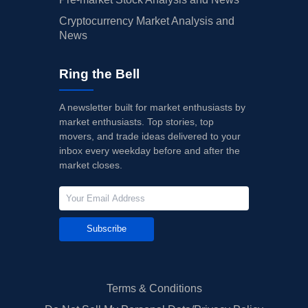
Cryptocurrency Market Analysis and
News
Ring the Bell
A newsletter built for market enthusiasts by
market enthusiasts. Top stories, top
movers, and trade ideas delivered to your
inbox every weekday before and after the
market closes.
Subscribe
Terms & Conditions