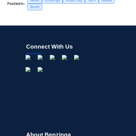
News
Offerings
Small Cap
Tech
Media
Posted In:
Briefs
Connect With Us
About Benzinga