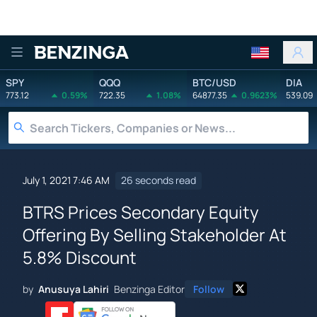
Benzinga
SPY
QQQ
BTC/USD
DIA
773.12
0.59%
722.35
1.08%
64877.35
0.9623%
539.09
July 1, 2021 7:46 AM
26 seconds read
BTRS Prices Secondary Equity
Offering By Selling Stakeholder At
5.8% Discount
by
Anusuya Lahiri
Benzinga Editor
Follow