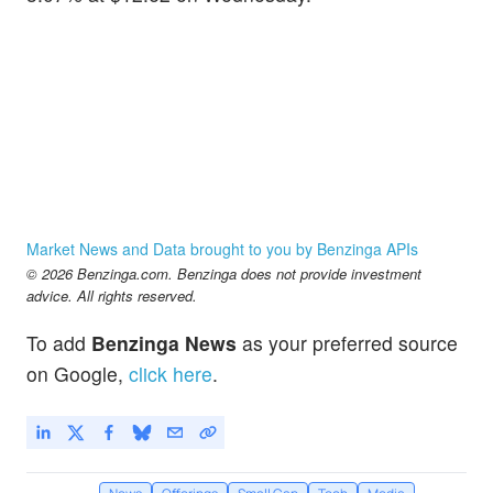
Market News and Data brought to you by Benzinga APIs
© 2026 Benzinga.com. Benzinga does not provide investment
advice. All rights reserved.
To add
Benzinga News
as your preferred source
on Google,
click here
.