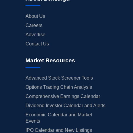
About Us
Careers
Advertise
Contact Us
Market Resources
Advanced Stock Screener Tools
Options Trading Chain Analysis
Comprehensive Earnings Calendar
Dividend Investor Calendar and Alerts
Economic Calendar and Market
Events
IPO Calendar and New Listings